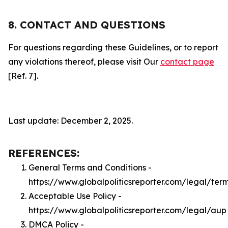
8. CONTACT AND QUESTIONS
For questions regarding these Guidelines, or to report
any violations thereof, please visit Our
contact page
[Ref. 7].
Last update: December 2, 2025.
REFERENCES:
General Terms and Conditions -
https://www.globalpoliticsreporter.com/legal/ter
Acceptable Use Policy -
https://www.globalpoliticsreporter.com/legal/aup
DMCA Policy -