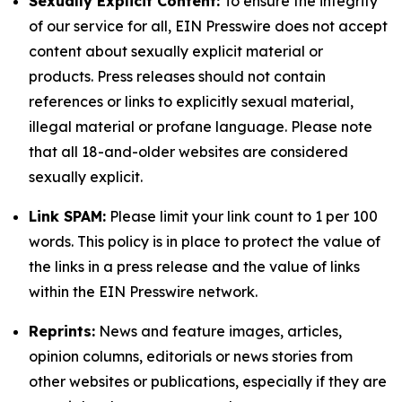
Sexually Explicit Content:
To ensure the integrity
of our service for all, EIN Presswire does not accept
content about sexually explicit material or
products. Press releases should not contain
references or links to explicitly sexual material,
illegal material or profane language. Please note
that all 18-and-older websites are considered
sexually explicit.
Link SPAM:
Please limit your link count to 1 per 100
words. This policy is in place to protect the value of
the links in a press release and the value of links
within the EIN Presswire network.
Reprints:
News and feature images, articles,
opinion columns, editorials or news stories from
other websites or publications, especially if they are