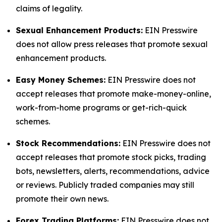
claims of legality.
Sexual Enhancement Products:
EIN Presswire
does not allow press releases that promote sexual
enhancement products.
Easy Money Schemes:
EIN Presswire does not
accept releases that promote make-money-online,
work-from-home programs or get-rich-quick
schemes.
Stock Recommendations:
EIN Presswire does not
accept releases that promote stock picks, trading
bots, newsletters, alerts, recommendations, advice
or reviews. Publicly traded companies may still
promote their own news.
Forex Trading Platforms:
EIN Presswire does not