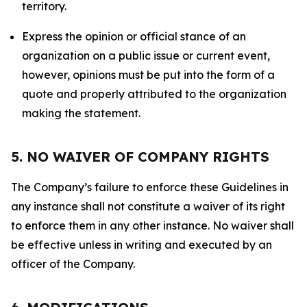
territory.
Express the opinion or official stance of an
organization on a public issue or current event,
however, opinions must be put into the form of a
quote and properly attributed to the organization
making the statement.
5. NO WAIVER OF COMPANY RIGHTS
The Company’s failure to enforce these Guidelines in
any instance shall not constitute a waiver of its right
to enforce them in any other instance. No waiver shall
be effective unless in writing and executed by an
officer of the Company.