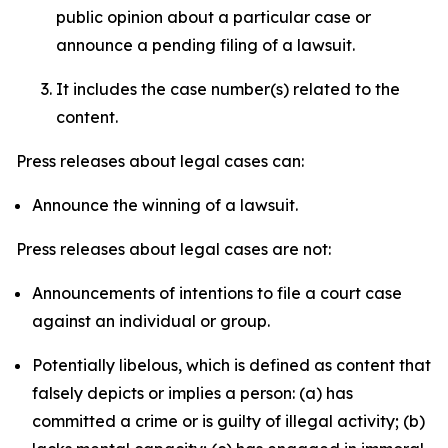
public opinion about a particular case or
announce a pending filing of a lawsuit.
It includes the case number(s) related to the
content.
Press releases about legal cases can:
Announce the winning of a lawsuit.
Press releases about legal cases are not:
Announcements of intentions to file a court case
against an individual or group.
Potentially libelous, which is defined as content that
falsely depicts or implies a person: (a) has
committed a crime or is guilty of illegal activity; (b)