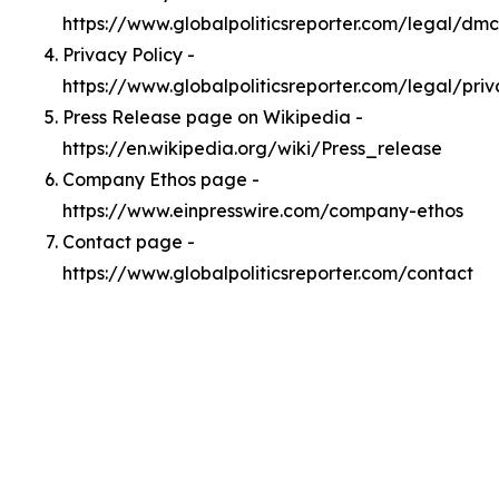
https://www.globalpoliticsreporter.com/legal/dm
Privacy Policy -
https://www.globalpoliticsreporter.com/legal/pri
Press Release page on Wikipedia -
https://en.wikipedia.org/wiki/Press_release
Company Ethos page -
https://www.einpresswire.com/company-ethos
Contact page -
https://www.globalpoliticsreporter.com/contact