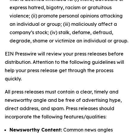
express hatred, bigotry, racism or gratuitous
violence; (ii) promote personal opinions attacking
an individual or group; (iii) maliciously affect a
company’s stock; (iv) stalk, defame, defraud,
degrade, shame or victimize an individual or group.
EIN Presswire will review your press releases before
distribution. Attention to the following guidelines will
help your press release get through the process
quickly.
All press releases must contain a clear, timely and
newsworthy angle and be free of advertising hype,
direct address, and spam. Press releases should
incorporate the following features/qualities:
Newsworthy Content:
Common news angles