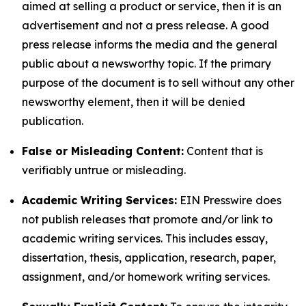
aimed at selling a product or service, then it is an
advertisement and not a press release. A good
press release informs the media and the general
public about a newsworthy topic. If the primary
purpose of the document is to sell without any other
newsworthy element, then it will be denied
publication.
False or Misleading Content:
Content that is
verifiably untrue or misleading.
Academic Writing Services:
EIN Presswire does
not publish releases that promote and/or link to
academic writing services. This includes essay,
dissertation, thesis, application, research, paper,
assignment, and/or homework writing services.