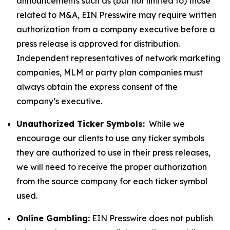
announcements such as (but not limited to) those
related to M&A, EIN Presswire may require written
authorization from a company executive before a
press release is approved for distribution.
Independent representatives of network marketing
companies, MLM or party plan companies must
always obtain the express consent of the
company’s executive.
Unauthorized Ticker Symbols:
While we
encourage our clients to use any ticker symbols
they are authorized to use in their press releases,
we will need to receive the proper authorization
from the source company for each ticker symbol
used.
Online Gambling:
EIN Presswire does not publish