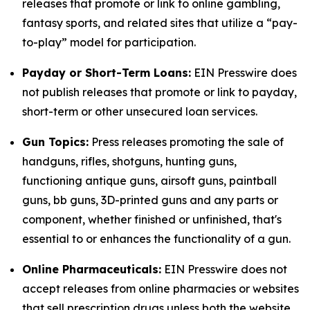
releases that promote or link to online gambling,
fantasy sports, and related sites that utilize a “pay-
to-play” model for participation.
Payday or Short-Term Loans:
EIN Presswire does
not publish releases that promote or link to payday,
short-term or other unsecured loan services.
Gun Topics:
Press releases promoting the sale of
handguns, rifles, shotguns, hunting guns,
functioning antique guns, airsoft guns, paintball
guns, bb guns, 3D-printed guns and any parts or
component, whether finished or unfinished, that's
essential to or enhances the functionality of a gun.
Online Pharmaceuticals:
EIN Presswire does not
accept releases from online pharmacies or websites
that sell prescription drugs unless both the website