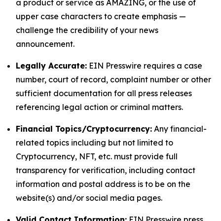
a product or service as AMAZING, or the use of
upper case characters to create emphasis —
challenge the credibility of your news
announcement.
Legally Accurate:
EIN Presswire requires a case
number, court of record, complaint number or other
sufficient documentation for all press releases
referencing legal action or criminal matters.
Financial Topics/Cryptocurrency:
Any financial-
related topics including but not limited to
Cryptocurrency, NFT, etc. must provide full
transparency for verification, including contact
information and postal address is to be on the
website(s) and/or social media pages.
Valid Contact Information:
EIN Presswire press