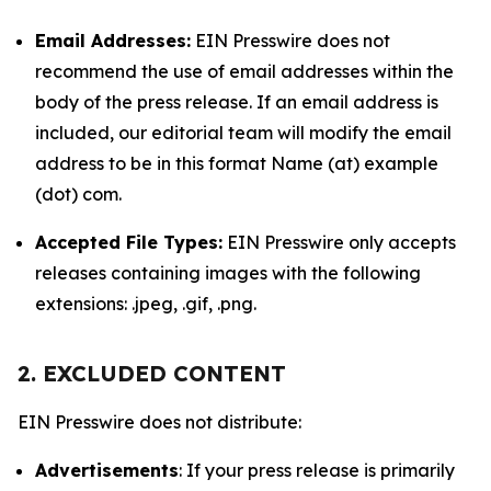
Email Addresses:
EIN Presswire does not
recommend the use of email addresses within the
body of the press release. If an email address is
included, our editorial team will modify the email
address to be in this format Name (at) example
(dot) com.
Accepted File Types:
EIN Presswire only accepts
releases containing images with the following
extensions: .jpeg, .gif, .png.
2. EXCLUDED CONTENT
EIN Presswire does not distribute:
Advertisements
: If your press release is primarily