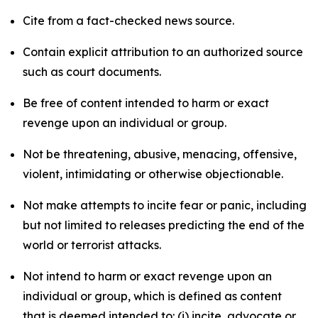
Cite from a fact-checked news source.
Contain explicit attribution to an authorized source
such as court documents.
Be free of content intended to harm or exact
revenge upon an individual or group.
Not be threatening, abusive, menacing, offensive,
violent, intimidating or otherwise objectionable.
Not make attempts to incite fear or panic, including
but not limited to releases predicting the end of the
world or terrorist attacks.
Not intend to harm or exact revenge upon an
individual or group, which is defined as content
that is deemed intended to: (i) incite, advocate or