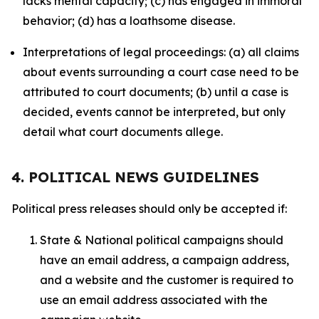
lacks mental capacity; (c) has engaged in immoral
behavior; (d) has a loathsome disease.
Interpretations of legal proceedings: (a) all claims
about events surrounding a court case need to be
attributed to court documents; (b) until a case is
decided, events cannot be interpreted, but only
detail what court documents allege.
4. POLITICAL NEWS GUIDELINES
Political press releases should only be accepted if:
State & National political campaigns should
have an email address, a campaign address,
and a website and the customer is required to
use an email address associated with the