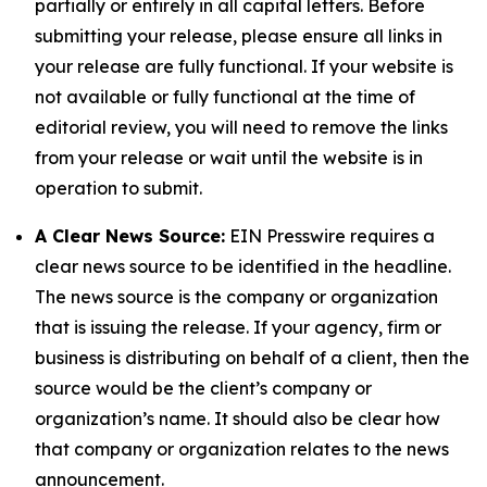
partially or entirely in all capital letters. Before
submitting your release, please ensure all links in
your release are fully functional. If your website is
not available or fully functional at the time of
editorial review, you will need to remove the links
from your release or wait until the website is in
operation to submit.
A Clear News Source:
EIN Presswire requires a
clear news source to be identified in the headline.
The news source is the company or organization
that is issuing the release. If your agency, firm or
business is distributing on behalf of a client, then the
source would be the client’s company or
organization’s name. It should also be clear how
that company or organization relates to the news
announcement.