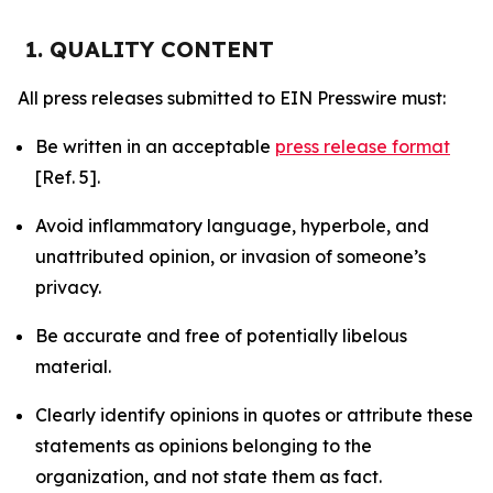
1. QUALITY CONTENT
All press releases submitted to EIN Presswire must:
Be written in an acceptable
press release format
[Ref. 5].
Avoid inflammatory language, hyperbole, and
unattributed opinion, or invasion of someone’s
privacy.
Be accurate and free of potentially libelous
material.
Clearly identify opinions in quotes or attribute these
statements as opinions belonging to the
organization, and not state them as fact.