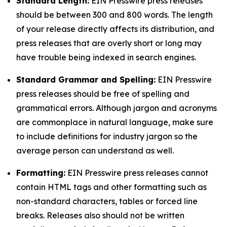
Standard Length:
EIN Presswire press releases
should be between 300 and 800 words. The length
of your release directly affects its distribution, and
press releases that are overly short or long may
have trouble being indexed in search engines.
Standard Grammar and Spelling:
EIN Presswire
press releases should be free of spelling and
grammatical errors. Although jargon and acronyms
are commonplace in natural language, make sure
to include definitions for industry jargon so the
average person can understand as well.
Formatting:
EIN Presswire press releases cannot
contain HTML tags and other formatting such as
non-standard characters, tables or forced line
breaks. Releases also should not be written