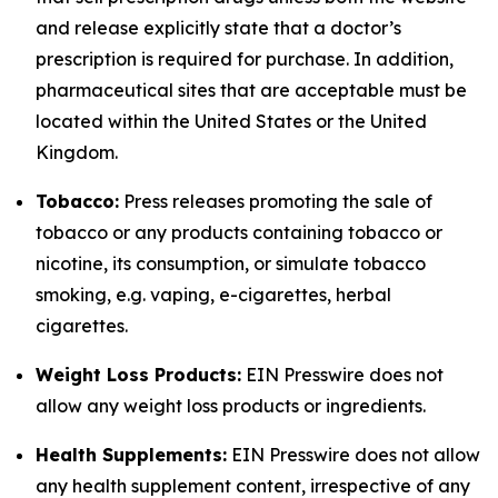
and release explicitly state that a doctor’s
prescription is required for purchase. In addition,
pharmaceutical sites that are acceptable must be
located within the United States or the United
Kingdom.
Tobacco:
Press releases promoting the sale of
tobacco or any products containing tobacco or
nicotine, its consumption, or simulate tobacco
smoking, e.g. vaping, e-cigarettes, herbal
cigarettes.
Weight Loss Products:
EIN Presswire does not
allow any weight loss products or ingredients.
Health Supplements:
EIN Presswire does not allow
any health supplement content, irrespective of any