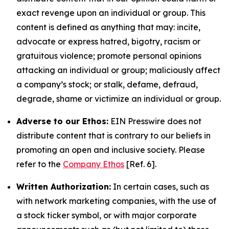
exact revenge upon an individual or group. This
content is defined as anything that may: incite,
advocate or express hatred, bigotry, racism or
gratuitous violence; promote personal opinions
attacking an individual or group; maliciously affect
a company’s stock; or stalk, defame, defraud,
degrade, shame or victimize an individual or group.
Adverse to our Ethos:
EIN Presswire does not
distribute content that is contrary to our beliefs in
promoting an open and inclusive society. Please
refer to the
Company Ethos
[Ref. 6].
Written Authorization:
In certain cases, such as
with network marketing companies, with the use of
a stock ticker symbol, or with major corporate