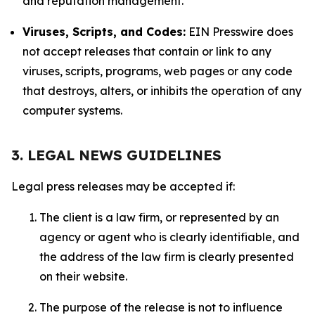
and reputation management.
Viruses, Scripts, and Codes:
EIN Presswire does
not accept releases that contain or link to any
viruses, scripts, programs, web pages or any code
that destroys, alters, or inhibits the operation of any
computer systems.
3. LEGAL NEWS GUIDELINES
Legal press releases may be accepted if:
The client is a law firm, or represented by an
agency or agent who is clearly identifiable, and
the address of the law firm is clearly presented
on their website.
The purpose of the release is not to influence