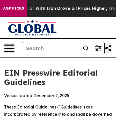
 With Iran Drove oil Prices Higher, Trump Gave Polit
AGP PICKS
EIN Presswire Editorial
Guidelines
Version dated December 2, 2025.
These Editorial Guidelines ("Guidelines") are
incorporated by reference into and shall be governed