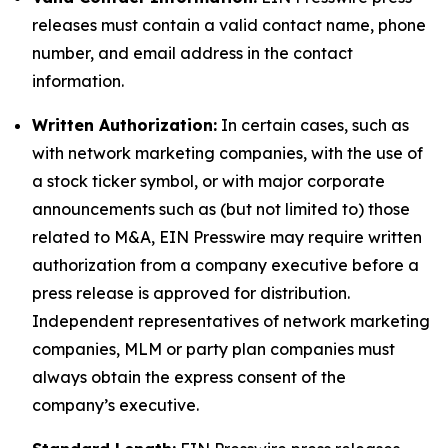
releases must contain a valid contact name, phone
number, and email address in the contact
information.
Written Authorization:
In certain cases, such as
with network marketing companies, with the use of
a stock ticker symbol, or with major corporate
announcements such as (but not limited to) those
related to M&A, EIN Presswire may require written
authorization from a company executive before a
press release is approved for distribution.
Independent representatives of network marketing
companies, MLM or party plan companies must
always obtain the express consent of the
company’s executive.