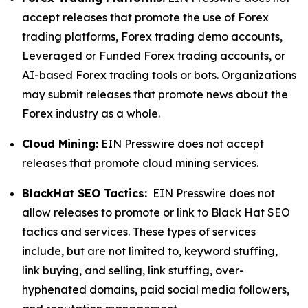
accept releases that promote the use of Forex
trading platforms, Forex trading demo accounts,
Leveraged or Funded Forex trading accounts, or
AI-based Forex trading tools or bots. Organizations
may submit releases that promote news about the
Forex industry as a whole.
Cloud Mining:
EIN Presswire does not accept
releases that promote cloud mining services.
BlackHat SEO Tactics:
EIN Presswire does not
allow releases to promote or link to Black Hat SEO
tactics and services. These types of services
include, but are not limited to, keyword stuffing,
link buying, and selling, link stuffing, over-
hyphenated domains, paid social media followers,