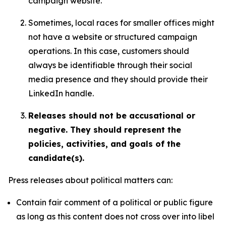
campaign website.
Sometimes, local races for smaller offices might
not have a website or structured campaign
operations. In this case, customers should
always be identifiable through their social
media presence and they should provide their
LinkedIn handle.
Releases should not be accusational or
negative. They should represent the
policies, activities, and goals of the
candidate(s).
Press releases about political matters can:
Contain fair comment of a political or public figure
as long as this content does not cross over into libel