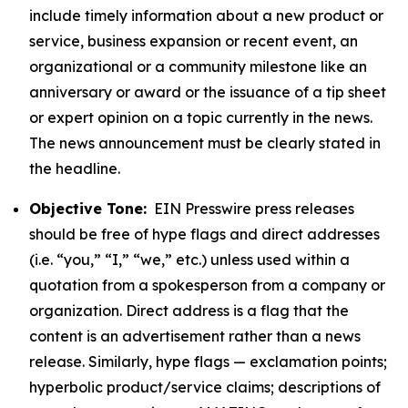
include timely information about a new product or
service, business expansion or recent event, an
organizational or a community milestone like an
anniversary or award or the issuance of a tip sheet
or expert opinion on a topic currently in the news.
The news announcement must be clearly stated in
the headline.
Objective Tone:
EIN Presswire press releases
should be free of hype flags and direct addresses
(i.e. “you,” “I,” “we,” etc.) unless used within a
quotation from a spokesperson from a company or
organization. Direct address is a flag that the
content is an advertisement rather than a news
release. Similarly, hype flags — exclamation points;
hyperbolic product/service claims; descriptions of