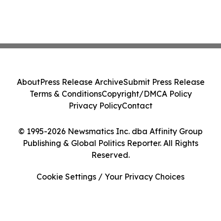
About
Press Release Archive
Submit Press Release
Terms & Conditions
Copyright/DMCA Policy
Privacy Policy
Contact
© 1995-2026 Newsmatics Inc. dba Affinity Group
Publishing & Global Politics Reporter. All Rights
Reserved.
Cookie Settings / Your Privacy Choices