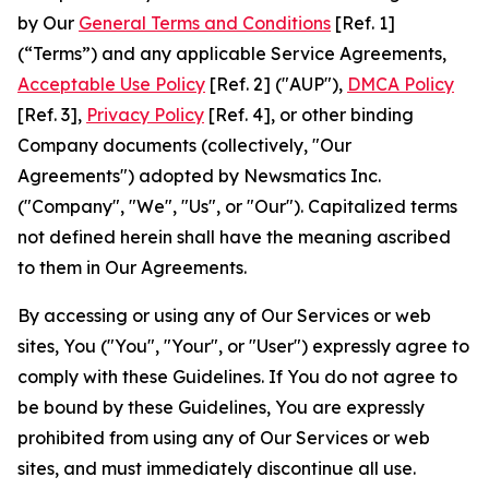
by Our
General Terms and Conditions
[Ref. 1]
(“Terms”) and any applicable Service Agreements,
Acceptable Use Policy
[Ref. 2] ("AUP"),
DMCA Policy
[Ref. 3],
Privacy Policy
[Ref. 4], or other binding
Company documents (collectively, "Our
Agreements") adopted by Newsmatics Inc.
("Company", "We", "Us", or "Our"). Capitalized terms
not defined herein shall have the meaning ascribed
to them in Our Agreements.
By accessing or using any of Our Services or web
sites, You ("You", "Your", or "User") expressly agree to
comply with these Guidelines. If You do not agree to
be bound by these Guidelines, You are expressly
prohibited from using any of Our Services or web
sites, and must immediately discontinue all use.