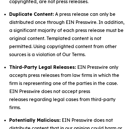
copyrighted, are not press releases.
Duplicate Content:
A press release can only be
distributed once through EIN Presswire. In addition,
a significant majority of each press release must be
original content. Templated content is not
permitted. Using copyrighted content from other
sources is a violation of Our Terms.
Third-Party Legal Releases:
EIN Presswire only
accepts press releases from law firms in which the
firm is representing one of the parties in the case.
EIN Presswire does not accept press
releases regarding legal cases from third-party
firms.
Potentially Malicious:
EIN Presswire does not
distribute content that in our opinion could harm or