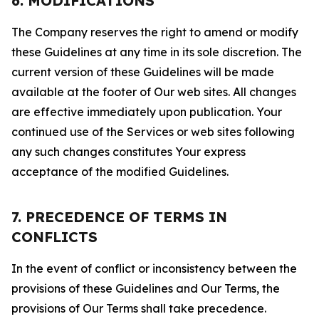
6. MODIFICATIONS
The Company reserves the right to amend or modify
these Guidelines at any time in its sole discretion. The
current version of these Guidelines will be made
available at the footer of Our web sites. All changes
are effective immediately upon publication. Your
continued use of the Services or web sites following
any such changes constitutes Your express
acceptance of the modified Guidelines.
7. PRECEDENCE OF TERMS IN
CONFLICTS
In the event of conflict or inconsistency between the
provisions of these Guidelines and Our Terms, the
provisions of Our Terms shall take precedence.