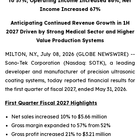
to 57%; Operating Income Increased 86%; Net
Income Increased 67%
Anticipating Continued Revenue Growth in 1H
2027 Driven by Strong Medical Sector and Higher
Value Production Systems
MILTON, N.Y., July 08, 2026 (GLOBE NEWSWIRE) --
Sono-Tek Corporation (Nasdaq: SOTK), a leading
developer and manufacturer of precision ultrasonic
coating systems, today reported financial results for
the first quarter of fiscal 2027, ended May 31, 2026.
First Quarter Fiscal 2027 Highlights
Net sales increased 10% to $5.66 million
Gross margin expanded to 57% from 52%
Gross profit increased 21% to $3.21 million