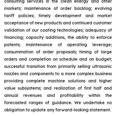
consulting services in the clean energy and other
markets; maintenance of order backlog; evolving
tariff policies; timely development and market
acceptance of new products and continued customer
validation of our coating technologies; adequacy of
financing; capacity additions, the ability to enforce
patents; maintenance of operating leverage;
consummation of order proposals; timing of large
orders and completion on schedule and on budget;
successful transition from primarily selling ultrasonic
nozzles and components to a more complex business
providing complete machine solutions and higher
value subsystems; and realization of first half and
annual revenues and profitability within the
forecasted ranges of guidance. We undertake no
obligation to update any forward-looking statement.