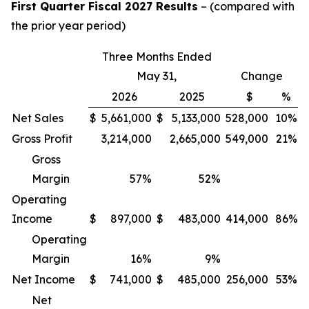
First Quarter Fiscal 2027 Results
– (compared with
the prior year period)
Three Months Ended
May 31,
Change
2026
2025
$
%
Net Sales
$
5,661,000
$
5,133,000
528,000
10%
Gross Profit
3,214,000
2,665,000
549,000
21%
Gross
Margin
57
%
52
%
Operating
Income
$
897,000
$
483,000
414,000
86%
Operating
Margin
16
%
9
%
Net Income
$
741,000
$
485,000
256,000
53%
Net