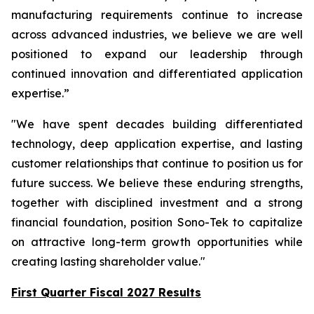
manufacturing requirements continue to increase
across advanced industries, we believe we are well
positioned to expand our leadership through
continued innovation and differentiated application
expertise.”
"We have spent decades building differentiated
technology, deep application expertise, and lasting
customer relationships that continue to position us for
future success. We believe these enduring strengths,
together with disciplined investment and a strong
financial foundation, position Sono-Tek to capitalize
on attractive long-term growth opportunities while
creating lasting shareholder value."
First Quarter Fiscal 2027 Results