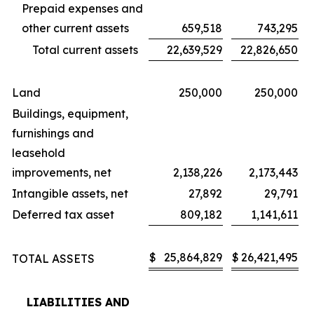
Prepaid expenses and
other current assets
659,518
743,295
Total current assets
22,639,529
22,826,650
Land
250,000
250,000
Buildings, equipment,
furnishings and
leasehold
improvements, net
2,138,226
2,173,443
Intangible assets, net
27,892
29,791
Deferred tax asset
809,182
1,141,611
$
25,864,829
$
26,421,495
TOTAL ASSETS
LIABILITIES AND