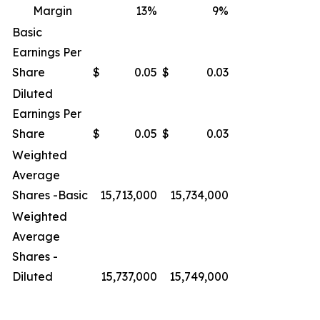
Margin
13
%
9
%
Basic
Earnings Per
Share
$
0.05
$
0.03
Diluted
Earnings Per
Share
$
0.05
$
0.03
Weighted
Average
Shares -Basic
15,713,000
15,734,000
Weighted
Average
Shares -
Diluted
15,737,000
15,749,000