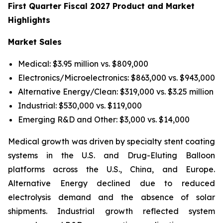
First Quarter Fiscal 2027 Product and Market
Highlights
Market Sales
Medical: $3.95 million vs. $809,000
Electronics/Microelectronics: $863,000 vs. $943,000
Alternative Energy/Clean: $319,000 vs. $3.25 million
Industrial: $530,000 vs. $119,000
Emerging R&D and Other: $3,000 vs. $14,000
Medical growth was driven by specialty stent coating
systems in the U.S. and Drug-Eluting Balloon
platforms across the U.S., China, and Europe.
Alternative Energy declined due to reduced
electrolysis demand and the absence of solar
shipments. Industrial growth reflected system