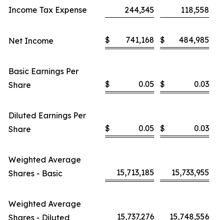
Income Tax Expense
244,345
118,558
$
741,168
$
484,985
Net Income
Basic Earnings Per
$
0.05
$
0.03
Share
Diluted Earnings Per
$
0.05
$
0.03
Share
Weighted Average
15,713,185
15,733,955
Shares - Basic
Weighted Average
15,737,276
15,748,556
Shares - Diluted