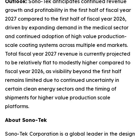
Outlook:
Sono-Tek anticipates continued revenue
growth and profitability in the first half of fiscal year
2027 compared to the first half of fiscal year 2026,
driven by expanding demand in the medical sector
and continued adoption of high value production-
scale coating systems across multiple end markets.
Total fiscal year 2027 revenue is currently projected
to be relatively flat to modestly higher compared to
fiscal year 2026, as visibility beyond the first half
remains limited due to continued uncertainty in
certain clean energy sectors and the timing of
shipments for higher value production scale
platforms.
About Sono-Tek
Sono-Tek Corporation is a global leader in the design