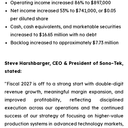
Operating income increased 86% to $897,000
Net income increased 53% to $741,000, or $0.05
per diluted share
Cash, cash equivalents, and marketable securities
increased to $16.65 million with no debt
Backlog increased to approximately $7.73 million
Steve Harshbarger, CEO & President of Sono-Tek,
stated:
"Fiscal 2027 is off to a strong start with double-digit
revenue growth, meaningful margin expansion, and
improved profitability, reflecting disciplined
execution across our operations and the continued
success of our strategy of focusing on higher-value
production systems in advanced technology markets,