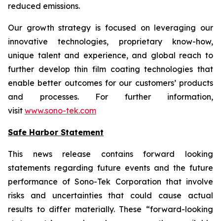
reduced emissions.
Our growth strategy is focused on leveraging our
innovative technologies, proprietary know-how,
unique talent and experience, and global reach to
further develop thin film coating technologies that
enable better outcomes for our customers’ products
and processes. For further information,
visit
www.sono-tek.com
Safe Harbor Statement
This news release contains forward looking
statements regarding future events and the future
performance of Sono-Tek Corporation that involve
risks and uncertainties that could cause actual
results to differ materially. These “forward-looking