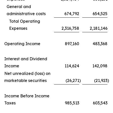
General and
administrative costs
674,792
654,525
Total Operating
Expenses
2,316,758
2,181,146
Operating Income
897,160
483,368
Interest and Dividend
Income
114,624
142,098
Net unrealized (loss) on
marketable securities
(26,271
)
(21,923
)
Income Before Income
Taxes
985,513
603,543