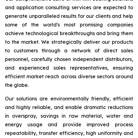
and application consulting services are expected to
generate unparalleled results for our clients and help
some of the world's most promising companies
achieve technological breakthroughs and bring them
to the market. We strategically deliver our products
to customers through a network of direct sales
personnel, carefully chosen independent distributors,
and experienced sales representatives, ensuring
efficient market reach across diverse sectors around
the globe.
Our solutions are environmentally friendly, efficient
and highly reliable, and enable dramatic reductions
in overspray, savings in raw material, water and
energy usage and provide improved process
repeatability, transfer efficiency, high uniformity and