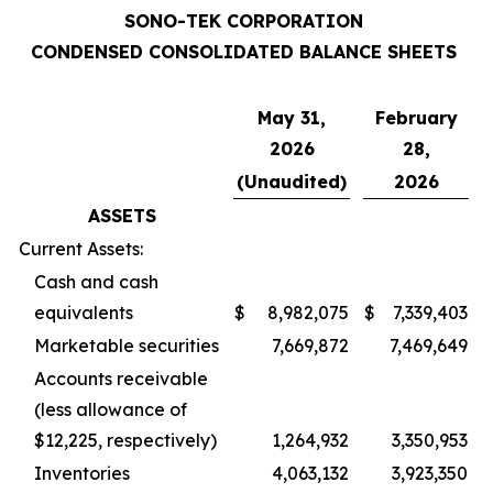
SONO-TEK CORPORATION
CONDENSED CONSOLIDATED BALANCE SHEETS
May 31,
February
2026
28,
(Unaudited)
2026
ASSETS
Current Assets:
Cash and cash
equivalents
$
8,982,075
$
7,339,403
Marketable securities
7,669,872
7,469,649
Accounts receivable
(less allowance of
$12,225, respectively)
1,264,932
3,350,953
Inventories
4,063,132
3,923,350