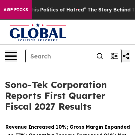
 Politics of Hatred”
The Story Behind Trump’s Terribl
AGP PICKS
Sono-Tek Corporation
Reports First Quarter
Fiscal 2027 Results
Revenue Increased 10%; Gross Margin Expanded