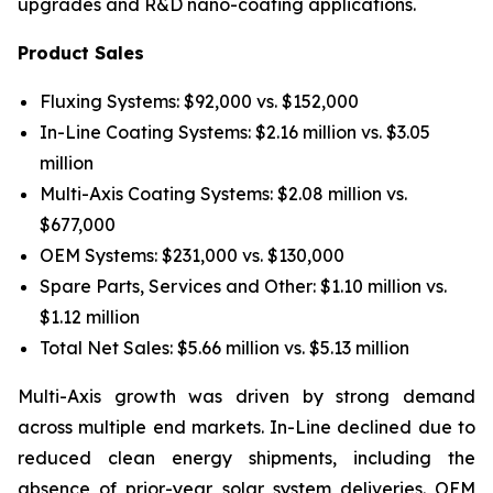
upgrades and R&D nano-coating applications.
Product Sales
Fluxing Systems: $92,000 vs. $152,000
In-Line Coating Systems: $2.16 million vs. $3.05
million
Multi-Axis Coating Systems: $2.08 million vs.
$677,000
OEM Systems: $231,000 vs. $130,000
Spare Parts, Services and Other: $1.10 million vs.
$1.12 million
Total Net Sales: $5.66 million vs. $5.13 million
Multi-Axis growth was driven by strong demand
across multiple end markets. In-Line declined due to
reduced clean energy shipments, including the
absence of prior-year solar system deliveries. OEM