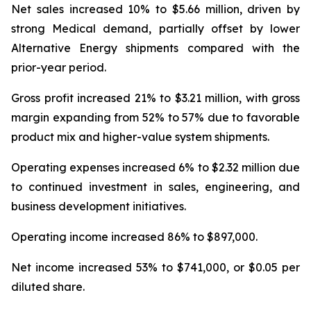
Net sales increased 10% to $5.66 million, driven by
strong Medical demand, partially offset by lower
Alternative Energy shipments compared with the
prior-year period.
Gross profit increased 21% to $3.21 million, with gross
margin expanding from 52% to 57% due to favorable
product mix and higher-value system shipments.
Operating expenses increased 6% to $2.32 million due
to continued investment in sales, engineering, and
business development initiatives.
Operating income increased 86% to $897,000.
Net income increased 53% to $741,000, or $0.05 per
diluted share.