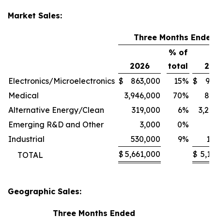
Market Sales:
Three Months Ended
% of
2026
total
20
Electronics/Microelectronics
$
863,000
15
%
$
94
Medical
3,946,000
70
%
80
Alternative Energy/Clean
319,000
6
%
3,24
Emerging R&D and Other
3,000
0
%
1
Industrial
530,000
9
%
11
$
5,661,000
$
5,13
TOTAL
Geographic Sales:
Three Months Ended