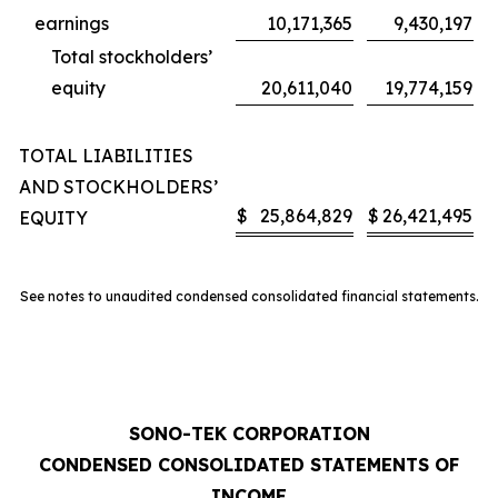
earnings
10,171,365
9,430,197
Total stockholders’
equity
20,611,040
19,774,159
TOTAL LIABILITIES
AND STOCKHOLDERS’
$
25,864,829
$
26,421,495
EQUITY
See notes to unaudited condensed consolidated financial statements.
SONO-TEK CORPORATION
CONDENSED CONSOLIDATED STATEMENTS OF
INCOME