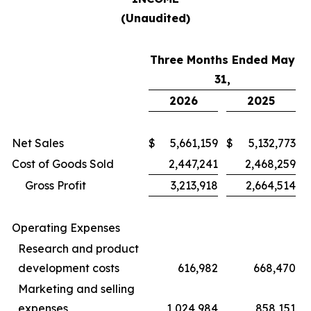
(Unaudited)
Three Months Ended May
31,
2026
2025
Net Sales
$
5,661,159
$
5,132,773
Cost of Goods Sold
2,447,241
2,468,259
Gross Profit
3,213,918
2,664,514
Operating Expenses
Research and product
development costs
616,982
668,470
Marketing and selling
expenses
1,024,984
858,151