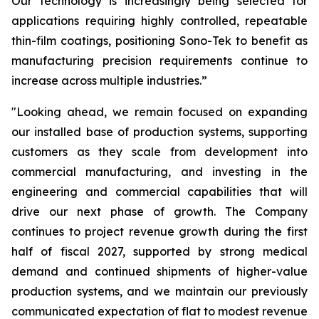
Our technology is increasingly being selected for
applications requiring highly controlled, repeatable
thin-film coatings, positioning Sono-Tek to benefit as
manufacturing precision requirements continue to
increase across multiple industries.”
"Looking ahead, we remain focused on expanding
our installed base of production systems, supporting
customers as they scale from development into
commercial manufacturing, and investing in the
engineering and commercial capabilities that will
drive our next phase of growth. The Company
continues to project revenue growth during the first
half of fiscal 2027, supported by strong medical
demand and continued shipments of higher-value
production systems, and we maintain our previously
communicated expectation of flat to modest revenue