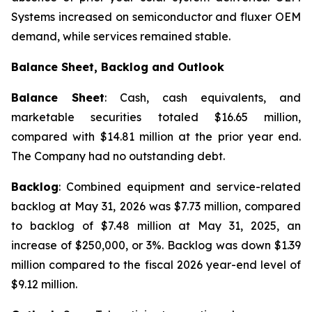
Systems increased on semiconductor and fluxer OEM
demand, while services remained stable.
Balance Sheet, Backlog and Outlook
Balance Sheet
: Cash, cash equivalents, and
marketable securities totaled $16.65 million,
compared with $14.81 million at the prior year end.
The Company had no outstanding debt.
Backlog
: Combined equipment and service-related
backlog at May 31, 2026 was $7.73 million, compared
to backlog of $7.48 million at May 31, 2025, an
increase of $250,000, or 3%. Backlog was down $1.39
million compared to the fiscal 2026 year-end level of
$9.12 million.