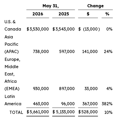
May 31,
Change
2026
2025
$
%
U.S. &
Canada
$
3,530,000
$
3,543,000
$
(13,000
)
0
%
Asia
Pacific
(APAC)
738,000
597,000
141,000
24
%
Europe,
Middle
East,
Africa
(EMEA)
930,000
897,000
33,000
4
%
Latin
America
463,000
96,000
367,000
382
%
$
5,661,000
$
5,133,000
$
528,000
TOTAL
10
%