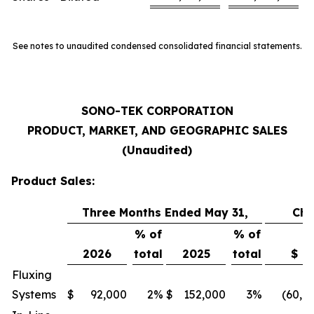
See notes to unaudited condensed consolidated financial statements.
SONO-TEK CORPORATION
PRODUCT, MARKET, AND GEOGRAPHIC SALES
(Unaudited)
Product Sales:
Three Months Ended May 31,
Ch
% of
% of
2026
total
2025
total
$
Fluxing
Systems
$
92,000
2
%
$
152,000
3
%
(60,0