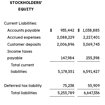
STOCKHOLDERS’
EQUITY
Current Liabilities:
Accounts payable
$
935,442
$
1,038,885
Accrued expenses
2,088,229
2,227,401
Customer deposits
2,006,896
3,069,743
Income taxes
payable
147,984
255,398
Total current
liabilities
5,178,551
6,591,427
Deferred tax liability
75,238
55,909
Total liabilities
5,253,789
6,647,336