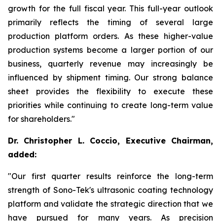
growth for the full fiscal year. This full-year outlook
primarily reflects the timing of several large
production platform orders. As these higher-value
production systems become a larger portion of our
business, quarterly revenue may increasingly be
influenced by shipment timing. Our strong balance
sheet provides the flexibility to execute these
priorities while continuing to create long-term value
for shareholders."
Dr. Christopher L. Coccio, Executive Chairman,
added:
"Our first quarter results reinforce the long-term
strength of Sono-Tek's ultrasonic coating technology
platform and validate the strategic direction that we
have pursued for many years. As precision