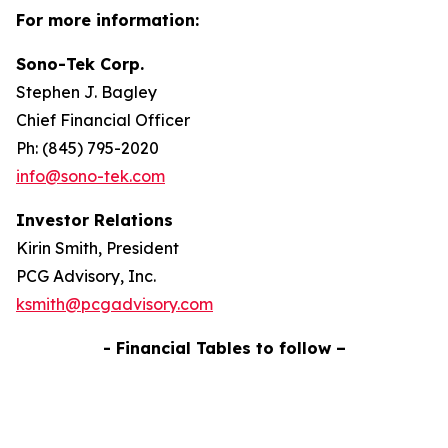
For more information:
Sono-Tek Corp.
Stephen J. Bagley
Chief Financial Officer
Ph: (845) 795-2020
info@sono-tek.com
Investor Relations
Kirin Smith, President
PCG Advisory, Inc.
ksmith@pcgadvisory.com
- Financial Tables to follow –