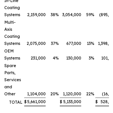
In-Line
Coating
Systems
2,159,000
38
%
3,054,000
59
%
(895,0
Multi-
Axis
Coating
Systems
2,075,000
37
%
677,000
13
%
1,398,0
OEM
Systems
231,000
4
%
130,000
3
%
101,0
Spare
Parts,
Services
and
Other
1,104,000
20
%
1,120,000
22
%
(16,0
$
5,661,000
$
5,133,000
$
528,0
TOTAL