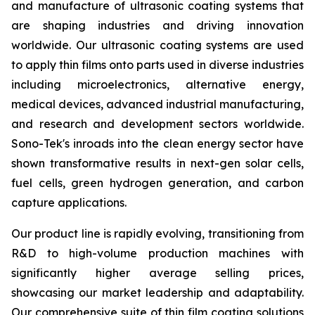
and manufacture of ultrasonic coating systems that
are shaping industries and driving innovation
worldwide. Our ultrasonic coating systems are used
to apply thin films onto parts used in diverse industries
including microelectronics, alternative energy,
medical devices, advanced industrial manufacturing,
and research and development sectors worldwide.
Sono-Tek's inroads into the clean energy sector have
shown transformative results in next-gen solar cells,
fuel cells, green hydrogen generation, and carbon
capture applications.
Our product line is rapidly evolving, transitioning from
R&D to high-volume production machines with
significantly higher average selling prices,
showcasing our market leadership and adaptability.
Our comprehensive suite of thin film coating solutions