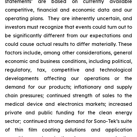
statements’ are based on currently available
competitive, financial and economic data and our
operating plans. They are inherently uncertain, and
investors must recognize that events could turn out to
be significantly different from our expectations and
could cause actual results to differ materially. These
factors include, among other considerations, general
economic and business conditions, including political,
regulatory, tax, competitive and technological
developments affecting our operations or the
demand for our products; inflationary and supply
chain pressures; continued strength of sales to the
medical device and electronics markets; increased
private and public funding for the clean energy
sector; continued strong demand for Sono-Tek’s suite
of thin film coating solutions and application