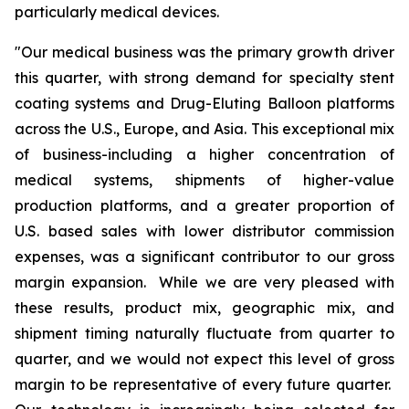
particularly medical devices.
"Our medical business was the primary growth driver
this quarter, with strong demand for specialty stent
coating systems and Drug-Eluting Balloon platforms
across the U.S., Europe, and Asia. This exceptional mix
of business-including a higher concentration of
medical systems, shipments of higher-value
production platforms, and a greater proportion of
U.S. based sales with lower distributor commission
expenses, was a significant contributor to our gross
margin expansion. While we are very pleased with
these results, product mix, geographic mix, and
shipment timing naturally fluctuate from quarter to
quarter, and we would not expect this level of gross
margin to be representative of every future quarter.