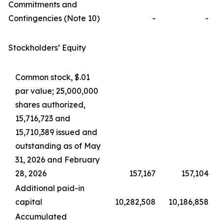
Commitments and
Contingencies (Note 10)
-
-
Stockholders’ Equity
Common stock, $.01
par value; 25,000,000
shares authorized,
15,716,723 and
15,710,389 issued and
outstanding as of May
31, 2026 and February
28, 2026
157,167
157,104
Additional paid-in
capital
10,282,508
10,186,858
Accumulated