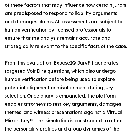
of these factors that may influence how certain jurors
are predisposed to respond to liability arguments
and damages claims. All assessments are subject to
human verification by licensed professionals to
ensure that the analysis remains accurate and
strategically relevant to the specific facts of the case.
From this evaluation, ExposeIQ JuryFit generates
targeted Voir Dire questions, which also undergo
human verification before being used to explore
potential alignment or misalignment during jury
selection. Once a jury is empaneled, the platform
enables attorneys to test key arguments, damages
themes, and witness presentations against a Virtual
Mirror Jury™. This simulation is constructed to reflect
the personality profiles and group dynamics of the