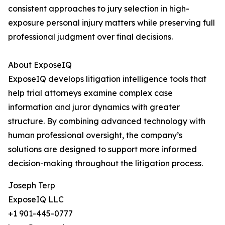
consistent approaches to jury selection in high-
exposure personal injury matters while preserving full
professional judgment over final decisions.
About ExposeIQ
ExposeIQ develops litigation intelligence tools that
help trial attorneys examine complex case
information and juror dynamics with greater
structure. By combining advanced technology with
human professional oversight, the company’s
solutions are designed to support more informed
decision-making throughout the litigation process.
Joseph Terp
ExposeIQ LLC
+1 901-445-0777