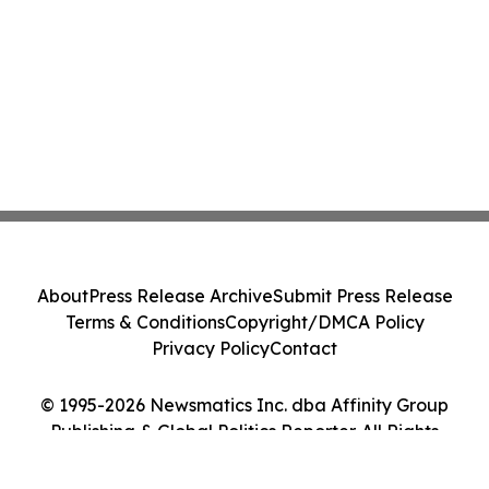
About
Press Release Archive
Submit Press Release
Terms & Conditions
Copyright/DMCA Policy
Privacy Policy
Contact
© 1995-2026 Newsmatics Inc. dba Affinity Group
Publishing & Global Politics Reporter. All Rights
Reserved.