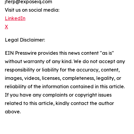
jterp@exposeiq.com
Visit us on social media:
LinkedIn
X
Legal Disclaimer:
EIN Presswire provides this news content "as is"
without warranty of any kind. We do not accept any
responsibility or liability for the accuracy, content,
images, videos, licenses, completeness, legality, or
reliability of the information contained in this article.
If you have any complaints or copyright issues
related to this article, kindly contact the author
above.