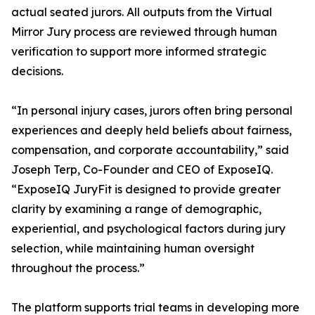
actual seated jurors. All outputs from the Virtual
Mirror Jury process are reviewed through human
verification to support more informed strategic
decisions.
“In personal injury cases, jurors often bring personal
experiences and deeply held beliefs about fairness,
compensation, and corporate accountability,” said
Joseph Terp, Co-Founder and CEO of ExposeIQ.
“ExposeIQ JuryFit is designed to provide greater
clarity by examining a range of demographic,
experiential, and psychological factors during jury
selection, while maintaining human oversight
throughout the process.”
The platform supports trial teams in developing more