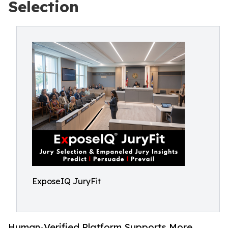
Selection
ExposeIQ JuryFit
Human-Verified Platform Supports More