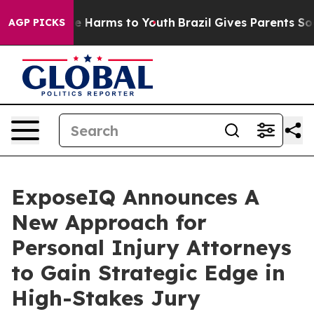
nd to Abate Harms to Youth
Brazil Gives Parents Social
AGP PICKS
ExposeIQ Announces A
New Approach for
Personal Injury Attorneys
to Gain Strategic Edge in
High-Stakes Jury