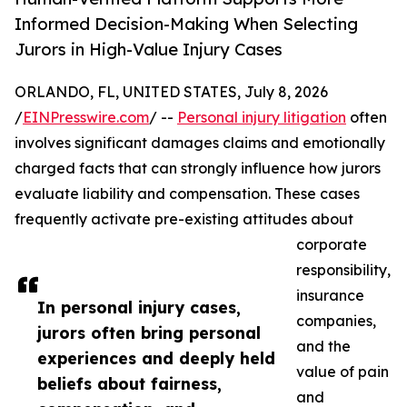
Informed Decision-Making When Selecting
Jurors in High-Value Injury Cases
ORLANDO, FL, UNITED STATES, July 8, 2026
/
EINPresswire.com
/ --
Personal injury litigation
often
involves significant damages claims and emotionally
charged facts that can strongly influence how jurors
evaluate liability and compensation. These cases
frequently activate pre-existing attitudes about
corporate
responsibility,
insurance
In personal injury cases,
companies,
jurors often bring personal
and the
experiences and deeply held
value of pain
beliefs about fairness,
and