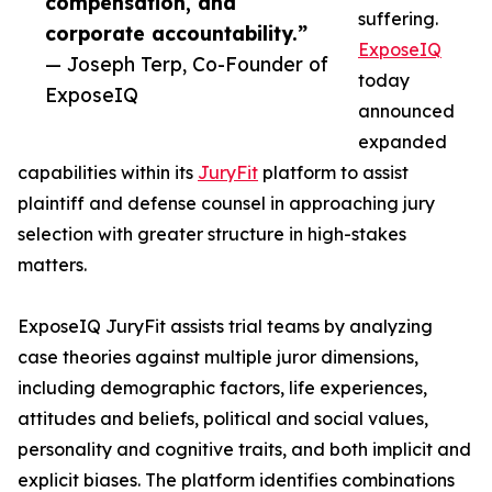
compensation, and
suffering.
corporate accountability.”
ExposeIQ
— Joseph Terp, Co-Founder of
today
ExposeIQ
announced
expanded
capabilities within its
JuryFit
platform to assist
plaintiff and defense counsel in approaching jury
selection with greater structure in high-stakes
matters.
ExposeIQ JuryFit assists trial teams by analyzing
case theories against multiple juror dimensions,
including demographic factors, life experiences,
attitudes and beliefs, political and social values,
personality and cognitive traits, and both implicit and
explicit biases. The platform identifies combinations