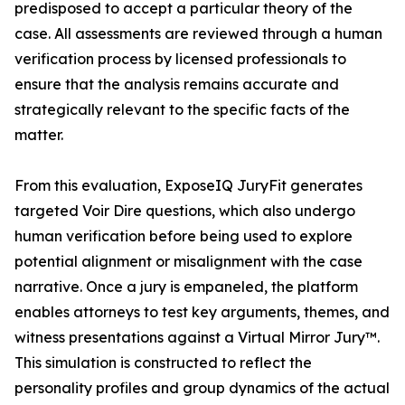
predisposed to accept a particular theory of the
case. All assessments are reviewed through a human
verification process by licensed professionals to
ensure that the analysis remains accurate and
strategically relevant to the specific facts of the
matter.
From this evaluation, ExposeIQ JuryFit generates
targeted Voir Dire questions, which also undergo
human verification before being used to explore
potential alignment or misalignment with the case
narrative. Once a jury is empaneled, the platform
enables attorneys to test key arguments, themes, and
witness presentations against a Virtual Mirror Jury™.
This simulation is constructed to reflect the
personality profiles and group dynamics of the actual