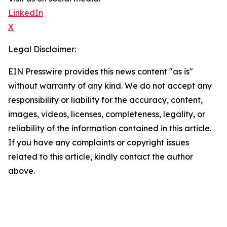
LinkedIn
X
Legal Disclaimer:
EIN Presswire provides this news content "as is"
without warranty of any kind. We do not accept any
responsibility or liability for the accuracy, content,
images, videos, licenses, completeness, legality, or
reliability of the information contained in this article.
If you have any complaints or copyright issues
related to this article, kindly contact the author
above.