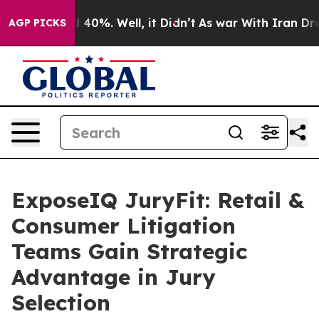
Around 40%. Well, it Didn’t
As war With Iran Drove o
AGP PICKS
ExposeIQ JuryFit: Retail &
Consumer Litigation
Teams Gain Strategic
Advantage in Jury
Selection