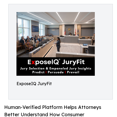
ExposeIQ JuryFit
Human-Verified Platform Helps Attorneys
Better Understand How Consumer