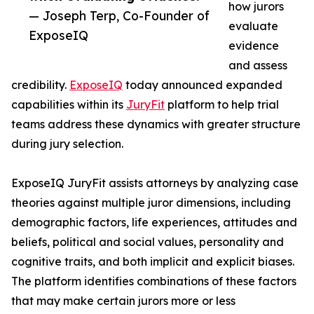
how jurors
— Joseph Terp, Co-Founder of
evaluate
ExposeIQ
evidence
and assess
credibility.
ExposeIQ
today announced expanded
capabilities within its
JuryFit
platform to help trial
teams address these dynamics with greater structure
during jury selection.
ExposeIQ JuryFit assists attorneys by analyzing case
theories against multiple juror dimensions, including
demographic factors, life experiences, attitudes and
beliefs, political and social values, personality and
cognitive traits, and both implicit and explicit biases.
The platform identifies combinations of these factors
that may make certain jurors more or less