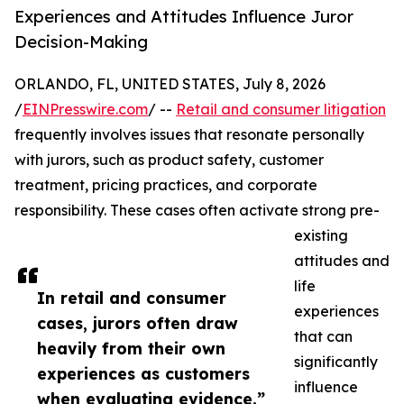
Experiences and Attitudes Influence Juror
Decision-Making
ORLANDO, FL, UNITED STATES, July 8, 2026
/
EINPresswire.com
/ --
Retail and consumer litigation
frequently involves issues that resonate personally
with jurors, such as product safety, customer
treatment, pricing practices, and corporate
responsibility. These cases often activate strong pre-
existing
attitudes and
life
In retail and consumer
experiences
cases, jurors often draw
that can
heavily from their own
significantly
experiences as customers
influence
when evaluating evidence.”