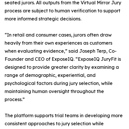
seated jurors. All outputs from the Virtual Mirror Jury
process are subject to human verification to support
more informed strategic decisions.
“In retail and consumer cases, jurors often draw
heavily from their own experiences as customers
when evaluating evidence,” said Joseph Terp, Co-
Founder and CEO of ExposeIQ. “ExposeIQ JuryFit is
designed to provide greater clarity by examining a
range of demographic, experiential, and
psychological factors during jury selection, while
maintaining human oversight throughout the
process.”
The platform supports trial teams in developing more
consistent approaches to jury selection while