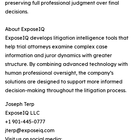
preserving full professional judgment over final
decisions.
About ExposeIQ
ExposeIQ develops litigation intelligence tools that
help trial attorneys examine complex case
information and juror dynamics with greater
structure. By combining advanced technology with
human professional oversight, the company’s
solutions are designed to support more informed
decision-making throughout the litigation process.
Joseph Terp
ExposeIQ LLC
+1 901-445-0777
jterp@exposeiq.com
Visit us on social media: