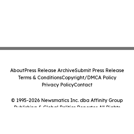
About
Press Release Archive
Submit Press Release
Terms & Conditions
Copyright/DMCA Policy
Privacy Policy
Contact
© 1995-2026 Newsmatics Inc. dba Affinity Group
Publishing & Global Politics Reporter. All Rights
Reserved.
Cookie Settings / Your Privacy Choices