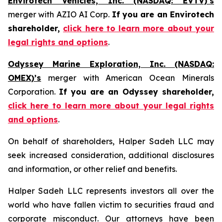
Envirotech Vehicles, Inc. (NASDAQ: EVTV)’s
merger with AZIO AI Corp.
If you are an Envirotech
shareholder,
click here to learn more about your
legal rights and options
.
Odyssey Marine Exploration, Inc. (NASDAQ:
OMEX)’s
merger with American Ocean Minerals
Corporation.
If you are an Odyssey shareholder,
click here to learn more about your legal rights
and options
.
On behalf of shareholders, Halper Sadeh LLC may
seek increased consideration, additional disclosures
and information, or other relief and benefits.
Halper Sadeh LLC represents investors all over the
world who have fallen victim to securities fraud and
corporate misconduct. Our attorneys have been