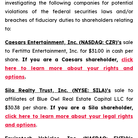
investigating the following companies for potential
violations of the federal securities laws and/or
breaches of fiduciary duties to shareholders relating
to:
Caesars Entertainment, Inc. (NASDAQ: CZR)’s
sale
to Fertitta Entertainment, Inc. for $31.00 in cash per
share.
If you are a Caesars shareholder,
click
here to learn more about your rights and
options
.
Sila Realty Trust, Inc. (NYSE: SILA)’s
sale to
affiliates of Blue Owl Real Estate Capital LLC for
$30.38 per share.
If you are a Sila shareholder,
click here to learn more about your legal rights
and options
.