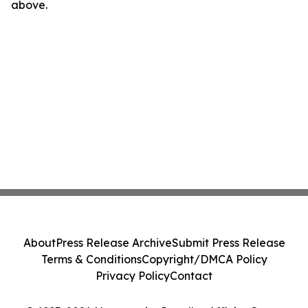
above.
About
Press Release Archive
Submit Press Release
Terms & Conditions
Copyright/DMCA Policy
Privacy Policy
Contact