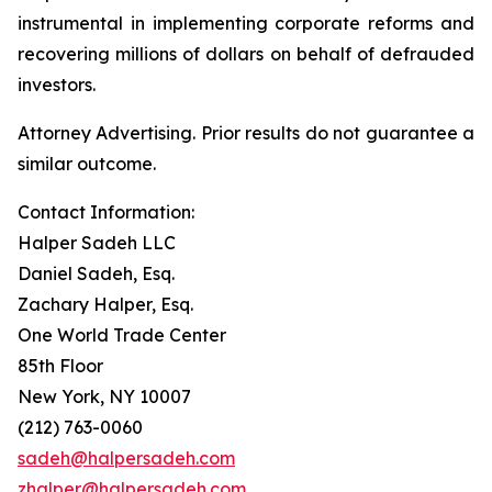
instrumental in implementing corporate reforms and
recovering millions of dollars on behalf of defrauded
investors.
Attorney Advertising. Prior results do not guarantee a
similar outcome.
Contact Information:
Halper Sadeh LLC
Daniel Sadeh, Esq.
Zachary Halper, Esq.
One World Trade Center
85th Floor
New York, NY 10007
(212) 763-0060
sadeh@halpersadeh.com
zhalper@halpersadeh.com