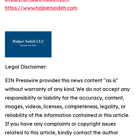
https://www.halpersadeh.com
Legal Disclaimer:
EIN Presswire provides this news content "as is"
without warranty of any kind. We do not accept any
responsibility or liability for the accuracy, content,
images, videos, licenses, completeness, legality, or
reliability of the information contained in this article.
If you have any complaints or copyright issues
related to this article, kindly contact the author