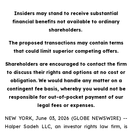
Insiders may stand to receive substantial
financial benefits not available to ordinary
shareholders.
The proposed transactions may contain terms
that could limit superior competing offers.
Shareholders are encouraged to contact the firm
to discuss their rights and options at no cost or
obligation. We would handle any matter on a
contingent fee basis, whereby you would not be
responsible for out-of-pocket payment of our
legal fees or expenses.
NEW YORK, June 03, 2026 (GLOBE NEWSWIRE) --
Halper Sadeh LLC, an investor rights law firm, is