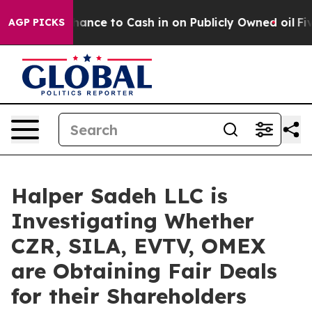
 — the Chance to Cash in on Publicly Owned oil
Five Q
AGP PICKS
Halper Sadeh LLC is
Investigating Whether
CZR, SILA, EVTV, OMEX
are Obtaining Fair Deals
for their Shareholders