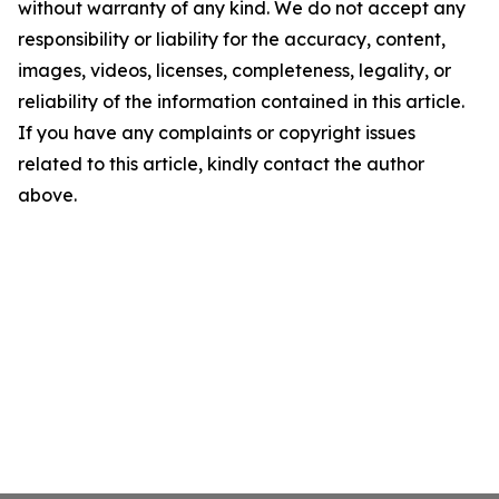
without warranty of any kind. We do not accept any
responsibility or liability for the accuracy, content,
images, videos, licenses, completeness, legality, or
reliability of the information contained in this article.
If you have any complaints or copyright issues
related to this article, kindly contact the author
above.