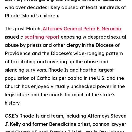
who over decades likely abused at least hundreds of
Rhode Island’s children.
This past March,
Attorney General Peter F. Neronha
issued a
scathing report
exposing widespread sexual
abuse by priests and other clergy in the Diocese of
Providence and the Diocese’s wide-ranging pattern
of facilitating and covering up the abuse and
silencing survivors. Rhode Island has the largest
population of Catholics per capita in the U.S. and the
Church has enjoyed virtually unchecked power in the
legislature and the courts for much of the state’s
history.
G&E’s Rhode Island team, including Attorneys Steven
J. Kelly and former Benedictine priest, cannon lawyer