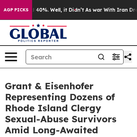
 Around 40%. Well, it Didn’t
As war With Iran Drove 
AGP PICKS
Grant & Eisenhofer
Representing Dozens of
Rhode Island Clergy
Sexual-Abuse Survivors
Amid Long-Awaited