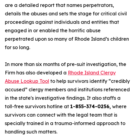
are a detailed report that names perpetrators,
details the abuses and sets the stage for critical civil
proceedings against individuals and entities that
engaged in or enabled the horrific abuse
perpetrated upon so many of Rhode Island’s children
for so long.
In more than six months of pre-suit investigation, the
Firm has also developed a
Rhode Island Clergy
Abuse Lookup Tool
to help survivors identify “credibly
accused” clergy members and institutions referenced
in the state's investigative findings. It also staffs a
toll-free survivors hotline at
1-855-374-0256,
where
survivors can connect with the legal team that is
specially trained in a trauma-informed approach to
handling such matters.