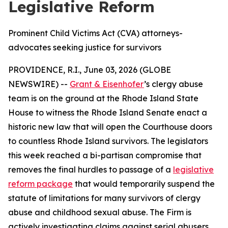
Legislative Reform
Prominent Child Victims Act (CVA) attorneys-
advocates seeking justice for survivors
PROVIDENCE, R.I., June 03, 2026 (GLOBE
NEWSWIRE) --
Grant & Eisenhofer
’s clergy abuse
team is on the ground at the Rhode Island State
House to witness the Rhode Island Senate enact a
historic new law that will open the Courthouse doors
to countless Rhode Island survivors. The legislators
this week reached a bi-partisan compromise that
removes the final hurdles to passage of a
legislative
reform package
that would temporarily suspend the
statute of limitations for many survivors of clergy
abuse and childhood sexual abuse. The Firm is
actively investigating claims against serial abusers