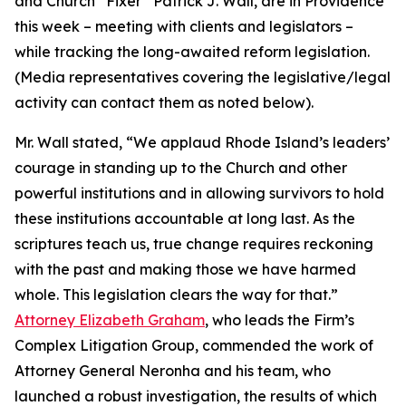
and Church “Fixer” Patrick J. Wall, are in Providence
this week – meeting with clients and legislators –
while tracking the long-awaited reform legislation.
(
Media representatives covering the legislative/legal
activity can contact them as noted below
).
Mr. Wall stated, “We applaud Rhode Island’s leaders’
courage in standing up to the Church and other
powerful institutions and in allowing survivors to hold
these institutions accountable at long last. As the
scriptures teach us, true change requires reckoning
with the past and making those we have harmed
whole. This legislation clears the way for that.”
Attorney Elizabeth Graham
, who leads the Firm’s
Complex Litigation Group, commended the work of
Attorney General Neronha and his team, who
launched a robust investigation, the results of which