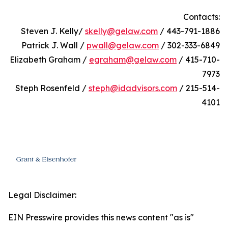
Contacts:
Steven J. Kelly/
skelly@gelaw.com
/ 443-791-1886
Patrick J. Wall /
pwall@gelaw.com
/ 302-333-6849
Elizabeth Graham /
egraham@gelaw.com
/ 415-710-
7973
Steph Rosenfeld /
steph@idadvisors.com
/ 215-514-
4101
Legal Disclaimer:
EIN Presswire provides this news content "as is"