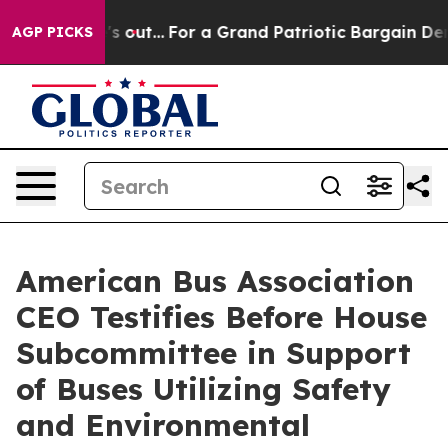
st he's out...
For a Grand Patriotic Bargain Democrat
AGP PICKS
American Bus Association
CEO Testifies Before House
Subcommittee in Support
of Buses Utilizing Safety
and Environmental