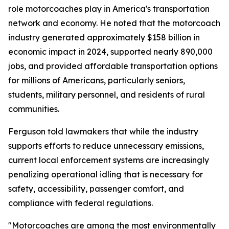
role motorcoaches play in America's transportation
network and economy. He noted that the motorcoach
industry generated approximately $158 billion in
economic impact in 2024, supported nearly 890,000
jobs, and provided affordable transportation options
for millions of Americans, particularly seniors,
students, military personnel, and residents of rural
communities.
Ferguson told lawmakers that while the industry
supports efforts to reduce unnecessary emissions,
current local enforcement systems are increasingly
penalizing operational idling that is necessary for
safety, accessibility, passenger comfort, and
compliance with federal regulations.
"Motorcoaches are among the most environmentally