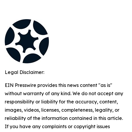
Legal Disclaimer:
EIN Presswire provides this news content "as is"
without warranty of any kind. We do not accept any
responsibility or liability for the accuracy, content,
images, videos, licenses, completeness, legality, or
reliability of the information contained in this article.
If you have any complaints or copyright issues