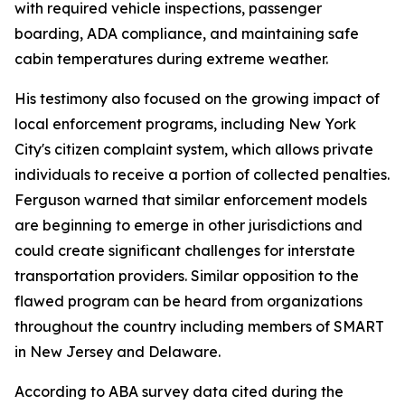
with required vehicle inspections, passenger
boarding, ADA compliance, and maintaining safe
cabin temperatures during extreme weather.
His testimony also focused on the growing impact of
local enforcement programs, including New York
City's citizen complaint system, which allows private
individuals to receive a portion of collected penalties.
Ferguson warned that similar enforcement models
are beginning to emerge in other jurisdictions and
could create significant challenges for interstate
transportation providers. Similar opposition to the
flawed program can be heard from organizations
throughout the country including members of SMART
in New Jersey and Delaware.
According to ABA survey data cited during the