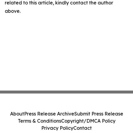
related to this article, kindly contact the author
above.
About
Press Release Archive
Submit Press Release
Terms & Conditions
Copyright/DMCA Policy
Privacy Policy
Contact