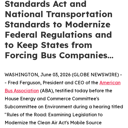
Standards Act and
National Transportation
Standards to Modernize
Federal Regulations and
to Keep States from
Forcing Bus Companies…
WASHINGTON, June 03, 2026 (GLOBE NEWSWIRE) -
- Fred Ferguson, President and CEO of the
American
Bus Association
(ABA), testified today before the
House Energy and Commerce Committee's
Subcommittee on Environment during a hearing titled
"Rules of the Road: Examining Legislation to
Modernize the Clean Air Act's Mobile Source