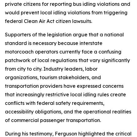
private citizens for reporting bus idling violations and
would prevent local idling violations from triggering
federal Clean Air Act citizen lawsuits.
Supporters of the legislation argue that a national
standard is necessary because interstate
motorcoach operators currently face a confusing
patchwork of local regulations that vary significantly
from city to city. Industry leaders, labor
organizations, tourism stakeholders, and
transportation providers have expressed concerns
that increasingly restrictive local idling rules create
conflicts with federal safety requirements,
accessibility obligations, and the operational realities
of commercial passenger transportation.
During his testimony, Ferguson highlighted the critical