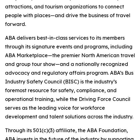
attractions, and tourism organizations to connect
people with places—and drive the business of travel
forward.
ABA delivers best-in-class services to its members
through its signature events and programs, including
ABA Marketplace—the premier North American travel
and group tour show—and a nationally recognized
advocacy and regulatory affairs program. ABA’s Bus
Industry Safety Council (BISC) is the industry’s
foremost resource for safety, compliance, and
operational training, while the Driving Force Council
serves as the leading voice for workforce
development and talent solutions across the industry.
Through its 501(c)(3) affiliate, the ABA Foundation,
ABA invests in the future of the industry by supporting