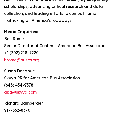
scholarships, advancing critical research and data
collection, and leading efforts to combat human
trafficking on America’s roadways.
Media Inquiries:
Ben Rome
Senior Director of Content | American Bus Association
+1 (202) 218-7220
brome@buses.org
Susan Donahue
Skyya PR for American Bus Association
(646) 454-9378
aba@skyya.com
Richard Bamberger
917-662-8370