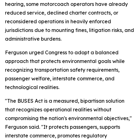
hearing, some motorcoach operators have already
reduced service, declined charter contracts, or
reconsidered operations in heavily enforced
jurisdictions due to mounting fines, litigation risks, and
administrative burdens.
Ferguson urged Congress to adopt a balanced
approach that protects environmental goals while
recognizing transportation safety requirements,
passenger welfare, interstate commerce, and
technological realities.
"The BUSES Act is a measured, bipartisan solution
that recognizes operational realities without
compromising the nation's environmental objectives,"
Ferguson said. "It protects passengers, supports
interstate commerce, promotes regulatory