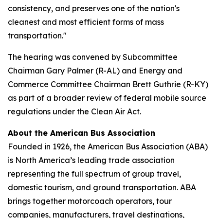
consistency, and preserves one of the nation's
cleanest and most efficient forms of mass
transportation."
The hearing was convened by Subcommittee
Chairman Gary Palmer (R-AL) and Energy and
Commerce Committee Chairman Brett Guthrie (R-KY)
as part of a broader review of federal mobile source
regulations under the Clean Air Act.
About the American Bus Association
Founded in 1926, the American Bus Association (ABA)
is North America’s leading trade association
representing the full spectrum of group travel,
domestic tourism, and ground transportation. ABA
brings together motorcoach operators, tour
companies, manufacturers, travel destinations,