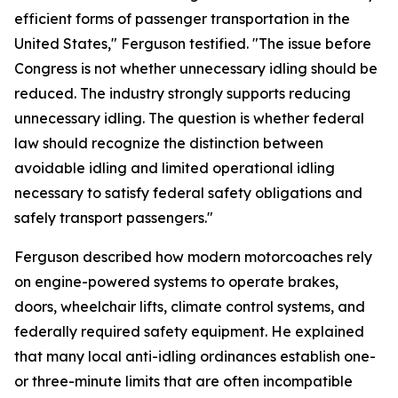
efficient forms of passenger transportation in the
United States," Ferguson testified. "The issue before
Congress is not whether unnecessary idling should be
reduced. The industry strongly supports reducing
unnecessary idling. The question is whether federal
law should recognize the distinction between
avoidable idling and limited operational idling
necessary to satisfy federal safety obligations and
safely transport passengers."
Ferguson described how modern motorcoaches rely
on engine-powered systems to operate brakes,
doors, wheelchair lifts, climate control systems, and
federally required safety equipment. He explained
that many local anti-idling ordinances establish one-
or three-minute limits that are often incompatible