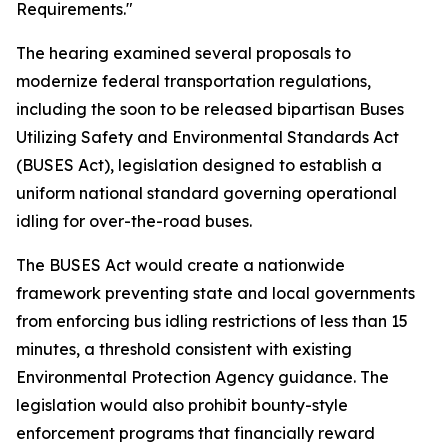
Requirements."
The hearing examined several proposals to
modernize federal transportation regulations,
including the soon to be released bipartisan Buses
Utilizing Safety and Environmental Standards Act
(BUSES Act), legislation designed to establish a
uniform national standard governing operational
idling for over-the-road buses.
The BUSES Act would create a nationwide
framework preventing state and local governments
from enforcing bus idling restrictions of less than 15
minutes, a threshold consistent with existing
Environmental Protection Agency guidance. The
legislation would also prohibit bounty-style
enforcement programs that financially reward