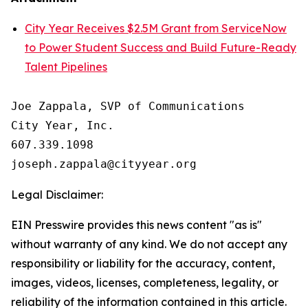
City Year Receives $2.5M Grant from ServiceNow
to Power Student Success and Build Future-Ready
Talent Pipelines
Joe Zappala, SVP of Communications

City Year, Inc.

607.339.1098

Legal Disclaimer:
EIN Presswire provides this news content "as is"
without warranty of any kind. We do not accept any
responsibility or liability for the accuracy, content,
images, videos, licenses, completeness, legality, or
reliability of the information contained in this article.