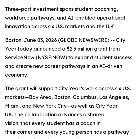
Three-part investment spans student coaching,
workforce pathways, and AI-enabled operational
innovation across six U.S. markets and the U.K
Boston, June 03, 2026 (GLOBE NEWSWIRE) -- City
Year today announced a $2.5 million grant from
ServiceNow (NYSE:NOW) to expand student success
and create new career pathways in an AI-driven
economy.
The grant will support City Year’s work across six U.S.
markets—Bay Area, Boston, Columbus, Los Angeles,
Miami, and New York City—as well as City Year
UK. The collaboration advances a shared
vision: that every student has a coach in
their corner and every young person has a pathway