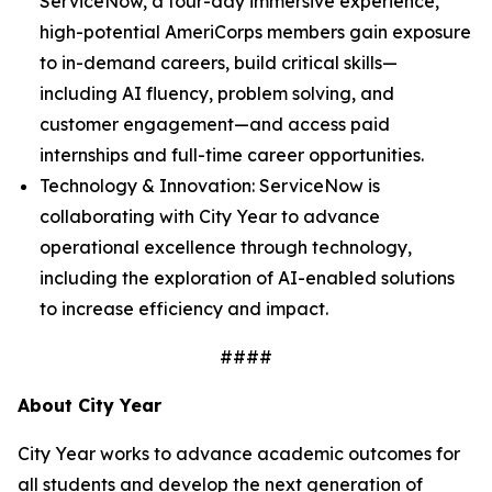
ServiceNow, a four-day immersive experience,
high-potential AmeriCorps members gain exposure
to in-demand careers, build critical skills—
including AI fluency, problem solving, and
customer engagement—and access paid
internships and full-time career opportunities.
Technology & Innovation: ServiceNow is
collaborating with City Year to advance
operational excellence through technology,
including the exploration of AI-enabled solutions
to increase efficiency and impact.
####
About City Year
City Year works to advance academic outcomes for
all students and develop the next generation of