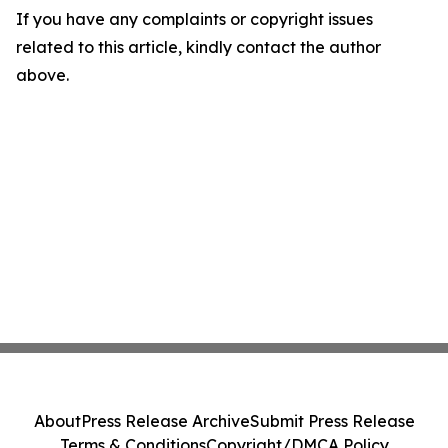
If you have any complaints or copyright issues
related to this article, kindly contact the author
above.
About
Press Release Archive
Submit Press Release
Terms & Conditions
Copyright/DMCA Policy