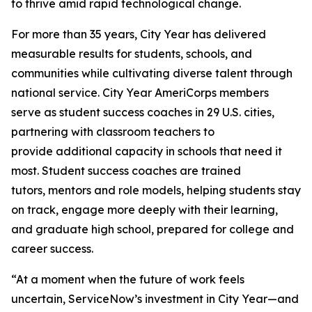
to thrive amid rapid technological change.
For more than 35 years, City Year has delivered
measurable results for students, schools, and
communities while cultivating diverse talent through
national service. City Year AmeriCorps members
serve as student success coaches in 29 U.S. cities,
partnering with classroom teachers to
provide additional capacity in schools that need it
most. Student success coaches are trained
tutors, mentors and role models, helping students stay
on track, engage more deeply with their learning,
and graduate high school, prepared for college and
career success.
“At a moment when the future of work feels
uncertain, ServiceNow’s investment in City Year—and