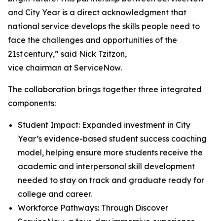
and City Year is a direct acknowledgment that
national service develops the skills people need to
face the challenges and opportunities of the
21st century,” said Nick Tzitzon,
vice chairman at ServiceNow.
The collaboration brings together three integrated
components:
Student Impact: Expanded investment in City
Year’s evidence-based student success coaching
model, helping ensure more students receive the
academic and interpersonal skill development
needed to stay on track and graduate ready for
college and career.
Workforce Pathways: Through Discover