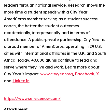
leaders through national service. Research shows the
more time a student spends with a City Year
AmeriCorps member serving as a student success
coach, the better the student outcomes—
academically, interpersonally and in terms of
attendance. A public-private partnership, City Year is
a proud member of AmeriCorps, operating in 29 U.S.
cities with international affiliates in the U.K. and South
Africa. Today, 40,000 alums continue to lead and
serve where they live and work. Learn more about
City Year’s impact:
www.cityyear.org
,
Facebook
,
X
and
LinkedIn
.
https://www.servicenow.com/
Attachment