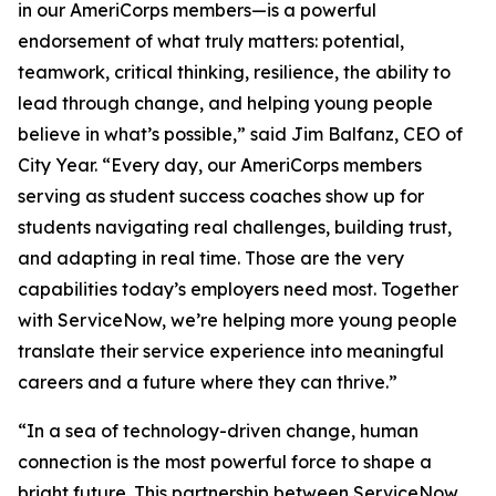
in our AmeriCorps members—is a powerful
endorsement of what truly matters: potential,
teamwork, critical thinking, resilience, the ability to
lead through change, and helping young people
believe in what’s possible,” said Jim Balfanz, CEO of
City Year. “Every day, our AmeriCorps members
serving as student success coaches show up for
students navigating real challenges, building trust,
and adapting in real time. Those are the very
capabilities today’s employers need most. Together
with ServiceNow, we’re helping more young people
translate their service experience into meaningful
careers and a future where they can thrive.”
“In a sea of technology-driven change, human
connection is the most powerful force to shape a
bright future. This partnership between ServiceNow