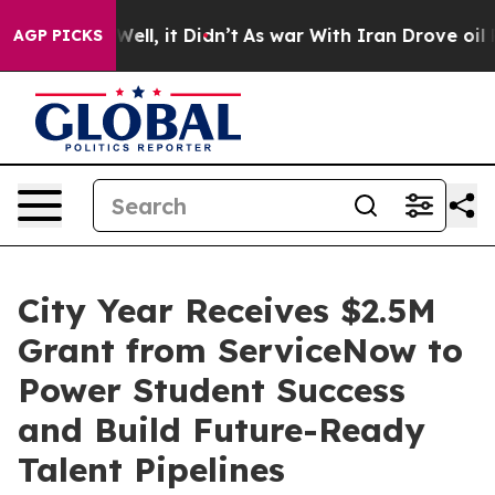
40%. Well, it Didn’t
As war With Iran Drove oil Pric
AGP PICKS
City Year Receives $2.5M
Grant from ServiceNow to
Power Student Success
and Build Future-Ready
Talent Pipelines