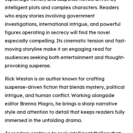
intelligent plots and complex characters. Readers
who enjoy stories involving government
investigations, international intrigue, and powerful
figures operating in secrecy will find the novel
especially compelling. Its cinematic tension and fast-
moving storyline make it an engaging read for
audiences seeking both entertainment and thought-
provoking suspense.
Rick Weston is an author known for crafting
suspense-driven fiction that blends mystery, political
intrigue, and human conflict. Working alongside
editor Brenna Magro, he brings a sharp narrative
style and attention to detail that keeps readers fully
immersed in the unfolding drama.