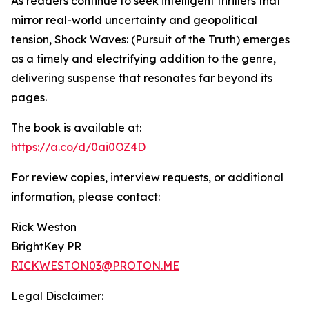
As readers continue to seek intelligent thrillers that
mirror real-world uncertainty and geopolitical
tension, Shock Waves: (Pursuit of the Truth) emerges
as a timely and electrifying addition to the genre,
delivering suspense that resonates far beyond its
pages.
The book is available at:
https://a.co/d/0ai0OZ4D
For review copies, interview requests, or additional
information, please contact:
Rick Weston
BrightKey PR
RICKWESTON03@PROTON.ME
Legal Disclaimer: