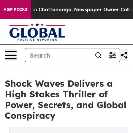
se
Chaos in Chattanooga. Newspaper Owner Calls the 
AGP PICKS
Shock Waves Delivers a
High Stakes Thriller of
Power, Secrets, and Global
Conspiracy