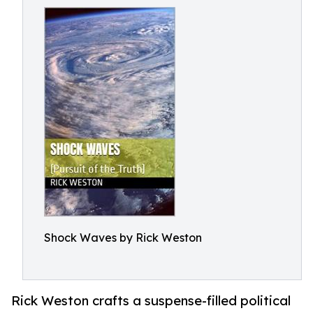
Shock Waves by Rick Weston
Rick Weston crafts a suspense-filled political