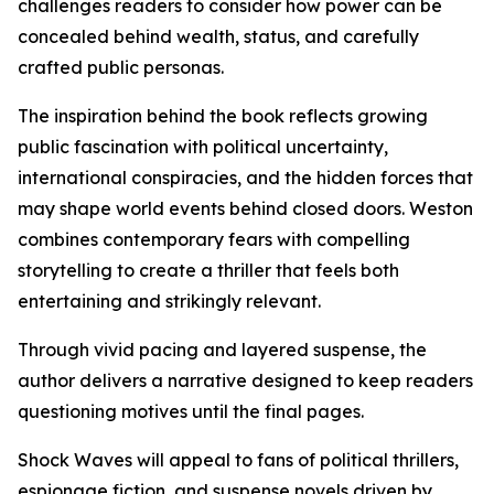
challenges readers to consider how power can be
concealed behind wealth, status, and carefully
crafted public personas.
The inspiration behind the book reflects growing
public fascination with political uncertainty,
international conspiracies, and the hidden forces that
may shape world events behind closed doors. Weston
combines contemporary fears with compelling
storytelling to create a thriller that feels both
entertaining and strikingly relevant.
Through vivid pacing and layered suspense, the
author delivers a narrative designed to keep readers
questioning motives until the final pages.
Shock Waves will appeal to fans of political thrillers,
espionage fiction, and suspense novels driven by