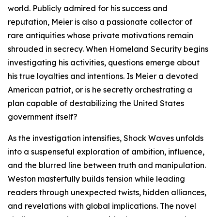
world. Publicly admired for his success and
reputation, Meier is also a passionate collector of
rare antiquities whose private motivations remain
shrouded in secrecy. When Homeland Security begins
investigating his activities, questions emerge about
his true loyalties and intentions. Is Meier a devoted
American patriot, or is he secretly orchestrating a
plan capable of destabilizing the United States
government itself?
As the investigation intensifies, Shock Waves unfolds
into a suspenseful exploration of ambition, influence,
and the blurred line between truth and manipulation.
Weston masterfully builds tension while leading
readers through unexpected twists, hidden alliances,
and revelations with global implications. The novel