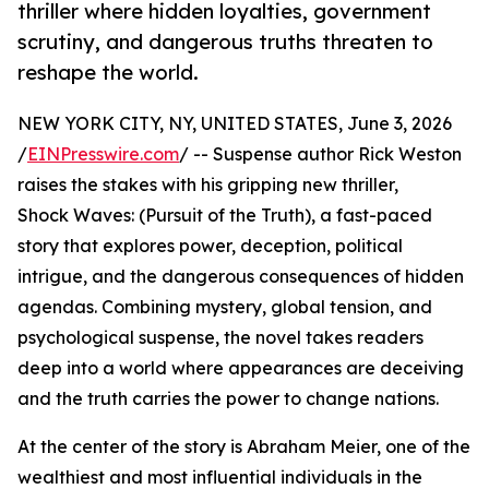
thriller where hidden loyalties, government
scrutiny, and dangerous truths threaten to
reshape the world.
NEW YORK CITY, NY, UNITED STATES, June 3, 2026
/
EINPresswire.com
/ -- Suspense author Rick Weston
raises the stakes with his gripping new thriller,
Shock Waves: (Pursuit of the Truth), a fast-paced
story that explores power, deception, political
intrigue, and the dangerous consequences of hidden
agendas. Combining mystery, global tension, and
psychological suspense, the novel takes readers
deep into a world where appearances are deceiving
and the truth carries the power to change nations.
At the center of the story is Abraham Meier, one of the
wealthiest and most influential individuals in the