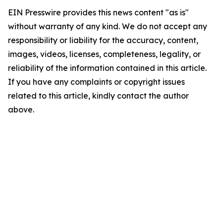
EIN Presswire provides this news content "as is"
without warranty of any kind. We do not accept any
responsibility or liability for the accuracy, content,
images, videos, licenses, completeness, legality, or
reliability of the information contained in this article.
If you have any complaints or copyright issues
related to this article, kindly contact the author
above.