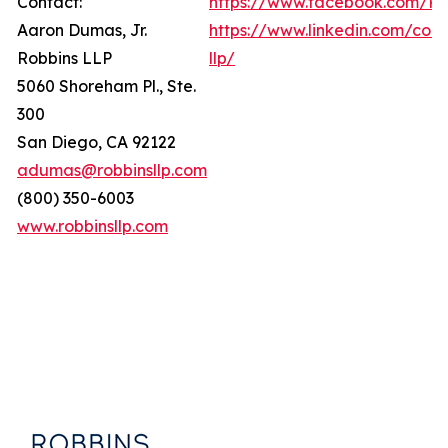
Contact:
https://www.facebook.com/Ro
Aaron Dumas, Jr.
https://www.linkedin.com/com
Robbins LLP
llp/
5060 Shoreham Pl., Ste.
300
San Diego, CA 92122
adumas@robbinsllp.com
(800) 350-6003
www.robbinsllp.com