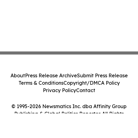
About
Press Release Archive
Submit Press Release
Terms & Conditions
Copyright/DMCA Policy
Privacy Policy
Contact
© 1995-2026 Newsmatics Inc. dba Affinity Group
Publishing & Global Politics Reporter. All Rights
Reserved.
Cookie Settings / Your Privacy Choices