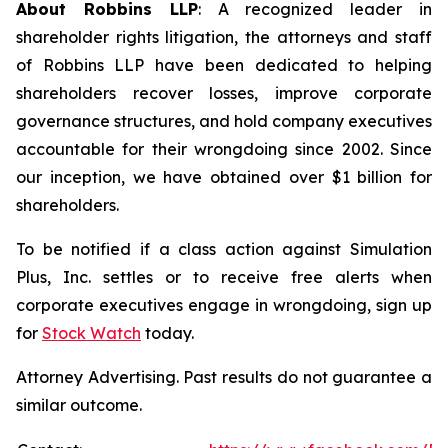
About Robbins LLP
: A recognized leader in
shareholder rights litigation, the attorneys and staff
of Robbins LLP have been dedicated to helping
shareholders recover losses, improve corporate
governance structures, and hold company executives
accountable for their wrongdoing since 2002. Since
our inception, we have obtained over $1 billion for
shareholders.
To be notified if a class action against Simulation
Plus, Inc. settles or to receive free alerts when
corporate executives engage in wrongdoing, sign up
for
Stock Watch
today.
Attorney Advertising. Past results do not guarantee a
similar outcome.