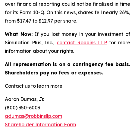
over financial reporting could not be finalized in time
for its Form 10-Q. On this news, shares fell nearly 26%,
from $17.47 to $12.97 per share.
What Now:
If you lost money in your investment of
Simulation Plus, Inc.,
contact
Robbins LLP
for more
information about your rights.
All representation is on a contingency fee basis.
Shareholders pay no fees or expenses.
Contact us to learn more:
Aaron Dumas, Jr.
(800) 350-6003
adumas@robbinsllp.com
Shareholder Information Form