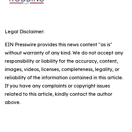
Legal Disclaimer:
EIN Presswire provides this news content "as is"
without warranty of any kind. We do not accept any
responsibility or liability for the accuracy, content,
images, videos, licenses, completeness, legality, or
reliability of the information contained in this article.
If you have any complaints or copyright issues
related to this article, kindly contact the author
above.