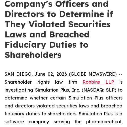
Company's Officers and
Directors to Determine if
They Violated Securities
Laws and Breached
Fiduciary Duties to
Shareholders
SAN DIEGO, June 02, 2026 (GLOBE NEWSWIRE) --
Shareholder rights law firm
Robbins LLP
is
investigating Simulation Plus, Inc. (NASDAQ: SLP) to
determine whether certain Simulation Plus officers
and directors violated securities laws and breached
fiduciary duties to shareholders. Simulation Plus is a
software company serving the pharmaceutical,