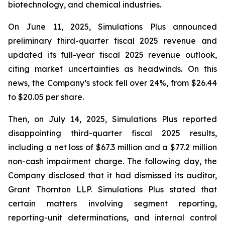
biotechnology, and chemical industries.
On June 11, 2025, Simulations Plus announced
preliminary third-quarter fiscal 2025 revenue and
updated its full-year fiscal 2025 revenue outlook,
citing market uncertainties as headwinds. On this
news, the Company’s stock fell over 24%, from $26.44
to $20.05 per share.
Then, on July 14, 2025, Simulations Plus reported
disappointing third-quarter fiscal 2025 results,
including a net loss of $67.3 million and a $77.2 million
non-cash impairment charge. The following day, the
Company disclosed that it had dismissed its auditor,
Grant Thornton LLP. Simulations Plus stated that
certain matters involving segment reporting,
reporting-unit determinations, and internal control