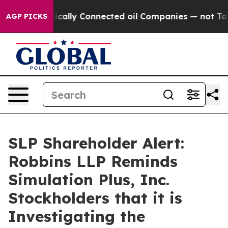
Gave Politically Connected oil Companies — not Taxpay
AGP PICKS
SLP Shareholder Alert:
Robbins LLP Reminds
Simulation Plus, Inc.
Stockholders that it is
Investigating the