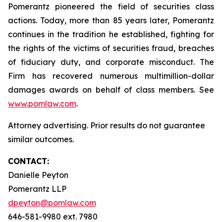
Pomerantz pioneered the field of securities class
actions. Today, more than 85 years later, Pomerantz
continues in the tradition he established, fighting for
the rights of the victims of securities fraud, breaches
of fiduciary duty, and corporate misconduct. The
Firm has recovered numerous multimillion-dollar
damages awards on behalf of class members. See
www.pomlaw.com
.
Attorney advertising. Prior results do not guarantee
similar outcomes.
CONTACT:
Danielle Peyton
Pomerantz LLP
dpeyton@pomlaw.com
646-581-9980 ext. 7980