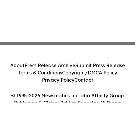
About
Press Release Archive
Submit Press Release
Terms & Conditions
Copyright/DMCA Policy
Privacy Policy
Contact
© 1995-2026 Newsmatics Inc. dba Affinity Group
Publishing & Global Politics Reporter. All Rights
Reserved.
Cookie Settings / Your Privacy Choices