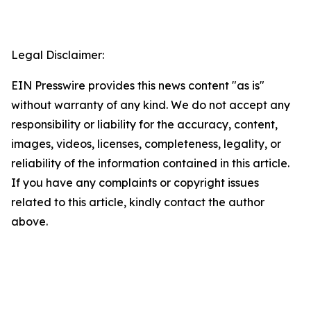
Legal Disclaimer:
EIN Presswire provides this news content "as is"
without warranty of any kind. We do not accept any
responsibility or liability for the accuracy, content,
images, videos, licenses, completeness, legality, or
reliability of the information contained in this article.
If you have any complaints or copyright issues
related to this article, kindly contact the author
above.