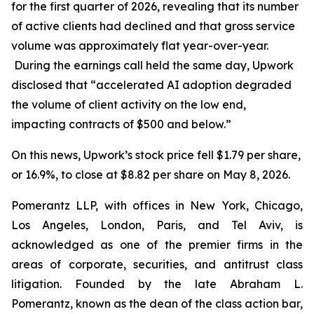
for the first quarter of 2026, revealing that its number
of active clients had declined and that gross service
volume was approximately flat year-over-year.
During the earnings call held the same day, Upwork
disclosed that “accelerated AI adoption degraded
the volume of client activity on the low end,
impacting contracts of $500 and below.”
On this news, Upwork’s stock price fell $1.79 per share,
or 16.9%, to close at $8.82 per share on May 8, 2026.
Pomerantz LLP, with offices in New York, Chicago,
Los Angeles, London, Paris, and Tel Aviv, is
acknowledged as one of the premier firms in the
areas of corporate, securities, and antitrust class
litigation. Founded by the late Abraham L.
Pomerantz, known as the dean of the class action bar,