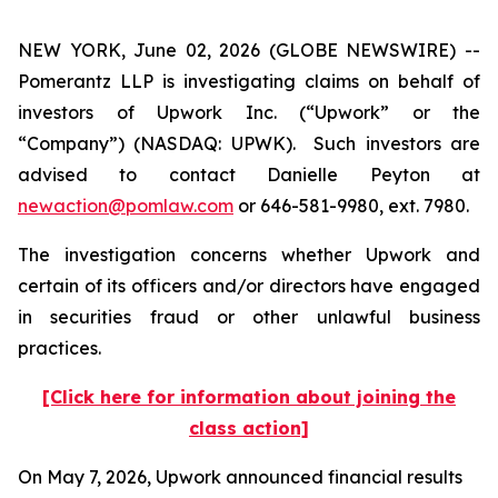
NEW YORK, June 02, 2026 (GLOBE NEWSWIRE) --
Pomerantz LLP is investigating claims on behalf of
investors of Upwork Inc. (“Upwork” or the
“Company”) (NASDAQ: UPWK). Such investors are
advised to contact Danielle Peyton at
newaction@pomlaw.com
or 646-581-9980, ext. 7980.
The investigation concerns whether Upwork and
certain of its officers and/or directors have engaged
in securities fraud or other unlawful business
practices.
[Click here for information about joining the
class action]
On May 7, 2026, Upwork announced financial results