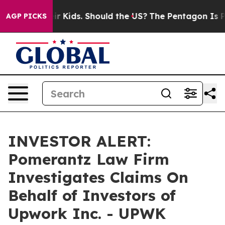
ls for Their Kids. Should the US?
The Pentagon Is Post
AGP PICKS
INVESTOR ALERT:
Pomerantz Law Firm
Investigates Claims On
Behalf of Investors of
Upwork Inc. - UPWK