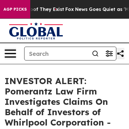
ers no Proof They Exist
Fox News Goes Quiet as 'Maga 
AGP PICKS
INVESTOR ALERT:
Pomerantz Law Firm
Investigates Claims On
Behalf of Investors of
Whirlpool Corporation -