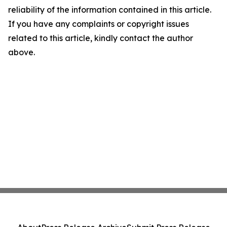
reliability of the information contained in this article.
If you have any complaints or copyright issues
related to this article, kindly contact the author
above.