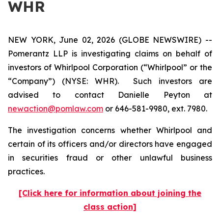
WHR
NEW YORK, June 02, 2026 (GLOBE NEWSWIRE) --
Pomerantz LLP is investigating claims on behalf of
investors of Whirlpool Corporation (“Whirlpool” or the
“Company”) (NYSE: WHR). Such investors are
advised to contact Danielle Peyton at
newaction@pomlaw.com
or 646-581-9980, ext. 7980.
The investigation concerns whether Whirlpool and
certain of its officers and/or directors have engaged
in securities fraud or other unlawful business
practices.
[Click here for information about joining the
class action]