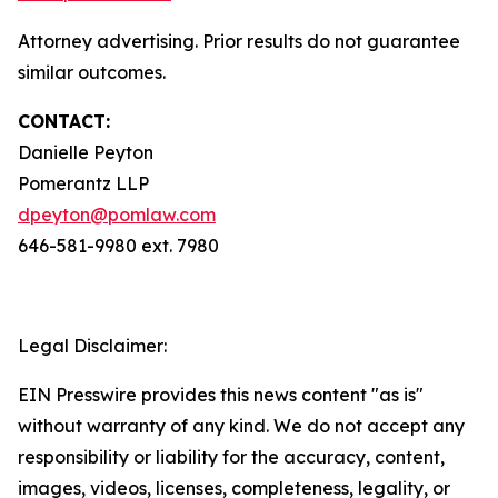
Attorney advertising. Prior results do not guarantee
similar outcomes.
CONTACT:
Danielle Peyton
Pomerantz LLP
dpeyton@pomlaw.com
646-581-9980 ext. 7980
Legal Disclaimer:
EIN Presswire provides this news content "as is"
without warranty of any kind. We do not accept any
responsibility or liability for the accuracy, content,
images, videos, licenses, completeness, legality, or