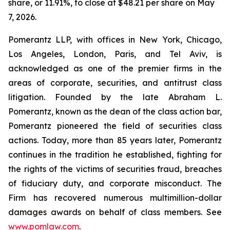
share, or 11.91%, to close at $48.21 per share on May
7, 2026.
Pomerantz LLP, with offices in New York, Chicago,
Los Angeles, London, Paris, and Tel Aviv, is
acknowledged as one of the premier firms in the
areas of corporate, securities, and antitrust class
litigation. Founded by the late Abraham L.
Pomerantz, known as the dean of the class action bar,
Pomerantz pioneered the field of securities class
actions. Today, more than 85 years later, Pomerantz
continues in the tradition he established, fighting for
the rights of the victims of securities fraud, breaches
of fiduciary duty, and corporate misconduct. The
Firm has recovered numerous multimillion-dollar
damages awards on behalf of class members. See
www.pomlaw.com
.