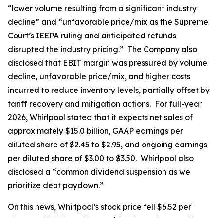
“lower volume resulting from a significant industry
decline” and “unfavorable price/mix as the Supreme
Court’s IEEPA ruling and anticipated refunds
disrupted the industry pricing.” The Company also
disclosed that EBIT margin was pressured by volume
decline, unfavorable price/mix, and higher costs
incurred to reduce inventory levels, partially offset by
tariff recovery and mitigation actions. For full-year
2026, Whirlpool stated that it expects net sales of
approximately $15.0 billion, GAAP earnings per
diluted share of $2.45 to $2.95, and ongoing earnings
per diluted share of $3.00 to $3.50. Whirlpool also
disclosed a “common dividend suspension as we
prioritize debt paydown.”
On this news, Whirlpool’s stock price fell $6.52 per