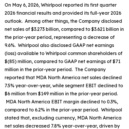
On May 6, 2026, Whirlpool reported its first quarter
2026 financial results and provided its full-year 2026
outlook. Among other things, the Company disclosed
net sales of $3.273 billion, compared to $3.621 billion in
the prior-year period, representing a decrease of
9.6%. Whirlpool also disclosed GAAP net earnings
(loss) available to Whirlpool common shareholders of
$(85) million, compared to GAAP net earnings of $71
million in the prior-year period. The Company
reported that MDA North America net sales declined
7.5% year-over-year, while segment EBIT declined to
$6 million from $149 million in the prior-year period.
MDA North America EBIT margin declined to 0.3%,
compared to 6.2% in the prior-year period. Whirlpool
stated that, excluding currency, MDA North America
net sales decreased 7.8% year-over-year, driven by