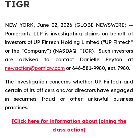
TIGR
NEW YORK, June 02, 2026 (GLOBE NEWSWIRE) --
Pomerantz LLP is investigating claims on behalf of
investors of UP Fintech Holding Limited (“UP Fintech”
or the “Company”) (NASDAQ: TIGR). Such investors
are advised to contact Danielle Peyton at
newaction@pomlaw.com
or 646-581-9980, ext. 7980.
The investigation concerns whether UP Fintech and
certain of its officers and/or directors have engaged
in securities fraud or other unlawful business
practices.
[Click here for information about joining the
class action]