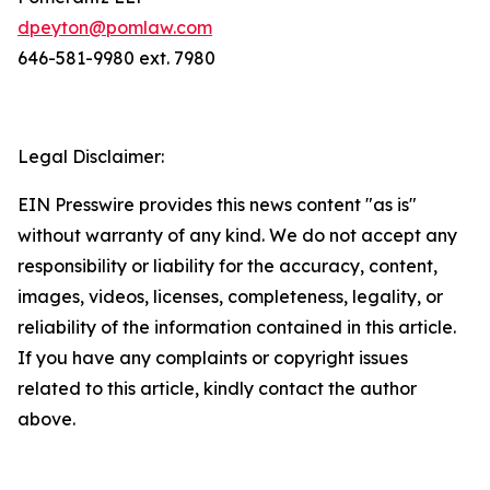
dpeyton@pomlaw.com
646-581-9980 ext. 7980
Legal Disclaimer:
EIN Presswire provides this news content "as is"
without warranty of any kind. We do not accept any
responsibility or liability for the accuracy, content,
images, videos, licenses, completeness, legality, or
reliability of the information contained in this article.
If you have any complaints or copyright issues
related to this article, kindly contact the author
above.