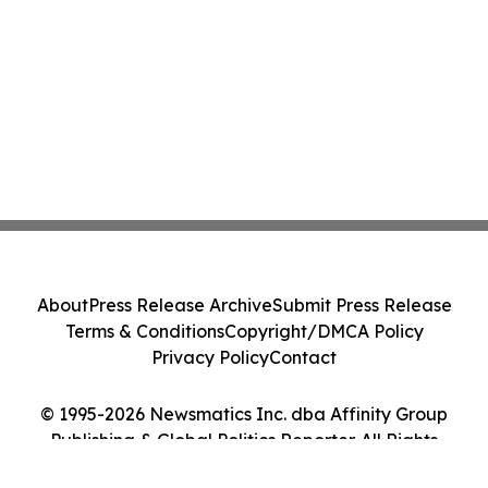
About
Press Release Archive
Submit Press Release
Terms & Conditions
Copyright/DMCA Policy
Privacy Policy
Contact
© 1995-2026 Newsmatics Inc. dba Affinity Group
Publishing & Global Politics Reporter. All Rights
Reserved.