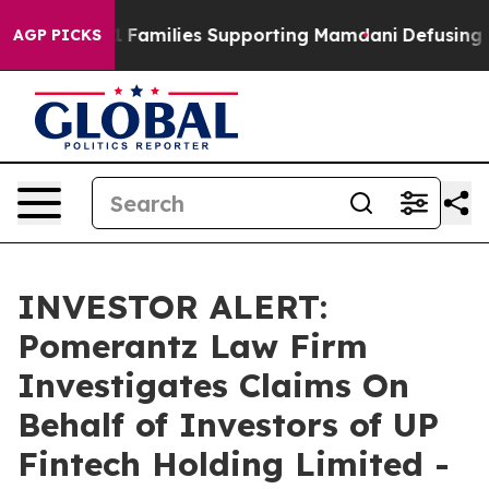
ory on 9/11 Families Supporting Mamdani
Defusing Mi
AGP PICKS
INVESTOR ALERT:
Pomerantz Law Firm
Investigates Claims On
Behalf of Investors of UP
Fintech Holding Limited -