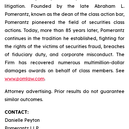
litigation. Founded by the late Abraham L.
Pomerantz, known as the dean of the class action bar,
Pomerantz pioneered the field of securities class
actions. Today, more than 85 years later, Pomerantz
continues in the tradition he established, fighting for
the rights of the victims of securities fraud, breaches
of fiduciary duty, and corporate misconduct. The
Firm has recovered numerous multimillion-dollar
damages awards on behalf of class members. See
www.pomlaw.com
.
Attorney advertising. Prior results do not guarantee
similar outcomes.
CONTACT:
Danielle Peyton
Pomerantz LLP