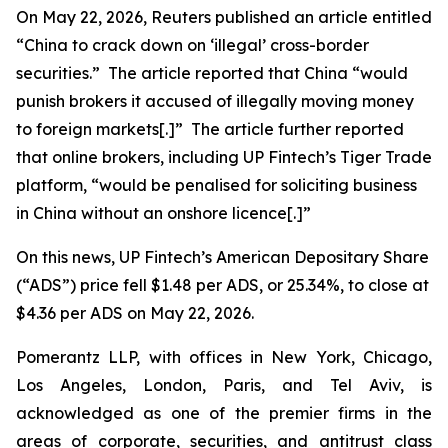
On May 22, 2026,
Reuters
published an article entitled
“China to crack down on ‘illegal’ cross-border
securities.” The article reported that China “would
punish ​brokers it accused of illegally moving money
to foreign markets[.]” The article further reported
that online brokers, including UP Fintech’s Tiger Trade
platform, “would be penalised for soliciting business
in China without an onshore licence[.]”
On this news, UP Fintech’s American Depositary Share
(“ADS”) price fell $1.48 per ADS, or 25.34%, to close at
$4.36 per ADS on May 22, 2026.
Pomerantz LLP, with offices in New York, Chicago,
Los Angeles, London, Paris, and Tel Aviv, is
acknowledged as one of the premier firms in the
areas of corporate, securities, and antitrust class