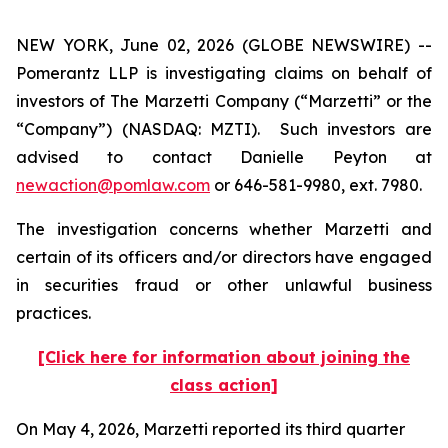
NEW YORK, June 02, 2026 (GLOBE NEWSWIRE) --
Pomerantz LLP is investigating claims on behalf of
investors of The Marzetti Company (“Marzetti” or the
“Company”) (NASDAQ: MZTI). Such investors are
advised to contact Danielle Peyton at
newaction@pomlaw.com
or 646-581-9980, ext. 7980.
The investigation concerns whether Marzetti and
certain of its officers and/or directors have engaged
in securities fraud or other unlawful business
practices.
[Click here for information about joining the
class action]
On May 4, 2026, Marzetti reported its third quarter