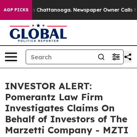
se
Chaos in Chattanooga. Newspaper Owner Calls the 
AGP PICKS
INVESTOR ALERT:
Pomerantz Law Firm
Investigates Claims On
Behalf of Investors of The
Marzetti Company - MZTI