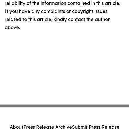
reliability of the information contained in this article.
If you have any complaints or copyright issues
related to this article, kindly contact the author
above.
About
Press Release Archive
Submit Press Release