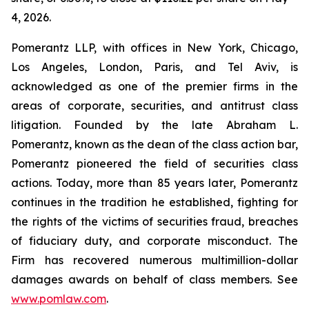
4, 2026.
Pomerantz LLP, with offices in New York, Chicago,
Los Angeles, London, Paris, and Tel Aviv, is
acknowledged as one of the premier firms in the
areas of corporate, securities, and antitrust class
litigation. Founded by the late Abraham L.
Pomerantz, known as the dean of the class action bar,
Pomerantz pioneered the field of securities class
actions. Today, more than 85 years later, Pomerantz
continues in the tradition he established, fighting for
the rights of the victims of securities fraud, breaches
of fiduciary duty, and corporate misconduct. The
Firm has recovered numerous multimillion-dollar
damages awards on behalf of class members. See
www.pomlaw.com
.