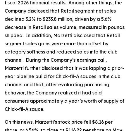
fiscal 2026 financial results. Among other things, the
Company disclosed that Retail segment net sales
declined 3.2% to $233.8 million, driven by a 5.6%
decrease in Retail sales volume, measured in pounds
shipped. In addition, Marzetti disclosed that Retail
segment sales gains were more than offset by
category softness and reduced sales into the club
channel. During the Company’s earnings call,
Marzetti further disclosed that it was lapping a prior-
year pipeline build for Chick-fil-A sauces in the club
channel and that, after evaluating purchasing
behavior, the Company realized it had sold
consumers approximately a year’s worth of supply of
Chick-fil-A sauce.
On this news, Marzetti’s stock price fell $8.16 per
share, or 6.56%, to close at $116.22 per share on May