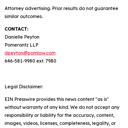
Attorney advertising. Prior results do not guarantee
similar outcomes.
CONTACT:
Danielle Peyton
Pomerantz LLP
dpeyton@pomlaw.com
646-581-9980 ext. 7980
Legal Disclaimer:
EIN Presswire provides this news content "as is"
without warranty of any kind. We do not accept any
responsibility or liability for the accuracy, content,
images, videos, licenses, completeness, legality, or