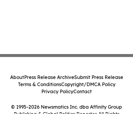
About
Press Release Archive
Submit Press Release
Terms & Conditions
Copyright/DMCA Policy
Privacy Policy
Contact
© 1995-2026 Newsmatics Inc. dba Affinity Group
Publishing & Global Politics Reporter. All Rights
Reserved.