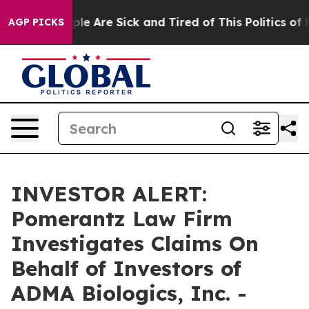
Win: “People Are Sick and Tired of This Politics of Ha
AGP PICKS
INVESTOR ALERT:
Pomerantz Law Firm
Investigates Claims On
Behalf of Investors of
ADMA Biologics, Inc. -