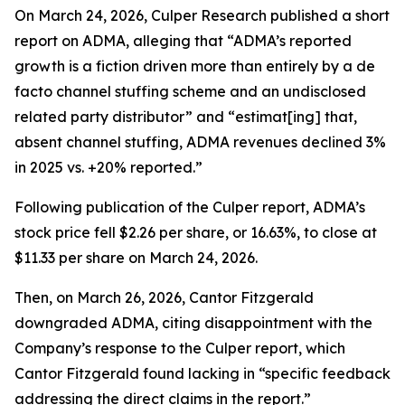
On March 24, 2026, Culper Research published a short
report on ADMA, alleging that “ADMA’s reported
growth is a fiction driven more than entirely by a de
facto channel stuffing scheme and an undisclosed
related party distributor” and “estimat[ing] that,
absent channel stuffing, ADMA revenues declined 3%
in 2025 vs. +20% reported.”
Following publication of the Culper report, ADMA’s
stock price fell $2.26 per share, or 16.63%, to close at
$11.33 per share on March 24, 2026.
Then, on March 26, 2026, Cantor Fitzgerald
downgraded ADMA, citing disappointment with the
Company’s response to the Culper report, which
Cantor Fitzgerald found lacking in “specific feedback
addressing the direct claims in the report.”