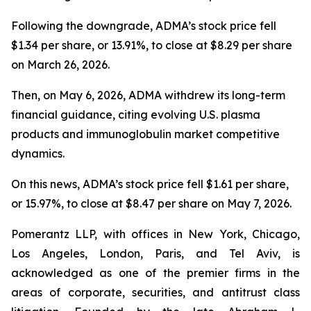
Following the downgrade, ADMA’s stock price fell
$1.34 per share, or 13.91%, to close at $8.29 per share
on March 26, 2026.
Then, on May 6, 2026, ADMA withdrew its long-term
financial guidance, citing evolving U.S. plasma
products and immunoglobulin market competitive
dynamics.
On this news, ADMA’s stock price fell $1.61 per share,
or 15.97%, to close at $8.47 per share on May 7, 2026.
Pomerantz LLP, with offices in New York, Chicago,
Los Angeles, London, Paris, and Tel Aviv, is
acknowledged as one of the premier firms in the
areas of corporate, securities, and antitrust class