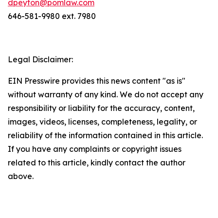
dpeyton@pomlaw.com
646-581-9980 ext. 7980
Legal Disclaimer:
EIN Presswire provides this news content "as is"
without warranty of any kind. We do not accept any
responsibility or liability for the accuracy, content,
images, videos, licenses, completeness, legality, or
reliability of the information contained in this article.
If you have any complaints or copyright issues
related to this article, kindly contact the author
above.