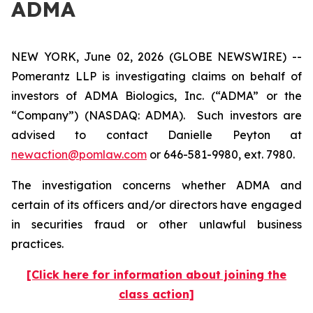
ADMA
NEW YORK, June 02, 2026 (GLOBE NEWSWIRE) --
Pomerantz LLP is investigating claims on behalf of
investors of ADMA Biologics, Inc. (“ADMA” or the
“Company”) (NASDAQ: ADMA). Such investors are
advised to contact Danielle Peyton at
newaction@pomlaw.com
or 646-581-9980, ext. 7980.
The investigation concerns whether ADMA and
certain of its officers and/or directors have engaged
in securities fraud or other unlawful business
practices.
[Click here for information about joining the
class action]