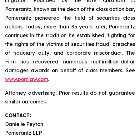
litigation. Founded by the late Abraham L.
Pomerantz, known as the dean of the class action bar,
Pomerantz pioneered the field of securities class
actions. Today, more than 85 years later, Pomerantz
continues in the tradition he established, fighting for
the rights of the victims of securities fraud, breaches
of fiduciary duty, and corporate misconduct. The
Firm has recovered numerous multimillion-dollar
damages awards on behalf of class members. See
www.pomlaw.com
.
Attorney advertising. Prior results do not guarantee
similar outcomes.
CONTACT:
Danielle Peyton
Pomerantz LLP