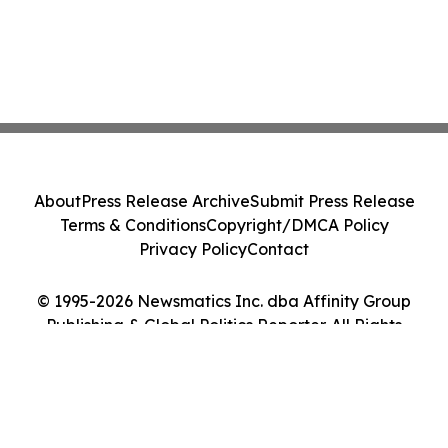
About
Press Release Archive
Submit Press Release
Terms & Conditions
Copyright/DMCA Policy
Privacy Policy
Contact
© 1995-2026 Newsmatics Inc. dba Affinity Group
Publishing & Global Politics Reporter. All Rights
Reserved.
Cookie Settings / Your Privacy Choices