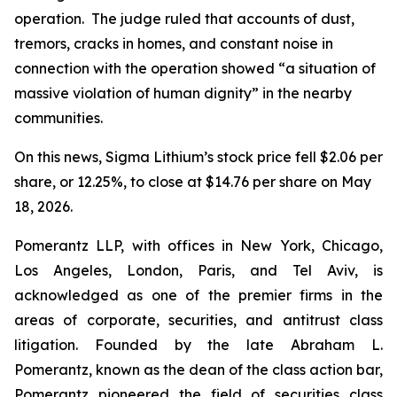
operation. The judge ruled that accounts of dust,
tremors, cracks in homes, and constant noise in
connection with the operation showed “a situation of
massive violation of human dignity” in the nearby
communities.
On this news, Sigma Lithium’s stock price fell $2.06 per
share, or 12.25%, to close at $14.76 per share on May
18, 2026.
Pomerantz LLP, with offices in New York, Chicago,
Los Angeles, London, Paris, and Tel Aviv, is
acknowledged as one of the premier firms in the
areas of corporate, securities, and antitrust class
litigation. Founded by the late Abraham L.
Pomerantz, known as the dean of the class action bar,
Pomerantz pioneered the field of securities class