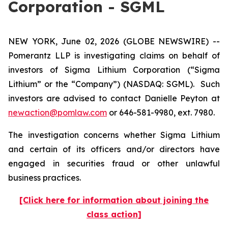
Corporation - SGML
NEW YORK, June 02, 2026 (GLOBE NEWSWIRE) --
Pomerantz LLP is investigating claims on behalf of
investors of Sigma Lithium Corporation (“Sigma
Lithium” or the “Company”) (NASDAQ: SGML). Such
investors are advised to contact Danielle Peyton at
newaction@pomlaw.com
or 646-581-9980, ext. 7980.
The investigation concerns whether Sigma Lithium
and certain of its officers and/or directors have
engaged in securities fraud or other unlawful
business practices.
[Click here for information about joining the
class action]