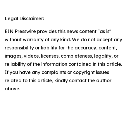
Legal Disclaimer:
EIN Presswire provides this news content "as is"
without warranty of any kind. We do not accept any
responsibility or liability for the accuracy, content,
images, videos, licenses, completeness, legality, or
reliability of the information contained in this article.
If you have any complaints or copyright issues
related to this article, kindly contact the author
above.