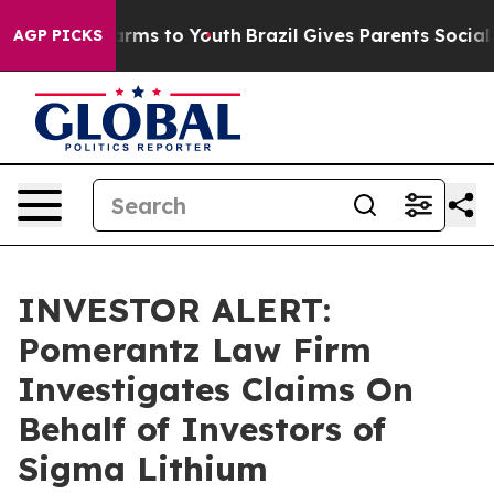
to Abate Harms to Youth
Brazil Gives Parents Social Me
AGP PICKS
INVESTOR ALERT:
Pomerantz Law Firm
Investigates Claims On
Behalf of Investors of
Sigma Lithium