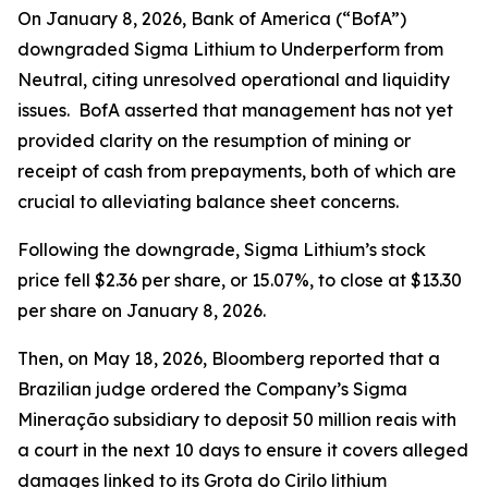
On January 8, 2026, Bank of America (“BofA”)
downgraded Sigma Lithium to Underperform from
Neutral, citing unresolved operational and liquidity
issues. BofA asserted that management has not yet
provided clarity on the resumption of mining or
receipt of cash from prepayments, both of which are
crucial to alleviating balance sheet concerns.
Following the downgrade, Sigma Lithium’s stock
price fell $2.36 per share, or 15.07%, to close at $13.30
per share on January 8, 2026.
Then, on May 18, 2026,
Bloomberg
reported that a
Brazilian judge ordered the Company’s Sigma
Mineração subsidiary to deposit 50 million reais with
a court in the next 10 days to ensure it covers alleged
damages linked to its Grota do Cirilo lithium