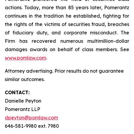
actions. Today, more than 85 years later, Pomerantz
continues in the tradition he established, fighting for
the rights of the victims of securities fraud, breaches
of fiduciary duty, and corporate misconduct. The
Firm has recovered numerous multimillion-dollar
damages awards on behalf of class members. See
www.pomlaw.com
.
Attorney advertising. Prior results do not guarantee
similar outcomes.
CONTACT:
Danielle Peyton
Pomerantz LLP
dpeyton@pomlaw.com
646-581-9980 ext. 7980