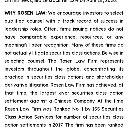
On this news, Blaize stock fell 12% on April 28, 2026.
WHY ROSEN LAW:
We encourage investors to select
qualified counsel with a track record of success in
leadership roles. Often, firms issuing notices do not
have comparable experience, resources, or any
meaningful peer recognition. Many of these firms do
not actually litigate securities class actions. Be wise in
selecting counsel. The Rosen Law Firm represents
investors throughout the globe, concentrating its
practice in securities class actions and shareholder
derivative litigation. Rosen Law Firm has achieved, at
that time, the largest ever securities class action
settlement against a Chinese Company. At the time
Rosen Law Firm was Ranked No. 1 by ISS Securities
Class Action Services for number of securities class
action settlements in 2017. The firm has been ranked