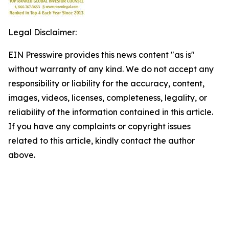
Legal Disclaimer:
EIN Presswire provides this news content "as is"
without warranty of any kind. We do not accept any
responsibility or liability for the accuracy, content,
images, videos, licenses, completeness, legality, or
reliability of the information contained in this article.
If you have any complaints or copyright issues
related to this article, kindly contact the author
above.