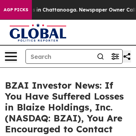
apse
Chaos in Chattanooga. Newspaper Owner Calls the
AGP PICKS
BZAI Investor News: If
You Have Suffered Losses
in Blaize Holdings, Inc.
(NASDAQ: BZAI), You Are
Encouraged to Contact