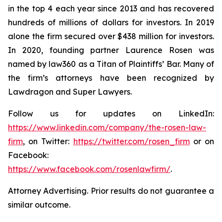
in the top 4 each year since 2013 and has recovered
hundreds of millions of dollars for investors. In 2019
alone the firm secured over $438 million for investors.
In 2020, founding partner Laurence Rosen was
named by law360 as a Titan of Plaintiffs’ Bar. Many of
the firm’s attorneys have been recognized by
Lawdragon and Super Lawyers.
Follow us for updates on LinkedIn:
https://www.linkedin.com/company/the-rosen-law-
firm
, on Twitter:
https://twitter.com/rosen_firm
or on
Facebook:
https://www.facebook.com/rosenlawfirm/
.
Attorney Advertising. Prior results do not guarantee a
similar outcome.