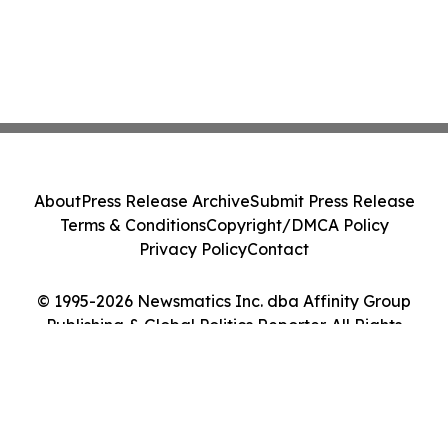
About
Press Release Archive
Submit Press Release
Terms & Conditions
Copyright/DMCA Policy
Privacy Policy
Contact
© 1995-2026 Newsmatics Inc. dba Affinity Group
Publishing & Global Politics Reporter. All Rights
Reserved.
Cookie Settings / Your Privacy Choices