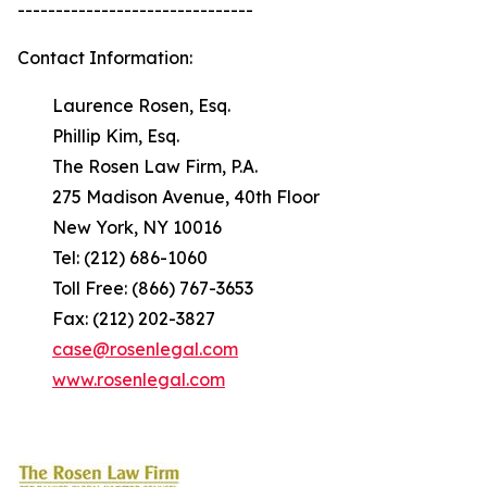
-------------------------------
Contact Information:
Laurence Rosen, Esq.
Phillip Kim, Esq.
The Rosen Law Firm, P.A.
275 Madison Avenue, 40th Floor
New York, NY 10016
Tel: (212) 686-1060
Toll Free: (866) 767-3653
Fax: (212) 202-3827
case@rosenlegal.com
www.rosenlegal.com