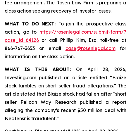
fee arrangement. The Rosen Law Firm is preparing a
class action seeking recovery of investor losses.
WHAT TO DO NEXT:
To join the prospective class
action, go to
https://rosenlegal.com/submit-form/?
case_id=64126
or call Phillip Kim, Esq. toll-free at
866-767-3653 or email
case@rosenlegal.com
for
information on the class action.
WHAT IS THIS ABOUT:
On April 28, 2026,
Investing.com published an article entitled “Blaize
stock tumbles on short seller fraud allegations.” The
article stated that Blaize stock had fallen after “short
seller Pelican Way Research published a report
alleging the company’s recent $50 million deal with
NeoTensr is fraudulent.”