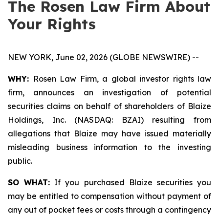
The Rosen Law Firm About
Your Rights
NEW YORK, June 02, 2026 (GLOBE NEWSWIRE) --
WHY:
Rosen Law Firm, a global investor rights law
firm, announces an investigation of potential
securities claims on behalf of shareholders of Blaize
Holdings, Inc. (NASDAQ: BZAI) resulting from
allegations that Blaize may have issued materially
misleading business information to the investing
public.
SO WHAT:
If you purchased Blaize securities you
may be entitled to compensation without payment of
any out of pocket fees or costs through a contingency