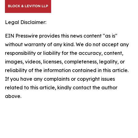
Legal Disclaimer:
EIN Presswire provides this news content "as is"
without warranty of any kind. We do not accept any
responsibility or liability for the accuracy, content,
images, videos, licenses, completeness, legality, or
reliability of the information contained in this article.
If you have any complaints or copyright issues
related to this article, kindly contact the author
above.