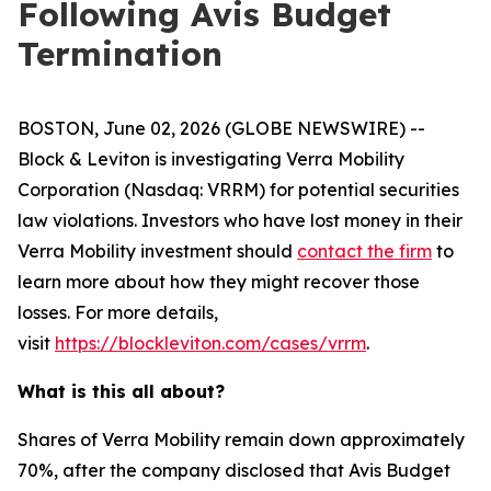
Following Avis Budget
Termination
BOSTON, June 02, 2026 (GLOBE NEWSWIRE) --
Block & Leviton is investigating Verra Mobility
Corporation (Nasdaq: VRRM) for potential securities
law violations. Investors who have lost money in their
Verra Mobility investment should
contact the firm
to
learn more about how they might recover those
losses. For more details,
visit
https://blockleviton.com/cases/vrrm
.
What is this all about?
Shares of Verra Mobility remain down approximately
70%, after the company disclosed that Avis Budget