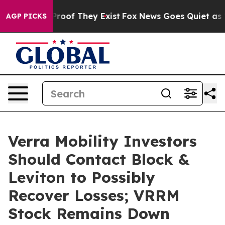
ffers no Proof They Exist
Fox News Goes Quiet as 'Mag
AGP PICKS
Verra Mobility Investors
Should Contact Block &
Leviton to Possibly
Recover Losses; VRRM
Stock Remains Down