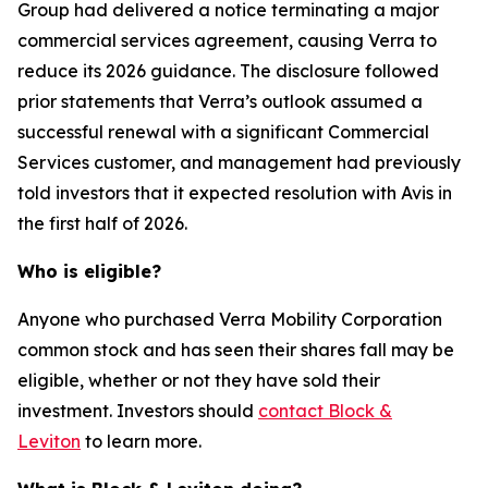
Group had delivered a notice terminating a major
commercial services agreement, causing Verra to
reduce its 2026 guidance. The disclosure followed
prior statements that Verra’s outlook assumed a
successful renewal with a significant Commercial
Services customer, and management had previously
told investors that it expected resolution with Avis in
the first half of 2026.
Who is eligible?
Anyone who purchased Verra Mobility Corporation
common stock and has seen their shares fall may be
eligible, whether or not they have sold their
investment. Investors should
contact Block &
Leviton
to learn more.