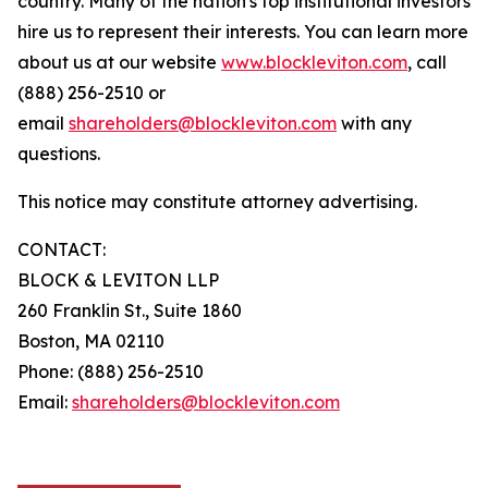
country. Many of the nation's top institutional investors
hire us to represent their interests. You can learn more
about us at our website
www.blockleviton.com
, call
(888) 256-2510 or
email
shareholders@blockleviton.com
with any
questions.
This notice may constitute attorney advertising.
CONTACT:
BLOCK & LEVITON LLP
260 Franklin St., Suite 1860
Boston, MA 02110
Phone: (888) 256-2510
Email:
shareholders@blockleviton.com