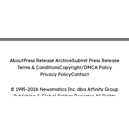
About
Press Release Archive
Submit Press Release
Terms & Conditions
Copyright/DMCA Policy
Privacy Policy
Contact
© 1995-2026 Newsmatics Inc. dba Affinity Group
Publishing & Global Politics Reporter. All Rights
Reserved.
Cookie Settings / Your Privacy Choices