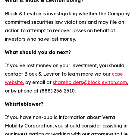
What is Block & Leviton doing?
Block & Leviton is investigating whether the Company
committed securities law violations and may file an
action to attempt to recover losses on behalf of
investors who have lost money.
What should you do next?
If you've lost money on your investment, you should
contact Block & Leviton to learn more via our
case
website
, by email at
shareholders@blockleviton.com
,
or by phone at (888) 256-2510.
Whistleblower?
If you have non-public information about Verra
Mobility Corporation, you should consider assisting in
our investigation or working with our attorneys to file