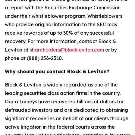
a report with the Securities Exchange Commission
under their whistleblower program. Whistleblowers
who provide original information to the SEC may
receive rewards of up to 30% of any successful
recovery. For more information, contact Block &
Leviton at
shareholders@blockleviton.com
or by
phone at (888) 256-2510.
Why should you contact Block & Leviton?
Block & Leviton is widely regarded as one of the
leading securities class action firms in the country.
Our attorneys have recovered billions of dollars for
defrauded investors and are dedicated to obtaining
significant recoveries on behalf of our clients through
active litigation in the federal courts across the