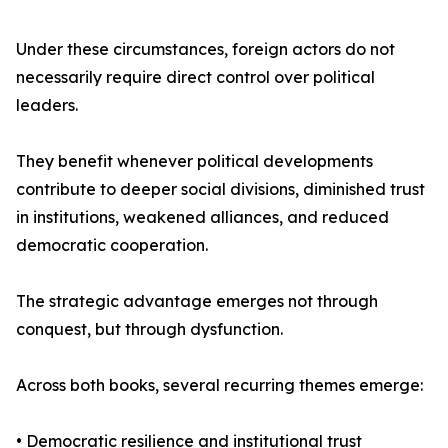
Under these circumstances, foreign actors do not
necessarily require direct control over political
leaders.
They benefit whenever political developments
contribute to deeper social divisions, diminished trust
in institutions, weakened alliances, and reduced
democratic cooperation.
The strategic advantage emerges not through
conquest, but through dysfunction.
Across both books, several recurring themes emerge:
• Democratic resilience and institutional trust