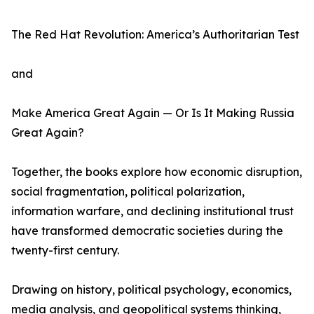
The Red Hat Revolution: America’s Authoritarian Test
and
Make America Great Again — Or Is It Making Russia
Great Again?
Together, the books explore how economic disruption,
social fragmentation, political polarization,
information warfare, and declining institutional trust
have transformed democratic societies during the
twenty-first century.
Drawing on history, political psychology, economics,
media analysis, and geopolitical systems thinking,