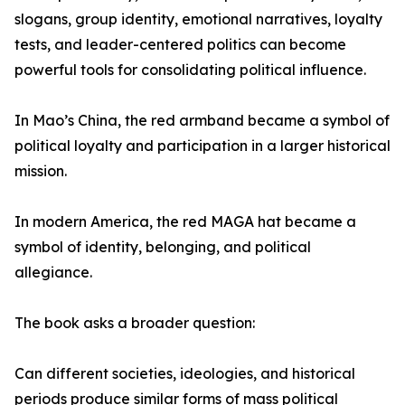
slogans, group identity, emotional narratives, loyalty
tests, and leader-centered politics can become
powerful tools for consolidating political influence.
In Mao’s China, the red armband became a symbol of
political loyalty and participation in a larger historical
mission.
In modern America, the red MAGA hat became a
symbol of identity, belonging, and political
allegiance.
The book asks a broader question:
Can different societies, ideologies, and historical
periods produce similar forms of mass political