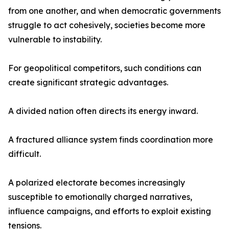
from one another, and when democratic governments
struggle to act cohesively, societies become more
vulnerable to instability.
For geopolitical competitors, such conditions can
create significant strategic advantages.
A divided nation often directs its energy inward.
A fractured alliance system finds coordination more
difficult.
A polarized electorate becomes increasingly
susceptible to emotionally charged narratives,
influence campaigns, and efforts to exploit existing
tensions.