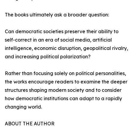
The books ultimately ask a broader question:
Can democratic societies preserve their ability to
self-correct in an era of social media, artificial
intelligence, economic disruption, geopolitical rivalry,
and increasing political polarization?
Rather than focusing solely on political personalities,
the works encourage readers to examine the deeper
structures shaping modern society and to consider
how democratic institutions can adapt to a rapidly
changing world.
ABOUT THE AUTHOR