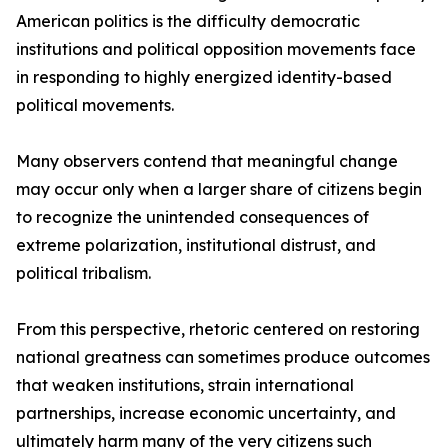
American politics is the difficulty democratic
institutions and political opposition movements face
in responding to highly energized identity-based
political movements.
Many observers contend that meaningful change
may occur only when a larger share of citizens begin
to recognize the unintended consequences of
extreme polarization, institutional distrust, and
political tribalism.
From this perspective, rhetoric centered on restoring
national greatness can sometimes produce outcomes
that weaken institutions, strain international
partnerships, increase economic uncertainty, and
ultimately harm many of the very citizens such