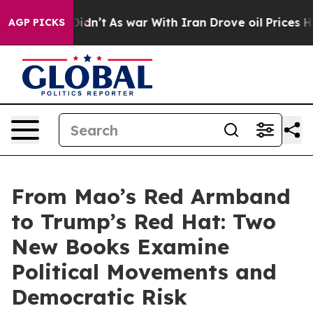
it Didn’t
As war With Iran Drove oil Prices Higher, T
AGP PICKS
From Mao’s Red Armband
to Trump’s Red Hat: Two
New Books Examine
Political Movements and
Democratic Risk