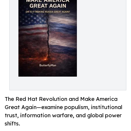
The Red Hat Revolution and Make America
Great Again—examine populism, institutional
trust, information warfare, and global power
shifts.