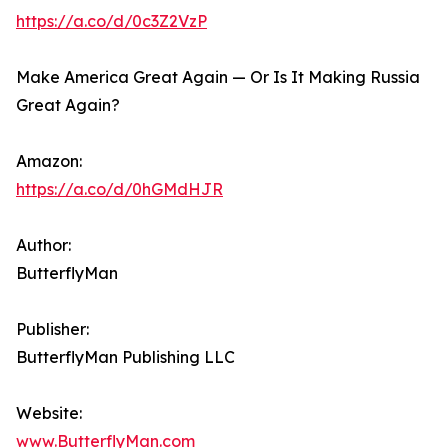
https://a.co/d/0c3Z2VzP
Make America Great Again — Or Is It Making Russia
Great Again?
Amazon:
https://a.co/d/0hGMdHJR
Author:
ButterflyMan
Publisher:
ButterflyMan Publishing LLC
Website:
www.ButterflyMan.com