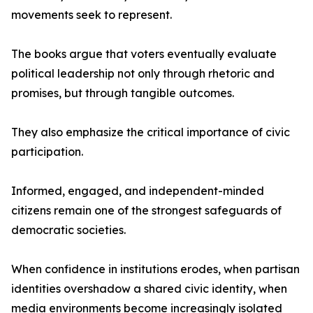
movements seek to represent.
The books argue that voters eventually evaluate
political leadership not only through rhetoric and
promises, but through tangible outcomes.
They also emphasize the critical importance of civic
participation.
Informed, engaged, and independent-minded
citizens remain one of the strongest safeguards of
democratic societies.
When confidence in institutions erodes, when partisan
identities overshadow a shared civic identity, when
media environments become increasingly isolated