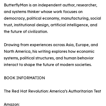
ButterflyMan is an independent author, researcher,
and systems thinker whose work focuses on
democracy, political economy, manufacturing, social
trust, institutional design, artificial intelligence, and
the future of civilization.
Drawing from experiences across Asia, Europe, and
North America, his writing explores how economic
systems, political structures, and human behavior
interact to shape the future of modern societies.
BOOK INFORMATION
The Red Hat Revolution: America’s Authoritarian Test
Amazon: