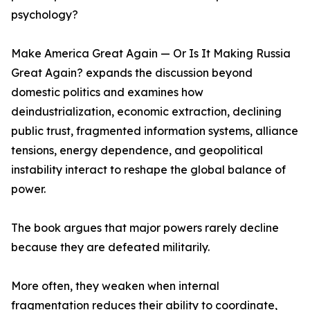
psychology?
Make America Great Again — Or Is It Making Russia
Great Again? expands the discussion beyond
domestic politics and examines how
deindustrialization, economic extraction, declining
public trust, fragmented information systems, alliance
tensions, energy dependence, and geopolitical
instability interact to reshape the global balance of
power.
The book argues that major powers rarely decline
because they are defeated militarily.
More often, they weaken when internal
fragmentation reduces their ability to coordinate,