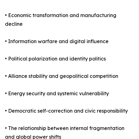
• Economic transformation and manufacturing
decline
• Information warfare and digital influence
• Political polarization and identity politics
• Alliance stability and geopolitical competition
• Energy security and systemic vulnerability
• Democratic self-correction and civic responsibility
• The relationship between internal fragmentation
and global power shifts