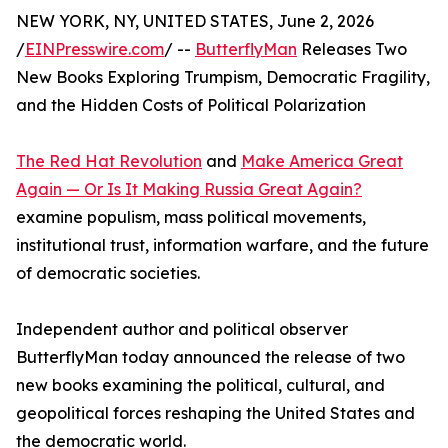
NEW YORK, NY, UNITED STATES, June 2, 2026
/
EINPresswire.com
/ --
ButterflyMan
Releases Two
New Books Exploring Trumpism, Democratic Fragility,
and the Hidden Costs of Political Polarization
The Red Hat Revolution
and
Make America Great
Again — Or Is It Making Russia Great Again?
examine populism, mass political movements,
institutional trust, information warfare, and the future
of democratic societies.
Independent author and political observer
ButterflyMan today announced the release of two
new books examining the political, cultural, and
geopolitical forces reshaping the United States and
the democratic world.