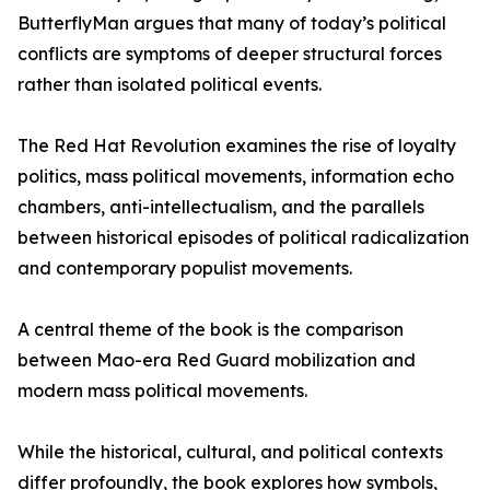
ButterflyMan argues that many of today’s political
conflicts are symptoms of deeper structural forces
rather than isolated political events.
The Red Hat Revolution examines the rise of loyalty
politics, mass political movements, information echo
chambers, anti-intellectualism, and the parallels
between historical episodes of political radicalization
and contemporary populist movements.
A central theme of the book is the comparison
between Mao-era Red Guard mobilization and
modern mass political movements.
While the historical, cultural, and political contexts
differ profoundly, the book explores how symbols,