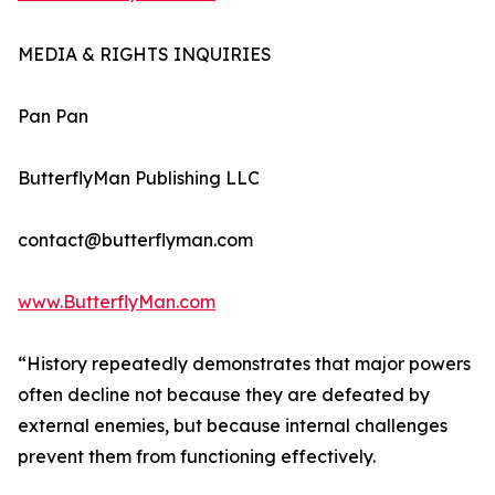
MEDIA & RIGHTS INQUIRIES
Pan Pan
ButterflyMan Publishing LLC
contact@butterflyman.com
www.ButterflyMan.com
“History repeatedly demonstrates that major powers
often decline not because they are defeated by
external enemies, but because internal challenges
prevent them from functioning effectively.