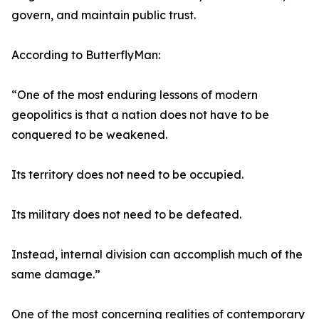
govern, and maintain public trust.
According to ButterflyMan:
“One of the most enduring lessons of modern
geopolitics is that a nation does not have to be
conquered to be weakened.
Its territory does not need to be occupied.
Its military does not need to be defeated.
Instead, internal division can accomplish much of the
same damage.”
One of the most concerning realities of contemporary