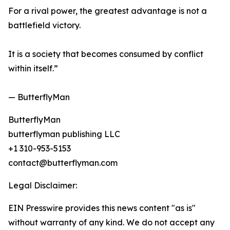
For a rival power, the greatest advantage is not a
battlefield victory.
It is a society that becomes consumed by conflict
within itself.”
— ButterflyMan
ButterflyMan
butterflyman publishing LLC
+1 310-953-5153
contact@butterflyman.com
Legal Disclaimer:
EIN Presswire provides this news content "as is"
without warranty of any kind. We do not accept any