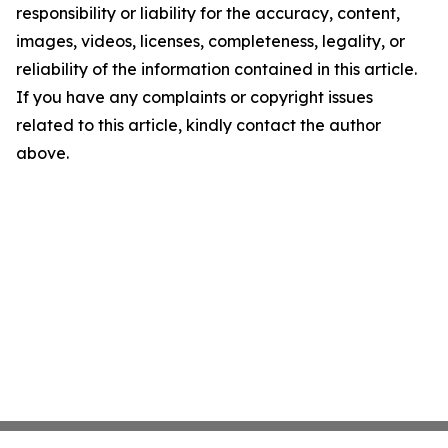
responsibility or liability for the accuracy, content,
images, videos, licenses, completeness, legality, or
reliability of the information contained in this article.
If you have any complaints or copyright issues
related to this article, kindly contact the author
above.