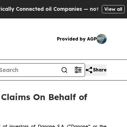
y Connected oil Companies — not Taxpayers — the
View all
Provided by AGP
Share
Claims On Behalf of
f investors of Danone S.A. (“Danone” or the