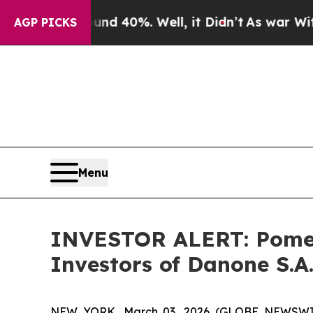
or Around 40%. Well, it Didn’t
As war With Ira
AGP PICKS
Menu
INVESTOR ALERT: Pomera
Investors of Danone S.A
NEW YORK, March 03, 2026 (GLOBE NEWSWIRE) 