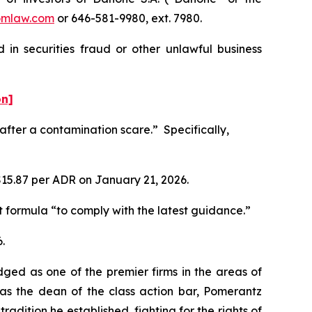
omlaw.com
or 646-581-9980, ext. 7980.
in securities fraud or other unlawful business
on]
fter a contamination scare.” Specifically,
 $15.87 per ADR on January 21, 2026.
nt formula “to comply with the latest guidance.”
.
dged as one of the premier firms in the areas of
 as the dean of the class action bar, Pomerantz
radition he established, fighting for the rights of