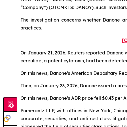
“Company”) (OTCMKTS: DANOY). Such investors a
The investigation concerns whether Danone and
practices.
[C
On January 21, 2026,
Reuters
reported Danone was
cereulide, a potent cytotoxin, had been detecte
On this news, Danone’s American Depositary Recei
Then, on January 23, 2026, Danone issued a press
On this news, Danone’s ADR price fell $0.43 per A
Pomerantz LLP, with offices in New York, Chicag
corporate, securities, and antitrust class lit
pioneered the field of securities class actions. T