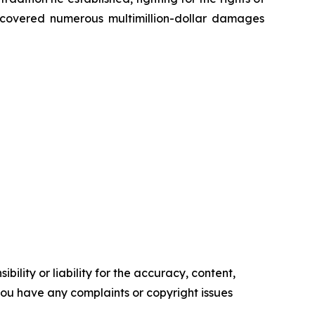
recovered numerous multimillion-dollar damages
ility or liability for the accuracy, content,
f you have any complaints or copyright issues