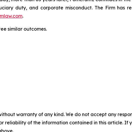
fiduciary duty, and corporate misconduct. The Firm has 
mlaw.com
.
tee similar outcomes.
without warranty of any kind. We do not accept any responsib
r reliability of the information contained in this article. I
 above.