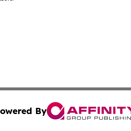
owered By