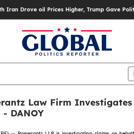
n Drove oil Prices Higher, Trump Gave Politicall
ntz Law Firm Investigates 
. - DANOY
-- Pomerantz LLP is investigating claims on behalf o