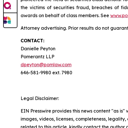
the victims of securities fraud, breaches of 
awards on behalf of class members. See
www.po
Attorney advertising. Prior results do not guaran
CONTACT:
Danielle Peyton
Pomerantz LLP
dpeyton@pomlaw.com
646-581-9980 ext. 7980
Legal Disclaimer:
EIN Presswire provides this news content "as is" 
images, videos, licenses, completeness, legality, o
related to this article, kindly contact the author