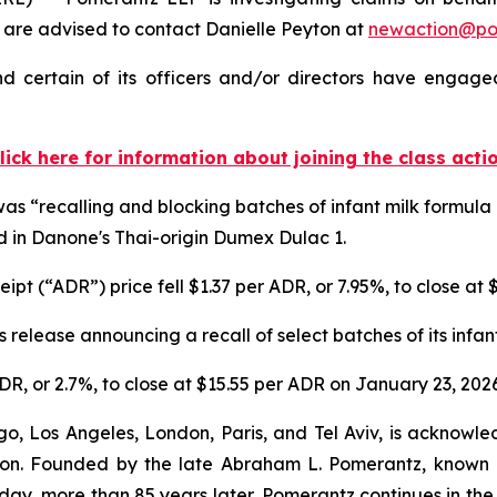
re advised to contact Danielle Peyton at
newaction@p
 certain of its officers and/or directors have engaged 
lick here for information about joining the class acti
 “recalling and blocking batches of infant milk formula a
d in Danone's Thai-origin Dumex Dulac 1.
pt (“ADR”) price fell $1.37 per ADR, or 7.95%, to close at
 release announcing a recall of select batches of its infa
DR, or 2.7%, to close at $15.55 per ADR on January 23, 2026
o, Los Angeles, London, Paris, and Tel Aviv, is acknowle
igation. Founded by the late Abraham L. Pomerantz, known
oday, more than 85 years later, Pomerantz continues in the t