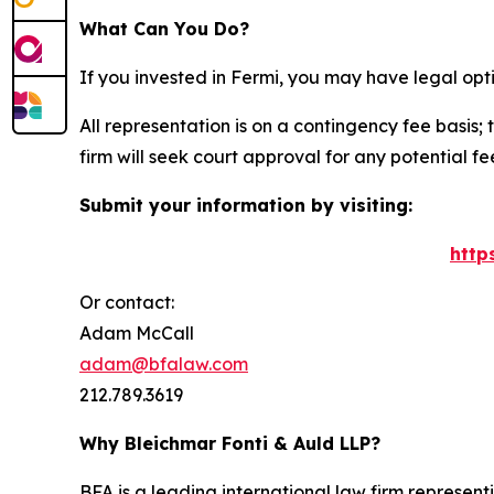
What Can You Do?
If you invested in Fermi, you may have legal opt
All representation is on a contingency fee basis; 
firm will seek court approval for any potential f
Submit your information by visiting:
http
Or contact:
Adam McCall
adam@bfalaw.com
212.789.3619
Why Bleichmar Fonti & Auld LLP?
BFA is a leading international law firm representi