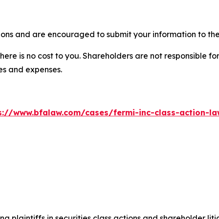
ions and are encouraged to submit your information to the
there is no cost to you. Shareholders are not responsible for
ees and expenses.
s://www.bfalaw.com/cases/fermi-inc-class-action-la
ng plaintiffs in securities class actions and shareholder lit