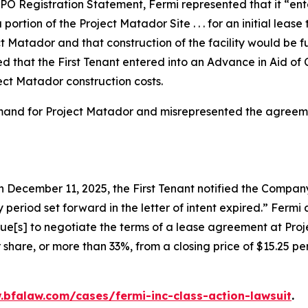
O Registration Statement, Fermi represented that it “entered
 portion of the Project Matador Site . . . for an initial le
t Matador and that construction of the facility would be
 that the First Tenant entered into an Advance in Aid of
ect Matador construction costs.
emand for Project Matador and misrepresented the agreemen
 December 11, 2025, the First Tenant notified the Company 
 period set forward in the letter of intent expired.” Ferm
nue[s] to negotiate the terms of a lease agreement at Proj
 share, or more than 33%, from a closing price of $15.25 p
.bfalaw.com/cases/fermi-inc-class-action-lawsuit
.