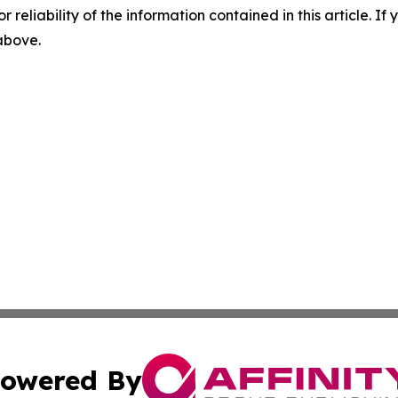
r reliability of the information contained in this article. I
 above.
owered By