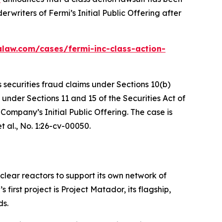
writers of Fermi’s Initial Public Offering after
alaw.com/cases/fermi-inc-class-action-
s securities fraud claims under Sections 10(b)
 under Sections 11 and 15 of the Securities Act of
ompany’s Initial Public Offering. The case is
t al.
, No. 1:26-cv-00050.
clear reactors to support its own network of
rst project is Project Matador, its flagship,
ds.