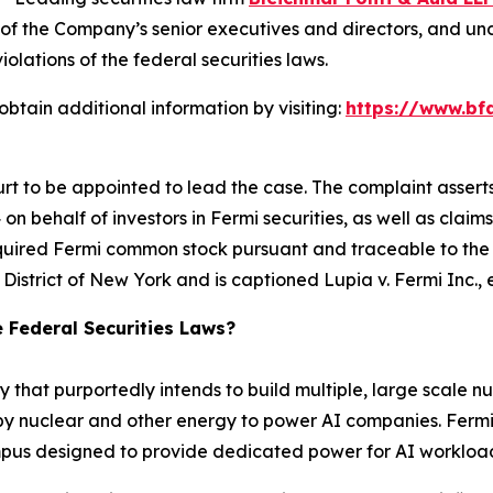
of the Company’s senior executives and directors, and under
iolations of the federal securities laws.
btain additional information by visiting:
https://www.bf
urt to be appointed to lead the case. The complaint assert
n behalf of investors in Fermi securities, as well as claims
quired Fermi common stock pursuant and traceable to the C
rn District of New York and is captioned
Lupia v. Fermi Inc., e
e Federal Securities Laws?
 that purportedly intends to build multiple, large scale nu
nuclear and other energy to power AI companies. Fermi’s fi
campus designed to provide dedicated power for AI workloa