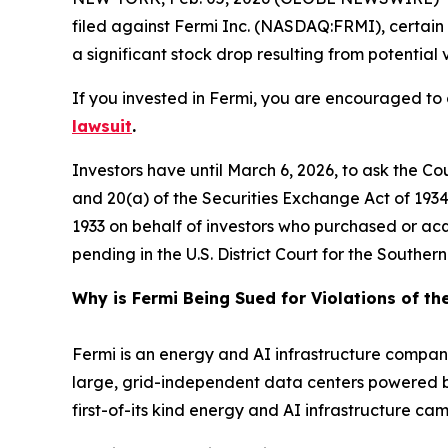
filed against Fermi Inc. (NASDAQ:FRMI), certain 
a significant stock drop resulting from potential v
If you invested in Fermi, you are encouraged to o
lawsuit
.
Investors have until March 6, 2026, to ask the Co
and 20(a) of the Securities Exchange Act of 1934 o
1933 on behalf of investors who purchased or ac
pending in the U.S. District Court for the Southe
Why is Fermi Being Sued for Violations of th
Fermi is an energy and AI infrastructure company
large, grid-independent data centers powered by 
first-of-its kind energy and AI infrastructure 