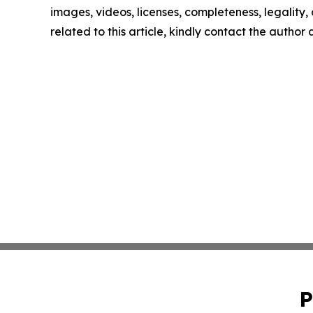
images, videos, licenses, completeness, legality, o
related to this article, kindly contact the author
P