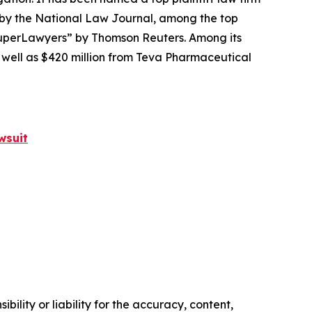
 by the
National Law Journal
, among the top
perLawyers” by Thomson Reuters. Among its
s well as $420 million from Teva Pharmaceutical
wsuit
ility or liability for the accuracy, content,