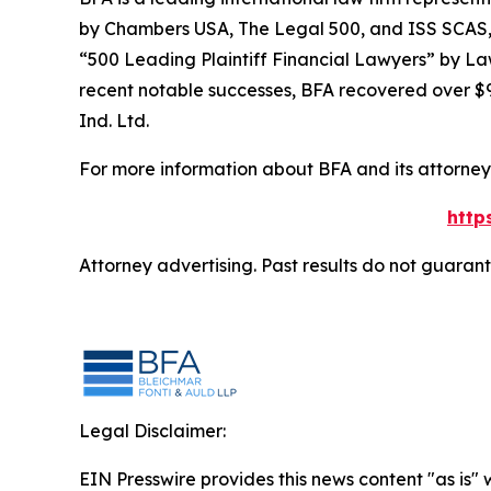
by
Chambers USA
,
The Legal 500
, and
ISS SCAS
“500 Leading Plaintiff Financial Lawyers” by
La
recent notable successes, BFA recovered over $90
Ind. Ltd.
For more information about BFA and its attorneys
http
Attorney advertising. Past results do not guaran
Legal Disclaimer:
EIN Presswire provides this news content "as is" 