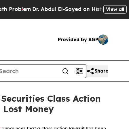
blem
Dr. Abdul El-Sayed on Historic Michigan Win: 
View all
Provided by AGP
Share
ecurities Class Action
u Lost Money
P
announces that a class action lawsuit has been