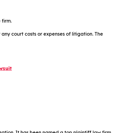
 firm.
 any court costs or expenses of litigation. The
wsuit
igation. It has been named a top plaintiff law firm