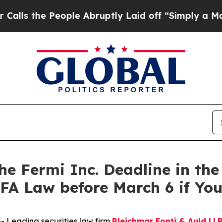
e People Abruptly Laid off “Simply a Math Pro
Fermi Inc. Deadline in the S
FA Law before March 6 if Yo
Leading securities law firm
Bleichmar Fonti & Auld LL