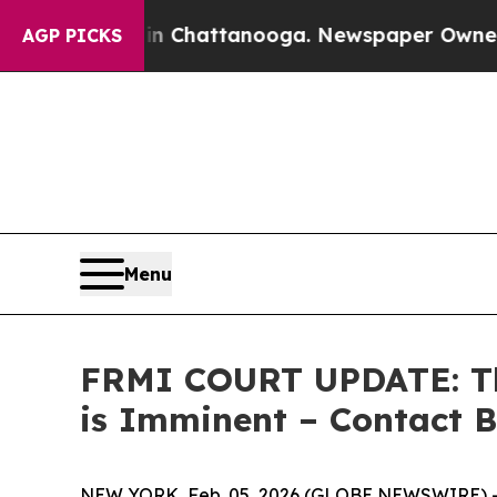
Chaos in Chattanooga. Newspaper Owner Calls th
AGP PICKS
Menu
FRMI COURT UPDATE: The 
is Imminent – Contact B
NEW YORK, Feb. 05, 2026 (GLOBE NEWSWIRE) -- 