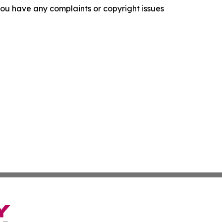
f you have any complaints or copyright issues