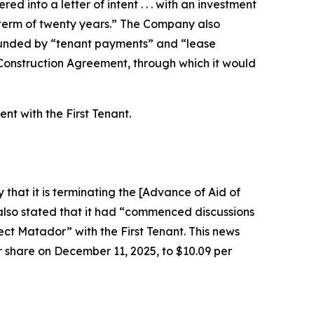
 into a letter of intent . . . with an investment
ase term of twenty years.” The Company also
 funded by “tenant payments” and “lease
 Construction Agreement, through which it would
t with the First Tenant.
that it is terminating the [Advance of Aid of
i also stated that it had “commenced discussions
ect Matador” with the First Tenant. This news
er share on December 11, 2025, to $10.09 per