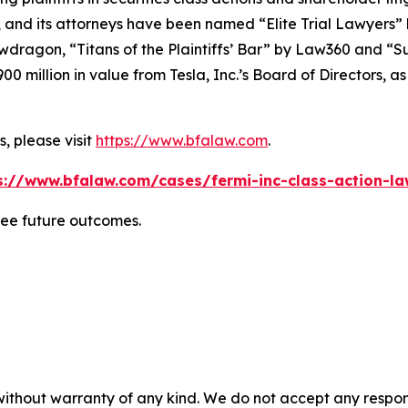
, and its attorneys have been named “Elite Trial Lawyers”
wdragon
, “Titans of the Plaintiffs’ Bar” by
Law360
and “Su
0 million in value from Tesla, Inc.’s Board of Directors, a
, please visit
https://www.bfalaw.com
.
s://www.bfalaw.com/cases/fermi-inc-class-action-la
tee future outcomes.
without warranty of any kind. We do not accept any responsib