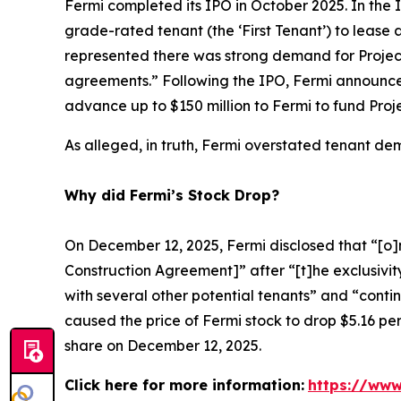
Fermi completed its IPO in October 2025. In the IP
grade-rated tenant (the ‘First Tenant’) to lease a
represented there was strong demand for Projec
agreements.” Following the IPO, Fermi announced
advance up to $150 million to Fermi to fund Proj
As alleged, in truth, Fermi overstated tenant d
Why did Fermi’s Stock Drop?
On December 12, 2025, Fermi disclosed that “[o]n
Construction Agreement]” after “[t]he exclusivity
with several other potential tenants” and “conti
caused the price of Fermi stock to drop $5.16 per
share on December 12, 2025.
Click here for more information:
https://www