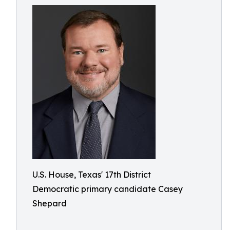
U.S. House, Texas' 17th District
Democratic primary candidate Casey
Shepard