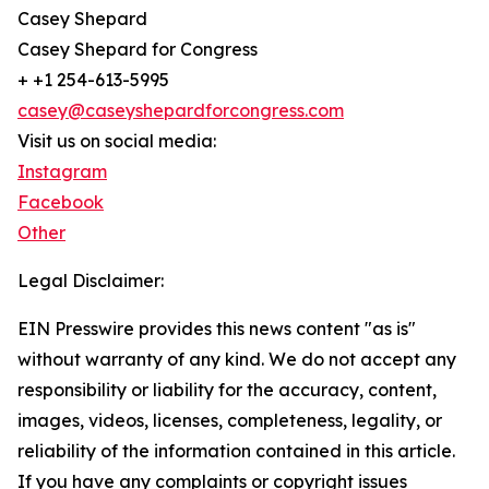
Casey Shepard
Casey Shepard for Congress
+ +1 254-613-5995
casey@caseyshepardforcongress.com
Visit us on social media:
Instagram
Facebook
Other
Legal Disclaimer:
EIN Presswire provides this news content "as is"
without warranty of any kind. We do not accept any
responsibility or liability for the accuracy, content,
images, videos, licenses, completeness, legality, or
reliability of the information contained in this article.
If you have any complaints or copyright issues