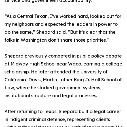
service and government accountability.
“As a Central Texan, I’ve worked hard, looked out for
my neighbors and expected the leaders in power to
do the same,” Shepard said. “But it’s clear that the
folks in Washington don’t share those priorities.”
Shepard previously competed in public policy debate
at Midway High School near Waco, earning a college
scholarship. He later attended the University of
California, Davis, Martin Luther King Jr. Hall School of
Law, where he studied government systems,
institutional structure and legal processes.
After returning to Texas, Shepard built a legal career
in indigent criminal defense, representing clients