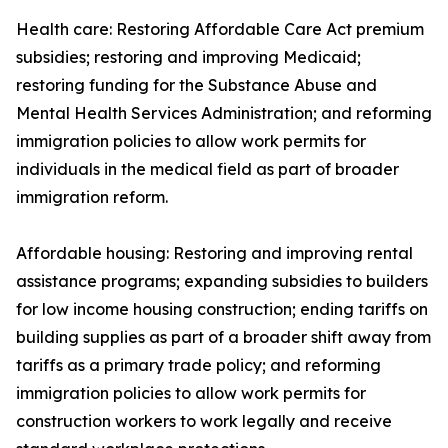
Health care: Restoring Affordable Care Act premium
subsidies; restoring and improving Medicaid;
restoring funding for the Substance Abuse and
Mental Health Services Administration; and reforming
immigration policies to allow work permits for
individuals in the medical field as part of broader
immigration reform.
Affordable housing: Restoring and improving rental
assistance programs; expanding subsidies to builders
for low income housing construction; ending tariffs on
building supplies as part of a broader shift away from
tariffs as a primary trade policy; and reforming
immigration policies to allow work permits for
construction workers to work legally and receive