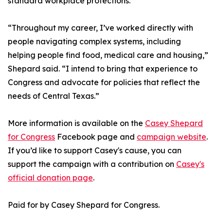
standard workplace protections.
“Throughout my career, I’ve worked directly with
people navigating complex systems, including
helping people find food, medical care and housing,”
Shepard said. “I intend to bring that experience to
Congress and advocate for policies that reflect the
needs of Central Texas.”
More information is available on the
Casey Shepard
for Congress
Facebook page and
campaign website
.
If you’d like to support Casey's cause, you can
support the campaign with a contribution on
Casey's
official donation page
.
Paid for by Casey Shepard for Congress.