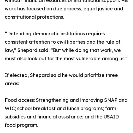
without financial resources or institutional support. His
work has focused on due process, equal justice and
constitutional protections.
“Defending democratic institutions requires
consistent attention to civil liberties and the rule of
law,” Shepard said. “But while doing that work, we
must also look out for the most vulnerable among us.”
If elected, Shepard said he would prioritize three
areas:
Food access: Strengthening and improving SNAP and
WIC; school breakfast and lunch programs; farm
subsidies and financial assistance; and the USAID
food program.