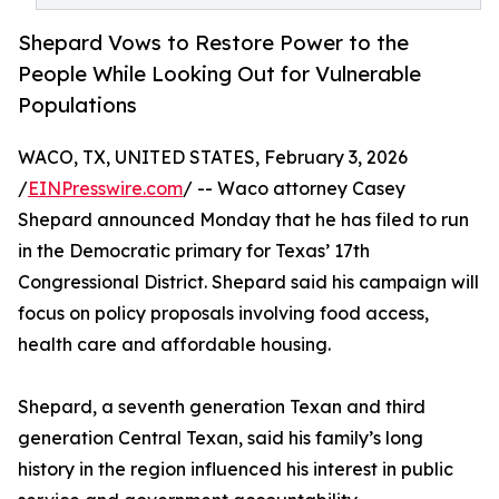
Shepard Vows to Restore Power to the
People While Looking Out for Vulnerable
Populations
WACO, TX, UNITED STATES, February 3, 2026
/
EINPresswire.com
/ -- Waco attorney Casey
Shepard announced Monday that he has filed to run
in the Democratic primary for Texas’ 17th
Congressional District. Shepard said his campaign will
focus on policy proposals involving food access,
health care and affordable housing.
Shepard, a seventh generation Texan and third
generation Central Texan, said his family’s long
history in the region influenced his interest in public