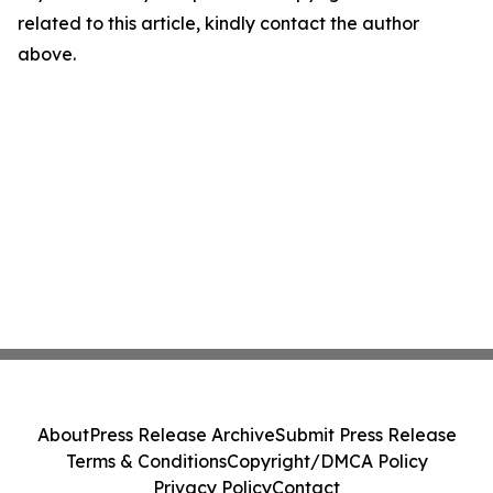
related to this article, kindly contact the author
above.
About
Press Release Archive
Submit Press Release
Terms & Conditions
Copyright/DMCA Policy
Privacy Policy
Contact