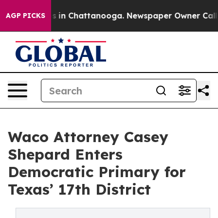
pse
Chaos in Chattanooga. Newspaper Owner Calls the
AGP PICKS
Waco Attorney Casey
Shepard Enters
Democratic Primary for
Texas’ 17th District