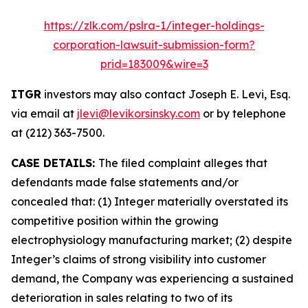
https://zlk.com/pslra-1/integer-holdings-
corporation-lawsuit-submission-form?
prid=183009&wire=3
ITGR
investors may also contact Joseph E. Levi, Esq.
via email at
jlevi@levikorsinsky.com
or by telephone
at (212) 363-7500.
CASE DETAILS:
The filed complaint alleges that
defendants made false statements and/or
concealed that: (1) Integer materially overstated its
competitive position within the growing
electrophysiology manufacturing market; (2) despite
Integer’s claims of strong visibility into customer
demand, the Company was experiencing a sustained
deterioration in sales relating to two of its