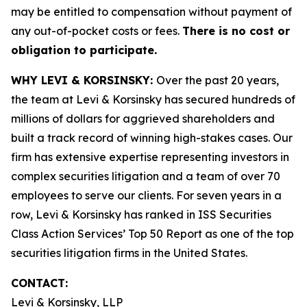
may be entitled to compensation without payment of
any out-of-pocket costs or fees.
There is no cost or
obligation to participate.
WHY LEVI & KORSINSKY:
Over the past 20 years,
the team at Levi & Korsinsky has secured hundreds of
millions of dollars for aggrieved shareholders and
built a track record of winning high-stakes cases. Our
firm has extensive expertise representing investors in
complex securities litigation and a team of over 70
employees to serve our clients. For seven years in a
row, Levi & Korsinsky has ranked in ISS Securities
Class Action Services’ Top 50 Report as one of the top
securities litigation firms in the United States.
CONTACT:
Levi & Korsinsky, LLP