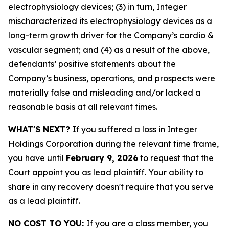
electrophysiology devices; (3) in turn, Integer
mischaracterized its electrophysiology devices as a
long-term growth driver for the Company’s cardio &
vascular segment; and (4) as a result of the above,
defendants’ positive statements about the
Company’s business, operations, and prospects were
materially false and misleading and/or lacked a
reasonable basis at all relevant times.
WHAT'S NEXT?
If you suffered a loss in Integer
Holdings Corporation during the relevant time frame,
you have until
February 9, 2026
to request that the
Court appoint you as lead plaintiff. Your ability to
share in any recovery doesn't require that you serve
as a lead plaintiff.
NO COST TO YOU:
If you are a class member, you