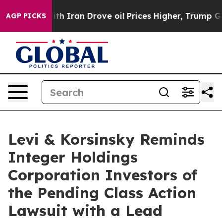
t
As war With Iran Drove oil Prices Higher, Trump Gav
AGP PICKS
Levi & Korsinsky Reminds
Integer Holdings
Corporation Investors of
the Pending Class Action
Lawsuit with a Lead