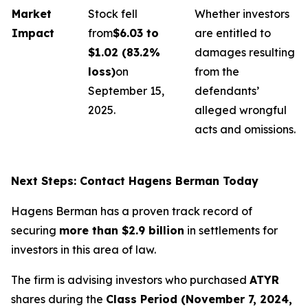
Market
Stock fell
Whether investors
Impact
from
$6.03 to
are entitled to
$1.02 (83.2%
damages resulting
loss)
on
from the
September 15,
defendants’
2025.
alleged wrongful
acts and omissions.
Next Steps: Contact Hagens Berman Today
Hagens Berman has a proven track record of
securing
more than $2.9 billion
in settlements for
investors in this area of law.
The firm is advising investors who purchased
ATYR
shares during the
Class Period (November 7, 2024,