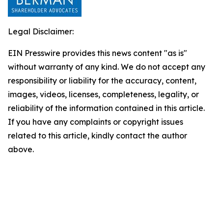
Legal Disclaimer:
EIN Presswire provides this news content "as is"
without warranty of any kind. We do not accept any
responsibility or liability for the accuracy, content,
images, videos, licenses, completeness, legality, or
reliability of the information contained in this article.
If you have any complaints or copyright issues
related to this article, kindly contact the author
above.