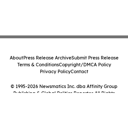
About
Press Release Archive
Submit Press Release
Terms & Conditions
Copyright/DMCA Policy
Privacy Policy
Contact
© 1995-2026 Newsmatics Inc. dba Affinity Group
Publishing & Global Politics Reporter. All Rights
Reserved.
Cookie Settings / Your Privacy Choices