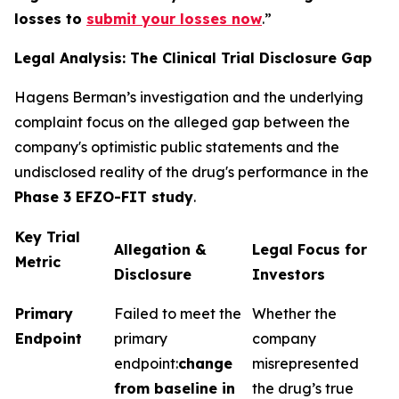
losses to
submit your losses now
.”
Legal Analysis: The Clinical Trial Disclosure Gap
Hagens Berman’s investigation and the underlying
complaint focus on the alleged gap between the
company's optimistic public statements and the
undisclosed reality of the drug's performance in the
Phase 3 EFZO-FIT study
.
Key Trial
Allegation &
Legal Focus for
Metric
Disclosure
Investors
Primary
Failed to meet the
Whether the
Endpoint
primary
company
endpoint:
change
misrepresented
from baseline in
the drug’s true