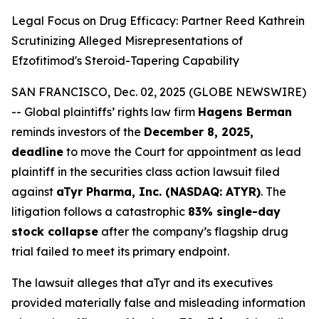
Legal Focus on Drug Efficacy: Partner Reed Kathrein
Scrutinizing Alleged Misrepresentations of
Efzofitimod's Steroid-Tapering Capability
SAN FRANCISCO, Dec. 02, 2025 (GLOBE NEWSWIRE)
-- Global plaintiffs’ rights law firm
Hagens Berman
reminds investors of the
December 8, 2025,
deadline
to move the Court for appointment as lead
plaintiff in the securities class action lawsuit filed
against
aTyr Pharma, Inc. (NASDAQ: ATYR)
. The
litigation follows a catastrophic
83% single-day
stock collapse
after the company’s flagship drug
trial failed to meet its primary endpoint.
The lawsuit alleges that aTyr and its executives
provided materially false and misleading information