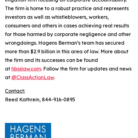
The firm is home to a robust practice and represents
investors as well as whistleblowers, workers,
consumers and others in cases achieving real results
for those harmed by corporate negligence and other
wrongdoings. Hagens Berman’s team has secured
more than $2.9 billion in this area of law. More about
the firm and its successes can be found
at
hbsslaw.com
. Follow the firm for updates and news
at
@ClassActionLaw
.
Contact:
Reed Kathrein, 844-916-0895