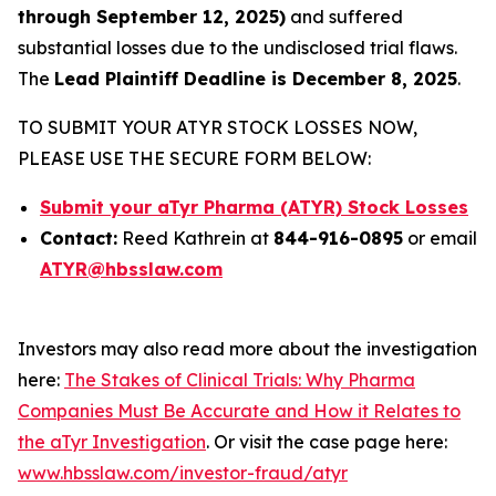
through September 12, 2025)
and suffered
substantial losses due to the undisclosed trial flaws.
The
Lead Plaintiff Deadline is December 8, 2025
.
TO SUBMIT YOUR ATYR STOCK LOSSES NOW,
PLEASE USE THE SECURE FORM BELOW:
Submit your aTyr Pharma (ATYR) Stock Losses
Contact:
Reed Kathrein at
844-916-0895
or email
ATYR@hbsslaw.com
Investors may also read more about the investigation
here:
The Stakes of Clinical Trials: Why Pharma
Companies Must Be Accurate and How it Relates to
the aTyr Investigation
. Or visit the case page here:
www.hbsslaw.com/investor-fraud/atyr