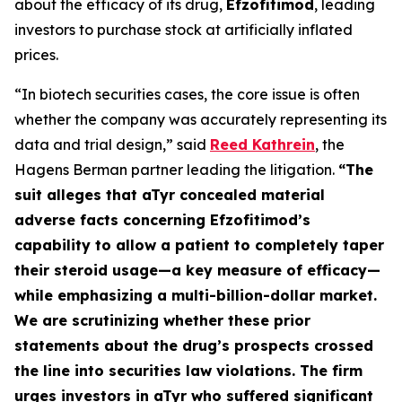
about the efficacy of its drug,
Efzofitimod
, leading
investors to purchase stock at artificially inflated
prices.
“In biotech securities cases, the core issue is often
whether the company was accurately representing its
data and trial design,” said
Reed Kathrein
, the
Hagens Berman partner leading the litigation.
“The
suit alleges that aTyr concealed material
adverse facts concerning Efzofitimod’s
capability to allow a patient to completely taper
their steroid usage—a key measure of efficacy—
while emphasizing a multi-billion-dollar market.
We are scrutinizing whether these prior
statements about the drug’s prospects crossed
the line into securities law violations. The firm
urges investors in aTyr who suffered significant