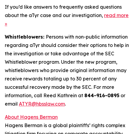
If you’d like answers to frequently asked questions
about the aTyr case and our investigation,
read more
»
Whistleblowers:
Persons with non-public information
regarding aTyr should consider their options to help in
the investigation or take advantage of the SEC
Whistleblower program. Under the new program,
whistleblowers who provide original information may
receive rewards totaling up to 30 percent of any
successful recovery made by the SEC. For more
information, call Reed Kathrein at
844-916-0895
or
email
ATYR@hbsslaw.com
.
About Hagens Berman
Hagens Berman is a global plaintiffs’ rights complex
litigation firm focusing on corporate accountability.