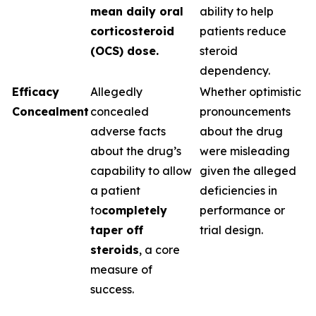
mean daily oral
ability to help
corticosteroid
patients reduce
(OCS) dose.
steroid
dependency.
Efficacy
Allegedly
Whether optimistic
Concealment
concealed
pronouncements
adverse facts
about the drug
about the drug’s
were misleading
capability to allow
given the alleged
a patient
deficiencies in
to
completely
performance or
taper off
trial design.
steroids
, a core
measure of
success.