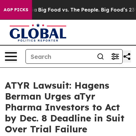
cial Media
Big Food vs. The People. Big Food’s 239 Laws
AGP PICKS
ATYR Lawsuit: Hagens
Berman Urges aTyr
Pharma Investors to Act
by Dec. 8 Deadline in Suit
Over Trial Failure