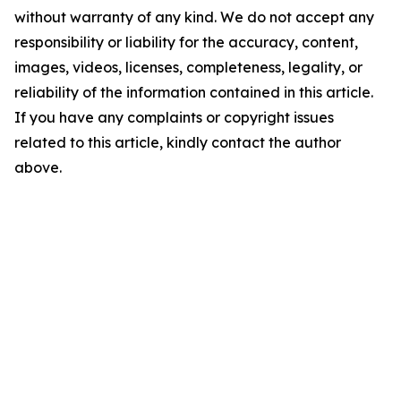
without warranty of any kind. We do not accept any
responsibility or liability for the accuracy, content,
images, videos, licenses, completeness, legality, or
reliability of the information contained in this article.
If you have any complaints or copyright issues
related to this article, kindly contact the author
above.