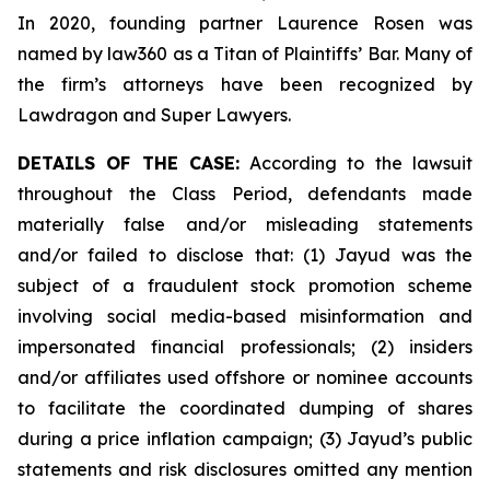
In 2020, founding partner Laurence Rosen was
named by law360 as a Titan of Plaintiffs’ Bar. Many of
the firm’s attorneys have been recognized by
Lawdragon and Super Lawyers.
DETAILS OF THE CASE:
According to the lawsuit
throughout the Class Period, defendants made
materially false and/or misleading statements
and/or failed to disclose that: (1) Jayud was the
subject of a fraudulent stock promotion scheme
involving social media-based misinformation and
impersonated financial professionals; (2) insiders
and/or affiliates used offshore or nominee accounts
to facilitate the coordinated dumping of shares
during a price inflation campaign; (3) Jayud’s public
statements and risk disclosures omitted any mention