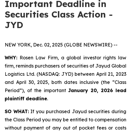
Important Deadline in
Securities Class Action -
JYD
NEW YORK, Dec. 02, 2025 (GLOBE NEWSWIRE) --
WHY:
Rosen Law Firm, a global investor rights law
firm, reminds purchasers of securities of Jayud Global
Logistics Ltd. (NASDAQ: JYD) between April 21, 2023
and April 30, 2025, both dates inclusive (the “Class
Period”), of the important
January 20, 2026 lead
plaintiff deadline
.
SO WHAT:
If you purchased Jayud securities during
the Class Period you may be entitled to compensation
without payment of any out of pocket fees or costs