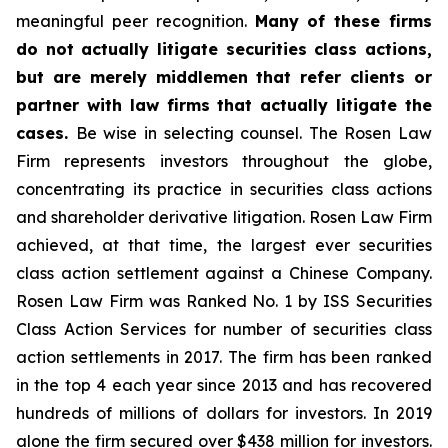
meaningful peer recognition.
Many of these firms
do not actually litigate securities class actions,
but are merely middlemen that refer clients or
partner with law firms that actually litigate the
cases.
Be wise in selecting counsel. The Rosen Law
Firm represents investors throughout the globe,
concentrating its practice in securities class actions
and shareholder derivative litigation. Rosen Law Firm
achieved, at that time, the largest ever securities
class action settlement against a Chinese Company.
Rosen Law Firm was Ranked No. 1 by ISS Securities
Class Action Services for number of securities class
action settlements in 2017. The firm has been ranked
in the top 4 each year since 2013 and has recovered
hundreds of millions of dollars for investors. In 2019
alone the firm secured over $438 million for investors.