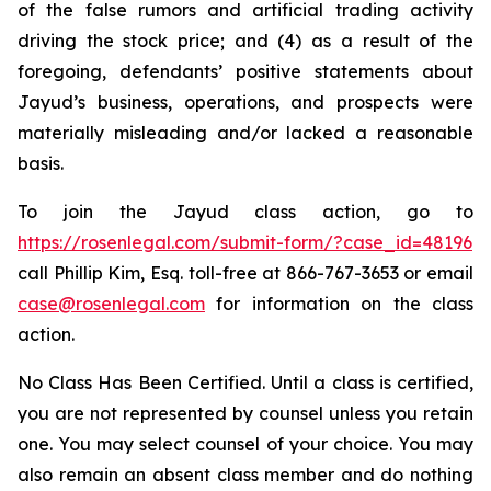
of the false rumors and artificial trading activity
driving the stock price; and (4) as a result of the
foregoing, defendants’ positive statements about
Jayud’s business, operations, and prospects were
materially misleading and/or lacked a reasonable
basis.
To join the Jayud class action, go to
https://rosenlegal.com/submit-form/?case_id=48196
call Phillip Kim, Esq. toll-free at 866-767-3653 or email
case@rosenlegal.com
for information on the class
action.
No Class Has Been Certified. Until a class is certified,
you are not represented by counsel unless you retain
one. You may select counsel of your choice. You may
also remain an absent class member and do nothing