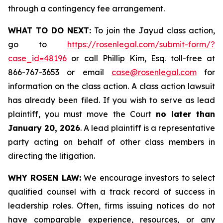
through a contingency fee arrangement.
WHAT TO DO NEXT:
To join the Jayud class action,
go to
https://rosenlegal.com/submit-form/?
case_id=48196
or call Phillip Kim, Esq. toll-free at
866-767-3653 or email
case@rosenlegal.com
for
information on the class action. A class action lawsuit
has already been filed. If you wish to serve as lead
plaintiff, you must move the Court
no later than
January 20, 2026
. A lead plaintiff is a representative
party acting on behalf of other class members in
directing the litigation.
WHY ROSEN LAW:
We encourage investors to select
qualified counsel with a track record of success in
leadership roles. Often, firms issuing notices do not
have comparable experience, resources, or any