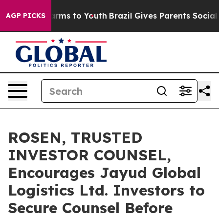
 Abate Harms to Youth
Brazil Gives Parents Social Medi
AGP PICKS
ROSEN, TRUSTED
INVESTOR COUNSEL,
Encourages Jayud Global
Logistics Ltd. Investors to
Secure Counsel Before