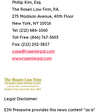
Phillip Kim, Esq.
The Rosen Law Firm, P.A.
275 Madison Avenue, 40th Floor
New York, NY 10016
Tel: (212) 686-1060
Toll Free: (866) 767-3653
Fax: (212) 202-3827
case@rosenlegal.com
www.rosenlegal.com
Legal Disclaimer:
EIN Presswire provides this news content "as is"