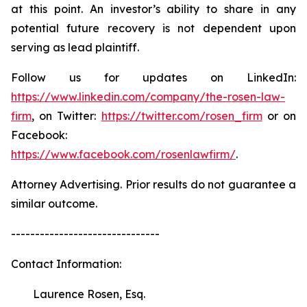
at this point. An investor’s ability to share in any
potential future recovery is not dependent upon
serving as lead plaintiff.
Follow us for updates on LinkedIn:
https://www.linkedin.com/company/the-rosen-law-
firm
, on Twitter:
https://twitter.com/rosen_firm
or on
Facebook:
https://www.facebook.com/rosenlawfirm/
.
Attorney Advertising. Prior results do not guarantee a
similar outcome.
-------------------------------
Contact Information:
Laurence Rosen, Esq.