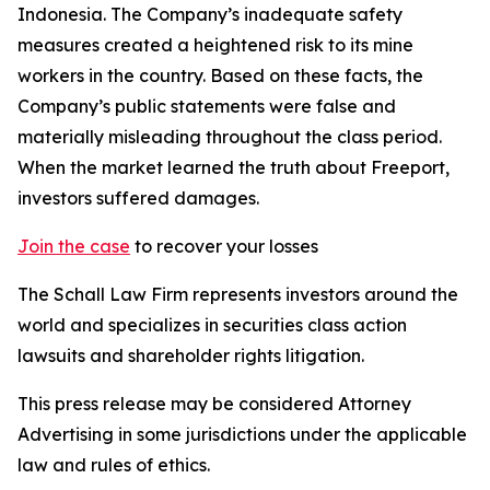
Indonesia. The Company’s inadequate safety
measures created a heightened risk to its mine
workers in the country. Based on these facts, the
Company’s public statements were false and
materially misleading throughout the class period.
When the market learned the truth about Freeport,
investors suffered damages.
Join the case
to recover your losses
The Schall Law Firm represents investors around the
world and specializes in securities class action
lawsuits and shareholder rights litigation.
This press release may be considered Attorney
Advertising in some jurisdictions under the applicable
law and rules of ethics.