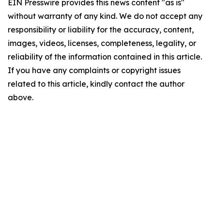
EIN Presswire provides this news content "as is"
without warranty of any kind. We do not accept any
responsibility or liability for the accuracy, content,
images, videos, licenses, completeness, legality, or
reliability of the information contained in this article.
If you have any complaints or copyright issues
related to this article, kindly contact the author
above.