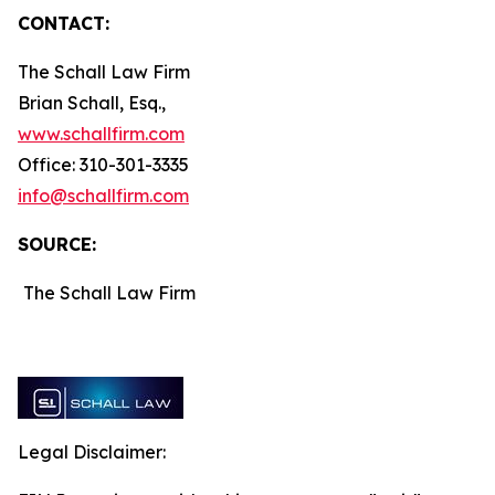
CONTACT:
The Schall Law Firm
Brian Schall, Esq.,
www.schallfirm.com
Office: 310-301-3335
info@schallfirm.com
SOURCE:
The Schall Law Firm
Legal Disclaimer: