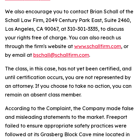
We also encourage you to contact Brian Schall of the
Schall Law Firm, 2049 Century Park East, Suite 2460,
Los Angeles, CA 90067, at 310-301-3335, to discuss
your rights free of charge. You can also reach us
through the firm's website at
www.schallfirm.com
, or
by email at
bschall@schallfirm.com
.
The class, in this case, has not yet been certified, and
until certification occurs, you are not represented by
an attorney. If you choose to take no action, you can
remain an absent class member.
According to the Complaint, the Company made false
and misleading statements to the market. Freeport
failed to ensure appropriate safety practices were
followed at its Grasberg Block Cave mine located in