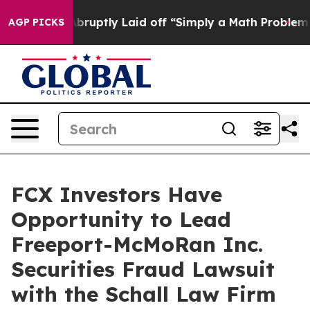
 People Abruptly Laid off “Simply a Math Problem
Dr
AGP PICKS
FCX Investors Have
Opportunity to Lead
Freeport-McMoRan Inc.
Securities Fraud Lawsuit
with the Schall Law Firm