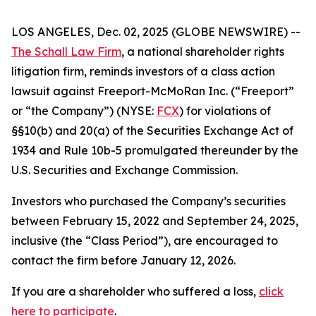
LOS ANGELES, Dec. 02, 2025 (GLOBE NEWSWIRE) --
The Schall Law Firm
, a national shareholder rights
litigation firm, reminds investors of a class action
lawsuit against Freeport-McMoRan Inc. (“Freeport”
or “the Company”) (NYSE:
FCX
) for violations of
§§10(b) and 20(a) of the Securities Exchange Act of
1934 and Rule 10b-5 promulgated thereunder by the
U.S. Securities and Exchange Commission.
Investors who purchased the Company’s securities
between February 15, 2022 and September 24, 2025,
inclusive (the “Class Period”), are encouraged to
contact the firm before January 12, 2026.
If you are a shareholder who suffered a loss,
click
here to participate
.