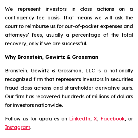
We represent investors in class actions on a
contingency fee basis. That means we will ask the
court to reimburse us for out-of-pocket expenses and
attorneys’ fees, usually a percentage of the total
recovery, only if we are successful.
Why Bronstein, Gewirtz & Grossman
Bronstein, Gewirtz & Grossman, LLC is a nationally
recognized firm that represents investors in securities
fraud class actions and shareholder derivative suits.
Our firm has recovered hundreds of millions of dollars
for investors nationwide.
Follow us for updates on
LinkedIn
,
X
,
Facebook
, or
Instagram
.