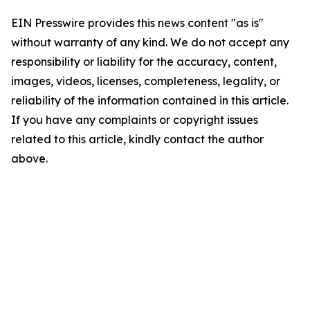
EIN Presswire provides this news content "as is"
without warranty of any kind. We do not accept any
responsibility or liability for the accuracy, content,
images, videos, licenses, completeness, legality, or
reliability of the information contained in this article.
If you have any complaints or copyright issues
related to this article, kindly contact the author
above.