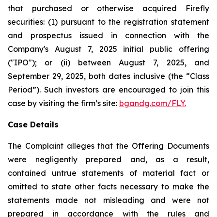
that purchased or otherwise acquired Firefly
securities: (1) pursuant to the registration statement
and prospectus issued in connection with the
Company's August 7, 2025 initial public offering
("IPO"); or (ii) between August 7, 2025, and
September 29, 2025, both dates inclusive (the “Class
Period”). Such investors are encouraged to join this
case by visiting the firm’s site:
bgandg.com/FLY.
Case Details
The Complaint alleges that the Offering Documents
were negligently prepared and, as a result,
contained untrue statements of material fact or
omitted to state other facts necessary to make the
statements made not misleading and were not
prepared in accordance with the rules and