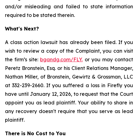
and/or misleading and failed to state information
required to be stated therein.
What's Next?
A class action lawsuit has already been filed. If you
wish to review a copy of the Complaint, you can visit
the firm’s site:
bgandg.com/FLY.
or you may contact
Peretz Bronstein, Esq. or his Client Relations Manager,
Nathan Miller, of Bronstein, Gewirtz & Grossman, LLC
at 332-239-2660. If you suffered a loss in Firefly you
have until January 12, 2026, to request that the Court
appoint you as lead plaintiff. Your ability to share in
any recovery doesn't require that you serve as lead
plaintiff.
There is No Cost to You