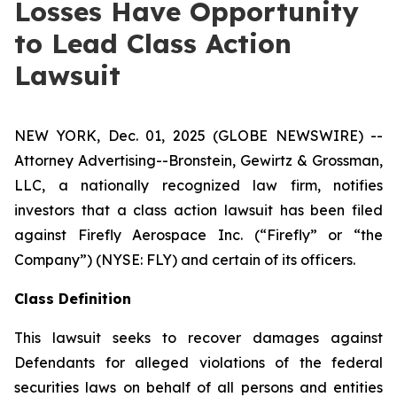
Losses Have Opportunity
to Lead Class Action
Lawsuit
NEW YORK, Dec. 01, 2025 (GLOBE NEWSWIRE) --
Attorney Advertising--Bronstein, Gewirtz & Grossman,
LLC, a nationally recognized law firm, notifies
investors that a class action lawsuit has been filed
against Firefly Aerospace Inc. (“Firefly” or “the
Company”) (NYSE: FLY) and certain of its officers.
Class Definition
This lawsuit seeks to recover damages against
Defendants for alleged violations of the federal
securities laws on behalf of all persons and entities