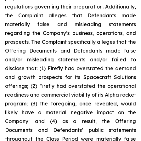
regulations governing their preparation. Additionally,
the Complaint alleges that Defendants made
materially false and misleading statements
regarding the Company’s business, operations, and
prospects. The Complaint specifically alleges that the
Offering Documents and Defendants made false
and/or misleading statements and/or failed to
disclose that: (1) Firefly had overstated the demand
and growth prospects for its Spacecraft Solutions
offerings; (2) Firefly had overstated the operational
readiness and commercial viability of its Alpha rocket
program; (3) the foregoing, once revealed, would
likely have a material negative impact on the
Company; and (4) as a result, the Offering
Documents and Defendants’ public statements
throughout the Class Period were materially false