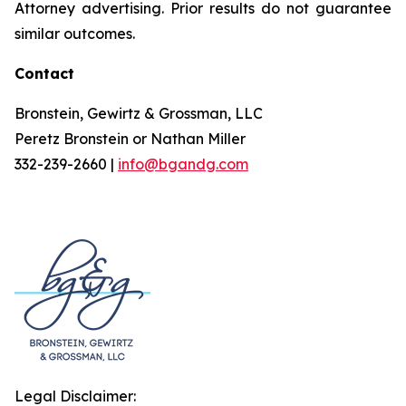
Attorney advertising. Prior results do not guarantee
similar outcomes.
Contact
Bronstein, Gewirtz & Grossman, LLC
Peretz Bronstein or Nathan Miller
332-239-2660 |
info@bgandg.com
Legal Disclaimer: