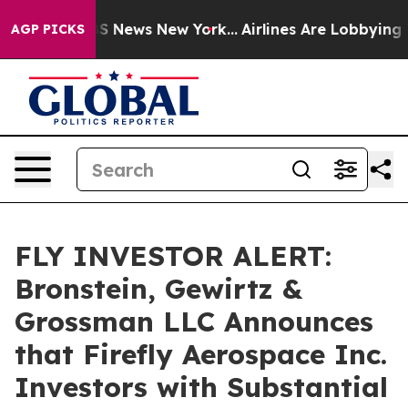
ive was CBS News New York...
Airlines Are Lobbying To 
AGP PICKS
FLY INVESTOR ALERT:
Bronstein, Gewirtz &
Grossman LLC Announces
that Firefly Aerospace Inc.
Investors with Substantial