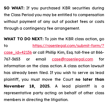
SO WHAT:
If you purchased KBR securities during
the Class Period you may be entitled to compensation
without payment of any out of pocket fees or costs
through a contingency fee arrangement.
WHAT TO DO NEXT:
To join the KBR class action, go
to
https://rosenlegal.com/submit-form/?
case_id=42136
or call Phillip Kim, Esq. toll-free at 866-
767-3653 or email
case@rosenlegal.com
for
information on the class action. A class action lawsuit
has already been filed. If you wish to serve as lead
plaintiff, you must move the Court
no later than
November 18, 2025.
A lead plaintiff is a
representative party acting on behalf of other class
members in directing the litigation.