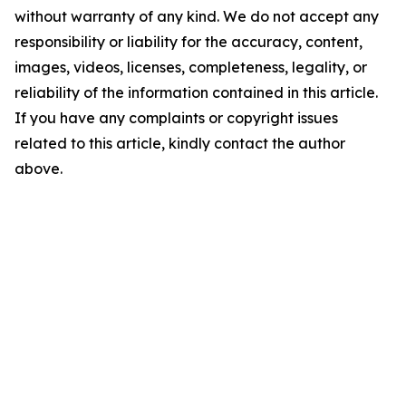
without warranty of any kind. We do not accept any
responsibility or liability for the accuracy, content,
images, videos, licenses, completeness, legality, or
reliability of the information contained in this article.
If you have any complaints or copyright issues
related to this article, kindly contact the author
above.