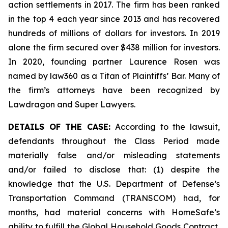
action settlements in 2017. The firm has been ranked
in the top 4 each year since 2013 and has recovered
hundreds of millions of dollars for investors. In 2019
alone the firm secured over $438 million for investors.
In 2020, founding partner Laurence Rosen was
named by law360 as a Titan of Plaintiffs’ Bar. Many of
the firm’s attorneys have been recognized by
Lawdragon and Super Lawyers.
DETAILS OF THE CASE:
According to the lawsuit,
defendants throughout the Class Period made
materially false and/or misleading statements
and/or failed to disclose that: (1) despite the
knowledge that the U.S. Department of Defense’s
Transportation Command (TRANSCOM) had, for
months, had material concerns with HomeSafe’s
ability to fulfill the Global Household Goods Contract,