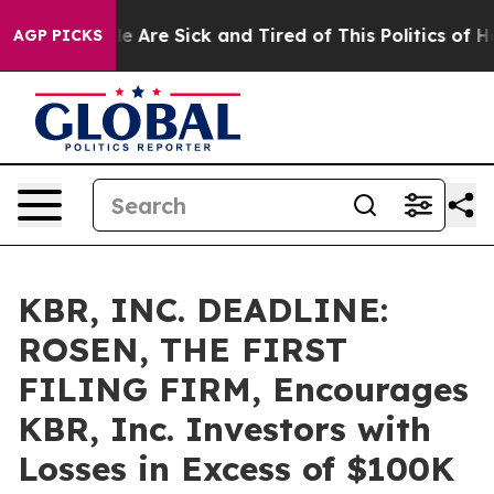
n: “People Are Sick and Tired of This Politics of Hatre
AGP PICKS
KBR, INC. DEADLINE:
ROSEN, THE FIRST
FILING FIRM, Encourages
KBR, Inc. Investors with
Losses in Excess of $100K