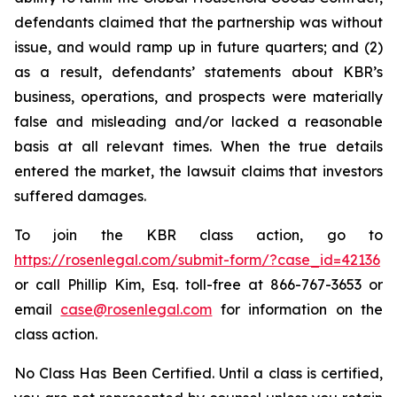
defendants claimed that the partnership was without
issue, and would ramp up in future quarters; and (2)
as a result, defendants’ statements about KBR’s
business, operations, and prospects were materially
false and misleading and/or lacked a reasonable
basis at all relevant times. When the true details
entered the market, the lawsuit claims that investors
suffered damages.
To join the KBR class action, go to
https://rosenlegal.com/submit-form/?case_id=42136
or call Phillip Kim, Esq. toll-free at 866-767-3653 or
email
case@rosenlegal.com
for information on the
class action.
No Class Has Been Certified. Until a class is certified,