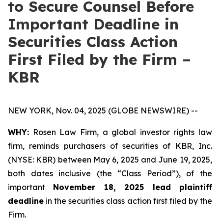
to Secure Counsel Before
Important Deadline in
Securities Class Action
First Filed by the Firm –
KBR
NEW YORK, Nov. 04, 2025 (GLOBE NEWSWIRE) --
WHY:
Rosen Law Firm, a global investor rights law
firm, reminds purchasers of securities of KBR, Inc.
(NYSE: KBR) between May 6, 2025 and June 19, 2025,
both dates inclusive (the “Class Period”), of the
important
November 18, 2025 lead plaintiff
deadline
in the securities class action first filed by the
Firm.