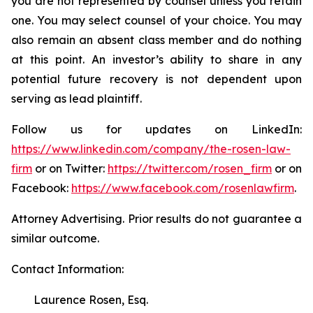
you are not represented by counsel unless you retain
one. You may select counsel of your choice. You may
also remain an absent class member and do nothing
at this point. An investor’s ability to share in any
potential future recovery is not dependent upon
serving as lead plaintiff.
Follow us for updates on LinkedIn:
https://www.linkedin.com/company/the-rosen-law-
firm
or on Twitter:
https://twitter.com/rosen_firm
or on
Facebook:
https://www.facebook.com/rosenlawfirm
.
Attorney Advertising. Prior results do not guarantee a
similar outcome.
Contact Information:
Laurence Rosen, Esq.