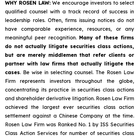
WHY ROSEN LAW:
We encourage investors to select
qualified counsel with a track record of success in
leadership roles. Often, firms issuing notices do not
have comparable experience, resources, or any
meaningful peer recognition.
Many of these firms
do not actually litigate securities class actions,
but are merely middlemen that refer clients or
partner with law firms that actually litigate the
cases
. Be wise in selecting counsel. The Rosen Law
Firm represents investors throughout the globe,
concentrating its practice in securities class actions
and shareholder derivative litigation. Rosen Law Firm
achieved the largest ever securities class action
settlement against a Chinese Company at the time.
Rosen Law Firm was Ranked No. 1 by ISS Securities
Class Action Services for number of securities class