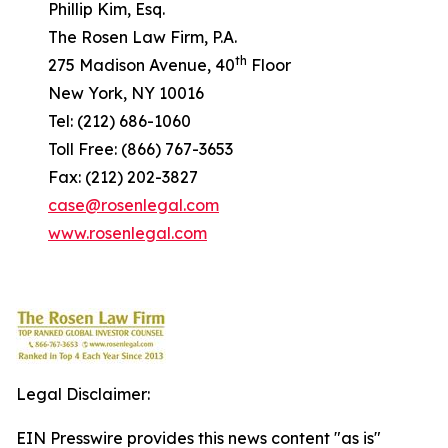
Phillip Kim, Esq.
The Rosen Law Firm, P.A.
th
275 Madison Avenue, 40
Floor
New York, NY 10016
Tel: (212) 686-1060
Toll Free: (866) 767-3653
Fax: (212) 202-3827
case@rosenlegal.com
www.rosenlegal.com
Legal Disclaimer:
EIN Presswire provides this news content "as is"