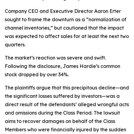
Company CEO and Executive Director Aaron Erter
sought to frame the downturn as a “normalization of
channel inventories,” but cautioned that the impact
was expected to affect sales for at least the next two
quarters.
The market’s reaction was severe and swift.
Following the disclosure, James Hardie’s common
stock dropped by over 34%.
The plaintiffs argue that this precipitous decline—and
the significant losses suffered by investors—was a
direct result of the defendants’ alleged wrongful acts
and omissions during the Class Period. The lawsuit
aims to recover damages on behalf of the Class
Members who were financially injured by the sudden