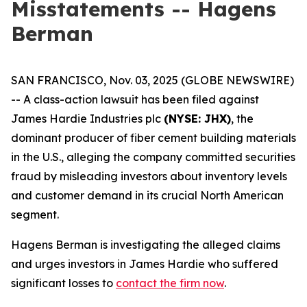
Misstatements -- Hagens
Berman
SAN FRANCISCO, Nov. 03, 2025 (GLOBE NEWSWIRE)
-- A class-action lawsuit has been filed against
James Hardie Industries plc
(NYSE: JHX)
, the
dominant producer of fiber cement building materials
in the U.S., alleging the company committed securities
fraud by misleading investors about inventory levels
and customer demand in its crucial North American
segment.
Hagens Berman is investigating the alleged claims
and urges investors in James Hardie who suffered
significant losses to
contact the firm now
.