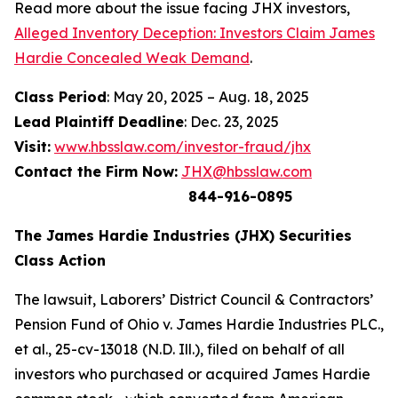
Read more about the issue facing JHX investors,
Alleged Inventory Deception: Investors Claim James
Hardie Concealed Weak Demand
.
Class Period
: May 20, 2025 – Aug. 18, 2025
Lead Plaintiff Deadline
: Dec. 23, 2025
Visit:
www.hbsslaw.com/investor-fraud/jhx
Contact the Firm Now:
JHX@hbsslaw.com
844-916-0895
The James Hardie Industries (JHX) Securities
Class Action
The lawsuit,
Laborers’ District Council & Contractors’
Pension Fund of Ohio v. James Hardie Industries PLC
.,
et al
., 25-cv-13018 (N.D. Ill.), filed on behalf of all
investors who purchased or acquired James Hardie