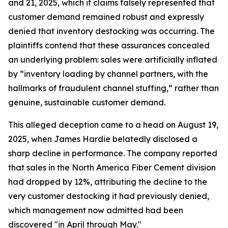
and 21, 2025, which it claims falsely represented that
customer demand remained robust and expressly
denied that inventory destocking was occurring. The
plaintiffs contend that these assurances concealed
an underlying problem: sales were artificially inflated
by “inventory loading by channel partners, with the
hallmarks of fraudulent channel stuffing,” rather than
genuine, sustainable customer demand.
This alleged deception came to a head on August 19,
2025, when James Hardie belatedly disclosed a
sharp decline in performance. The company reported
that sales in the North America Fiber Cement division
had dropped by 12%, attributing the decline to the
very customer destocking it had previously denied,
which management now admitted had been
discovered "in April through May."