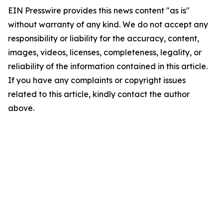
EIN Presswire provides this news content "as is"
without warranty of any kind. We do not accept any
responsibility or liability for the accuracy, content,
images, videos, licenses, completeness, legality, or
reliability of the information contained in this article.
If you have any complaints or copyright issues
related to this article, kindly contact the author
above.