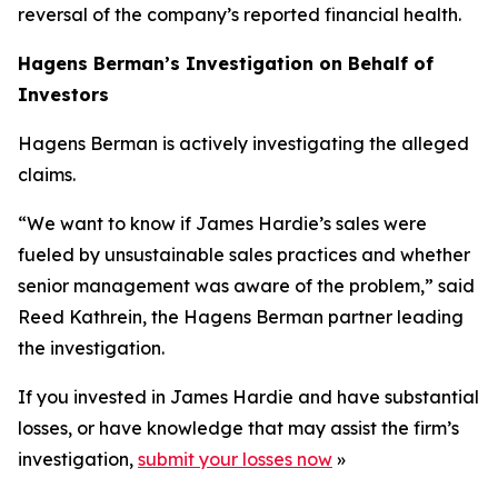
reversal of the company’s reported financial health.
Hagens Berman’s Investigation on Behalf of
Investors
Hagens Berman is actively investigating the alleged
claims.
“We want to know if James Hardie’s sales were
fueled by unsustainable sales practices and whether
senior management was aware of the problem,” said
Reed Kathrein, the Hagens Berman partner leading
the investigation.
If you invested in James Hardie and have substantial
losses, or have knowledge that may assist the firm’s
investigation,
submit your losses now
»