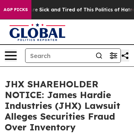
People Are Sick and Tired of This Politics of Hatred”
T
AGP PICKS
JHX SHAREHOLDER
NOTICE: James Hardie
Industries (JHX) Lawsuit
Alleges Securities Fraud
Over Inventory