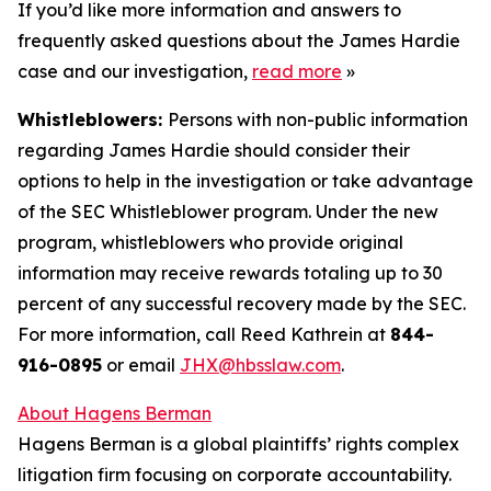
If you’d like more information and answers to
frequently asked questions about the James Hardie
case and our investigation,
read more
»
Whistleblowers:
Persons with non-public information
regarding James Hardie should consider their
options to help in the investigation or take advantage
of the SEC Whistleblower program. Under the new
program, whistleblowers who provide original
information may receive rewards totaling up to 30
percent of any successful recovery made by the SEC.
For more information, call Reed Kathrein at
844-
916-0895
or email
JHX@hbsslaw.com
.
About Hagens Berman
Hagens Berman is a global plaintiffs’ rights complex
litigation firm focusing on corporate accountability.