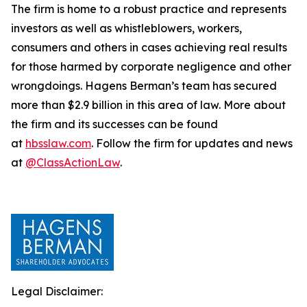
The firm is home to a robust practice and represents
investors as well as whistleblowers, workers,
consumers and others in cases achieving real results
for those harmed by corporate negligence and other
wrongdoings. Hagens Berman’s team has secured
more than $2.9 billion in this area of law. More about
the firm and its successes can be found
at
hbsslaw.com
. Follow the firm for updates and news
at
@ClassActionLaw
.
Legal Disclaimer: