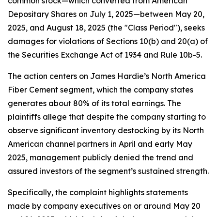
common stock—which converted from American
Depositary Shares on July 1, 2025—between May 20,
2025, and August 18, 2025 (the "Class Period"), seeks
damages for violations of Sections 10(b) and 20(a) of
the Securities Exchange Act of 1934 and Rule 10b-5.
The action centers on James Hardie’s North America
Fiber Cement segment, which the company states
generates about 80% of its total earnings. The
plaintiffs allege that despite the company starting to
observe significant inventory destocking by its North
American channel partners in April and early May
2025, management publicly denied the trend and
assured investors of the segment’s sustained strength.
Specifically, the complaint highlights statements
made by company executives on or around May 20