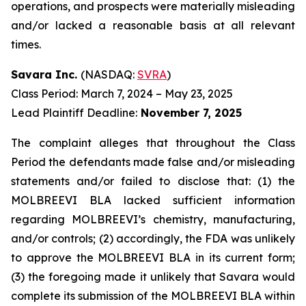
operations, and prospects were materially misleading
and/or lacked a reasonable basis at all relevant
times.
Savara Inc.
(NASDAQ:
SVRA
)
Class Period: March 7, 2024 – May 23, 2025
Lead Plaintiff Deadline:
November 7, 2025
The complaint alleges that throughout the Class
Period the defendants made false and/or misleading
statements and/or failed to disclose that: (1) the
MOLBREEVI BLA lacked sufficient information
regarding MOLBREEVI’s chemistry, manufacturing,
and/or controls; (2) accordingly, the FDA was unlikely
to approve the MOLBREEVI BLA in its current form;
(3) the foregoing made it unlikely that Savara would
complete its submission of the MOLBREEVI BLA within