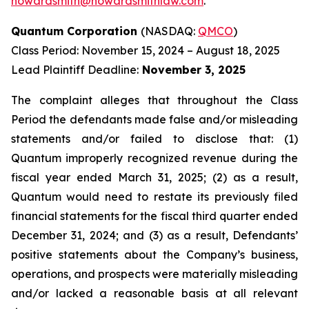
howardsmith@howardsmithlaw.com
.
Quantum Corporation
(NASDAQ:
QMCO
)
Class Period: November 15, 2024 – August 18, 2025
Lead Plaintiff Deadline:
November 3, 2025
The complaint alleges that throughout the Class
Period the defendants made false and/or misleading
statements and/or failed to disclose that: (1)
Quantum improperly recognized revenue during the
fiscal year ended March 31, 2025; (2) as a result,
Quantum would need to restate its previously filed
financial statements for the fiscal third quarter ended
December 31, 2024; and (3) as a result, Defendants’
positive statements about the Company’s business,
operations, and prospects were materially misleading
and/or lacked a reasonable basis at all relevant