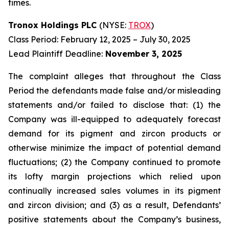
times.
Tronox Holdings PLC
(NYSE:
TROX
)
Class Period: February 12, 2025 – July 30, 2025
Lead Plaintiff Deadline:
November 3, 2025
The complaint alleges that throughout the Class
Period the defendants made false and/or misleading
statements and/or failed to disclose that: (1) the
Company was ill-equipped to adequately forecast
demand for its pigment and zircon products or
otherwise minimize the impact of potential demand
fluctuations; (2) the Company continued to promote
its lofty margin projections which relied upon
continually increased sales volumes in its pigment
and zircon division; and (3) as a result, Defendants’
positive statements about the Company’s business,