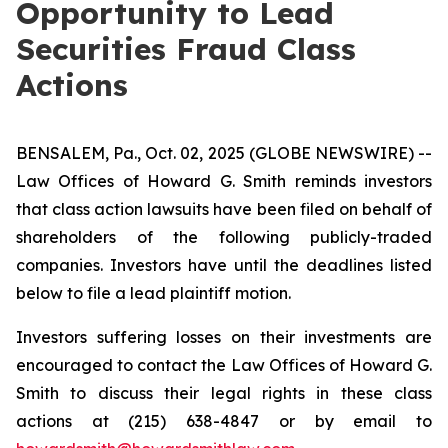
Opportunity to Lead
Securities Fraud Class
Actions
BENSALEM, Pa., Oct. 02, 2025 (GLOBE NEWSWIRE) --
Law Offices of Howard G. Smith reminds investors
that class action lawsuits have been filed on behalf of
shareholders of the following publicly-traded
companies. Investors have until the deadlines listed
below to file a lead plaintiff motion.
Investors suffering losses on their investments are
encouraged to contact the Law Offices of Howard G.
Smith to discuss their legal rights in these class
actions at (215) 638-4847 or by email to