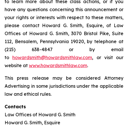
to learn more about these class actions, or if you
have any questions concerning this announcement or
your rights or interests with respect to these matters,
please contact Howard G. Smith, Esquire, of Law
Offices of Howard G. Smith, 3070 Bristol Pike, Suite
112, Bensalem, Pennsylvania 19020, by telephone at
(215) 638-4847 or by email
to
howardsmith@howardsmithlaw.com
, or visit our
website at
www.howardsmithlaw.com
.
This press release may be considered Attorney
Advertising in some jurisdictions under the applicable
law and ethical rules.
Contacts
Law Offices of Howard G. Smith
Howard G. Smith, Esquire