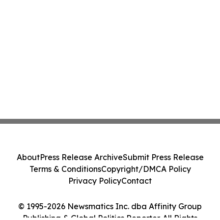
About
Press Release Archive
Submit Press Release
Terms & Conditions
Copyright/DMCA Policy
Privacy Policy
Contact
© 1995-2026 Newsmatics Inc. dba Affinity Group
Publishing & Global Politics Reporter. All Rights