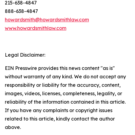
215-638-4847
888-638-4847
howardsmith@howardsmithlaw.com
www.howardsmithlaw.com
Legal Disclaimer:
EIN Presswire provides this news content "as is"
without warranty of any kind. We do not accept any
responsibility or liability for the accuracy, content,
images, videos, licenses, completeness, legality, or
reliability of the information contained in this article.
If you have any complaints or copyright issues
related to this article, kindly contact the author
above.