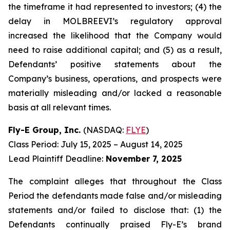
the timeframe it had represented to investors; (4) the
delay in MOLBREEVI’s regulatory approval
increased the likelihood that the Company would
need to raise additional capital; and (5) as a result,
Defendants’ positive statements about the
Company’s business, operations, and prospects were
materially misleading and/or lacked a reasonable
basis at all relevant times.
Fly-E Group, Inc.
(NASDAQ:
FLYE
)
Class Period: July 15, 2025 – August 14, 2025
Lead Plaintiff Deadline:
November 7, 2025
The complaint alleges that throughout the Class
Period the defendants made false and/or misleading
statements and/or failed to disclose that: (1) the
Defendants continually praised Fly-E’s brand