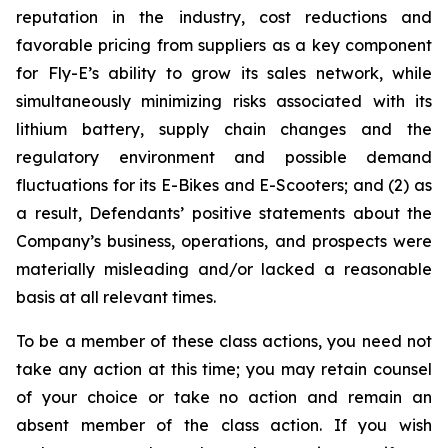
reputation in the industry, cost reductions and
favorable pricing from suppliers as a key component
for Fly-E’s ability to grow its sales network, while
simultaneously minimizing risks associated with its
lithium battery, supply chain changes and the
regulatory environment and possible demand
fluctuations for its E-Bikes and E-Scooters; and (2) as
a result, Defendants’ positive statements about the
Company’s business, operations, and prospects were
materially misleading and/or lacked a reasonable
basis at all relevant times.
To be a member of these class actions, you need not
take any action at this time; you may retain counsel
of your choice or take no action and remain an
absent member of the class action. If you wish