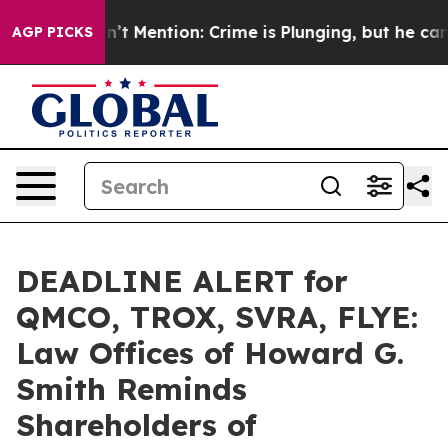
mp Won’t Mention: Crime is Plunging, but he can’t Ha
AGP PICKS
DEADLINE ALERT for
QMCO, TROX, SVRA, FLYE:
Law Offices of Howard G.
Smith Reminds
Shareholders of