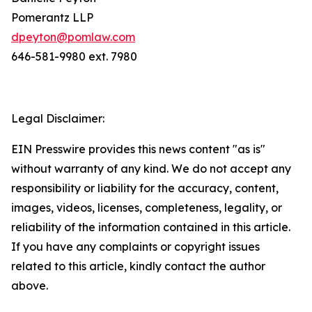
Pomerantz LLP
dpeyton@pomlaw.com
646-581-9980 ext. 7980
Legal Disclaimer:
EIN Presswire provides this news content "as is"
without warranty of any kind. We do not accept any
responsibility or liability for the accuracy, content,
images, videos, licenses, completeness, legality, or
reliability of the information contained in this article.
If you have any complaints or copyright issues
related to this article, kindly contact the author
above.