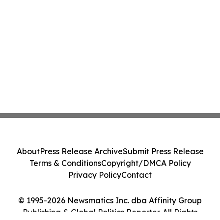
About
Press Release Archive
Submit Press Release
Terms & Conditions
Copyright/DMCA Policy
Privacy Policy
Contact
© 1995-2026 Newsmatics Inc. dba Affinity Group
Publishing & Global Politics Reporter. All Rights