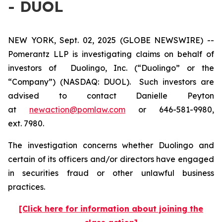
- DUOL
NEW YORK, Sept. 02, 2025 (GLOBE NEWSWIRE) --
Pomerantz LLP is investigating claims on behalf of
investors of Duolingo, Inc. (“Duolingo” or the
“Company”) (NASDAQ: DUOL). Such investors are
advised to contact Danielle Peyton
at
newaction@pomlaw.com
or 646-581-9980,
ext. 7980.
The investigation concerns whether Duolingo and
certain of its officers and/or directors have engaged
in securities fraud or other unlawful business
practices.
[Click here for information about joining the