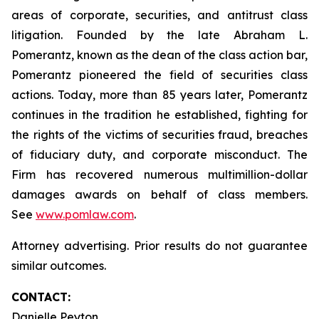
areas of corporate, securities, and antitrust class
litigation. Founded by the late Abraham L.
Pomerantz, known as the dean of the class action bar,
Pomerantz pioneered the field of securities class
actions. Today, more than 85 years later, Pomerantz
continues in the tradition he established, fighting for
the rights of the victims of securities fraud, breaches
of fiduciary duty, and corporate misconduct. The
Firm has recovered numerous multimillion-dollar
damages awards on behalf of class members.
See
www.pomlaw.com
.
Attorney advertising. Prior results do not guarantee
similar outcomes.
CONTACT:
Danielle Peyton