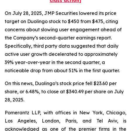
class action]
On July 28, 2025, JMP Securities lowered its price
target on Duolingo stock to $450 from $475, citing
concerns about slowing user engagement ahead of
the Company’s second-quarter earnings report.
Specifically, third party data suggested that daily
active user growth decelerated to approximately
39% year-over-year in the second quarter, a
noticeable drop from about 51% in the first quarter.
On this news, Duolingo’s stock price fell $23.60 per
share, or 6.48%, to close at $340.49 per share on July
28, 2025.
Pomerantz LLP, with offices in New York, Chicago,
Los Angeles, London, Paris, and Tel Aviv, is
acknowledged as one of the premier firms in the