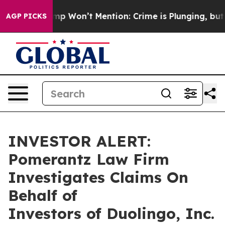
News Trump Won’t Mention: Crime is Plunging, but he
AGP PICKS
INVESTOR ALERT:
Pomerantz Law Firm
Investigates Claims On
Behalf of
Investors of Duolingo, Inc.