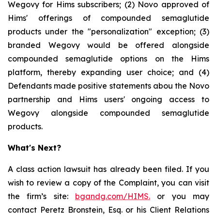
Wegovy for Hims subscribers; (2) Novo approved of
Hims' offerings of compounded semaglutide
products under the "personalization" exception; (3)
branded Wegovy would be offered alongside
compounded semaglutide options on the Hims
platform, thereby expanding user choice; and (4)
Defendants made positive statements abou the Novo
partnership and Hims users' ongoing access to
Wegovy alongside compounded semaglutide
products.
What's Next?
A class action lawsuit has already been filed. If you
wish to review a copy of the Complaint, you can visit
the firm’s site:
bgandg.com/HIMS.
or you may
contact Peretz Bronstein, Esq. or his Client Relations