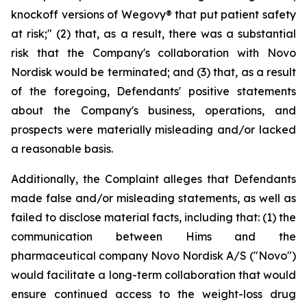
knockoff versions of Wegovy® that put patient safety
at risk;" (2) that, as a result, there was a substantial
risk that the Company's collaboration with Novo
Nordisk would be terminated; and (3) that, as a result
of the foregoing, Defendants' positive statements
about the Company's business, operations, and
prospects were materially misleading and/or lacked
a reasonable basis.
Additionally, the Complaint alleges that Defendants
made false and/or misleading statements, as well as
failed to disclose material facts, including that: (1) the
communication between Hims and the
pharmaceutical company Novo Nordisk A/S ("Novo")
would facilitate a long-term collaboration that would
ensure continued access to the weight-loss drug