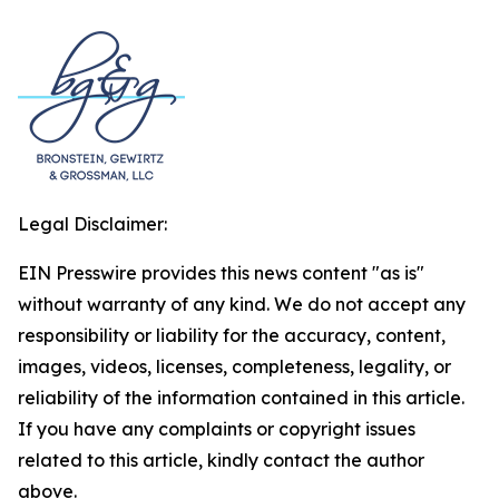
Legal Disclaimer:
EIN Presswire provides this news content "as is"
without warranty of any kind. We do not accept any
responsibility or liability for the accuracy, content,
images, videos, licenses, completeness, legality, or
reliability of the information contained in this article.
If you have any complaints or copyright issues
related to this article, kindly contact the author
above.