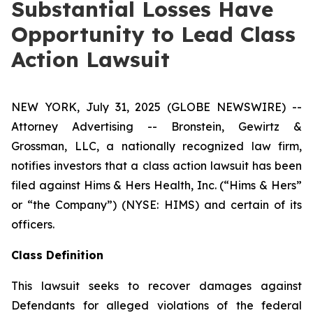
Substantial Losses Have
Opportunity to Lead Class
Action Lawsuit
NEW YORK, July 31, 2025 (GLOBE NEWSWIRE) --
Attorney Advertising -- Bronstein, Gewirtz &
Grossman, LLC, a nationally recognized law firm,
notifies investors that a class action lawsuit has been
filed against Hims & Hers Health, Inc. (“Hims & Hers”
or “the Company”) (NYSE: HIMS) and certain of its
officers.
Class Definition
This lawsuit seeks to recover damages against
Defendants for alleged violations of the federal