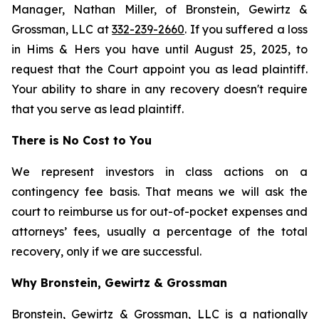
Manager, Nathan Miller, of Bronstein, Gewirtz &
Grossman, LLC at
332-239-2660
. If you suffered a loss
in Hims & Hers you have until August 25, 2025, to
request that the Court appoint you as lead plaintiff.
Your ability to share in any recovery doesn't require
that you serve as lead plaintiff.
There is No Cost to You
We represent investors in class actions on a
contingency fee basis. That means we will ask the
court to reimburse us for out-of-pocket expenses and
attorneys’ fees, usually a percentage of the total
recovery, only if we are successful.
Why Bronstein, Gewirtz & Grossman
Bronstein, Gewirtz & Grossman, LLC is a nationally