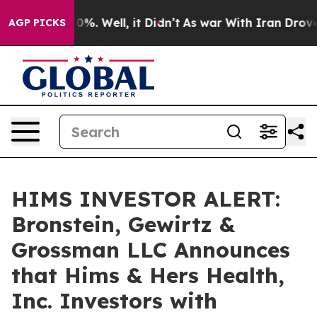
ound 40%. Well, it Didn’t
As war With Iran Drove oil
AGP PICKS
HIMS INVESTOR ALERT:
Bronstein, Gewirtz &
Grossman LLC Announces
that Hims & Hers Health,
Inc. Investors with