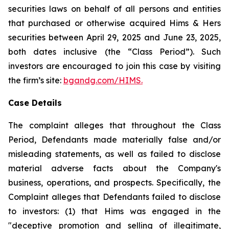
securities laws on behalf of all persons and entities
that purchased or otherwise acquired Hims & Hers
securities between April 29, 2025 and June 23, 2025,
both dates inclusive (the “Class Period”). Such
investors are encouraged to join this case by visiting
the firm’s site:
bgandg.com/HIMS.
Case Details
The complaint alleges that throughout the Class
Period, Defendants made materially false and/or
misleading statements, as well as failed to disclose
material adverse facts about the Company's
business, operations, and prospects. Specifically, the
Complaint alleges that Defendants failed to disclose
to investors: (1) that Hims was engaged in the
"deceptive promotion and selling of illegitimate,