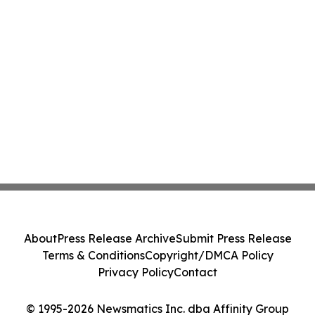
About
Press Release Archive
Submit Press Release
Terms & Conditions
Copyright/DMCA Policy
Privacy Policy
Contact
© 1995-2026 Newsmatics Inc. dba Affinity Group