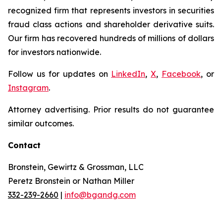
recognized firm that represents investors in securities
fraud class actions and shareholder derivative suits.
Our firm has recovered hundreds of millions of dollars
for investors nationwide.
Follow us for updates on
LinkedIn
,
X
,
Facebook
, or
Instagram
.
Attorney advertising. Prior results do not guarantee
similar outcomes.
Contact
Bronstein, Gewirtz & Grossman, LLC
Peretz Bronstein or Nathan Miller
332-239-2660
|
info@bgandg.com