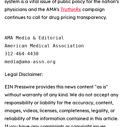
system is a vital issue of public policy for the nation’s
physicians and the AMA’s
TruthinRx
campaign
continues to call for drug pricing transparency.
AMA Media & Editorial

American Medical Association 

312-464-4430

Legal Disclaimer:
EIN Presswire provides this news content "as is"
without warranty of any kind. We do not accept any
responsibility or liability for the accuracy, content,
images, videos, licenses, completeness, legality, or
reliability of the information contained in this article.
If you have any complaints or copyright issues