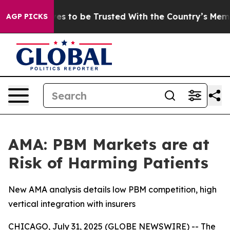
 Deserves to be Trusted With the Country’s Memory?
C
AGP PICKS
AMA: PBM Markets are at
Risk of Harming Patients
New AMA analysis details low PBM competition, high
vertical integration with insurers
CHICAGO, July 31, 2025 (GLOBE NEWSWIRE) -- The