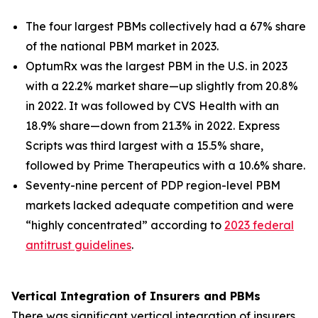
The four largest PBMs collectively had a 67% share
of the national PBM market in 2023.
OptumRx was the largest PBM in the U.S. in 2023
with a 22.2% market share—up slightly from 20.8%
in 2022. It was followed by CVS Health with an
18.9% share—down from 21.3% in 2022. Express
Scripts was third largest with a 15.5% share,
followed by Prime Therapeutics with a 10.6% share.
Seventy-nine percent of PDP region-level PBM
markets lacked adequate competition and were
“highly concentrated” according to
2023 federal
antitrust guidelines
.
Vertical Integration of Insurers and PBMs
There was significant vertical integration of insurers