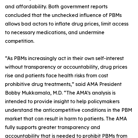
and affordability. Both government reports
concluded that the unchecked influence of PBMs
allows bad actors to inflate drug prices, limit access
to necessary medications, and undermine
competition.
“As PBMs increasingly act in their own self-interest
without transparency or accountability, drug prices
rise and patients face health risks from cost
prohibitive drug treatments,” said AMA President
Bobby Mukkamala, M.D. “The AMA’s analysis is
intended to provide insight to help policymakers
understand the anticompetitive conditions in the PBM
market that can result in harm to patients. The AMA
fully supports greater transparency and
accountability that is needed to prohibit PBMs from