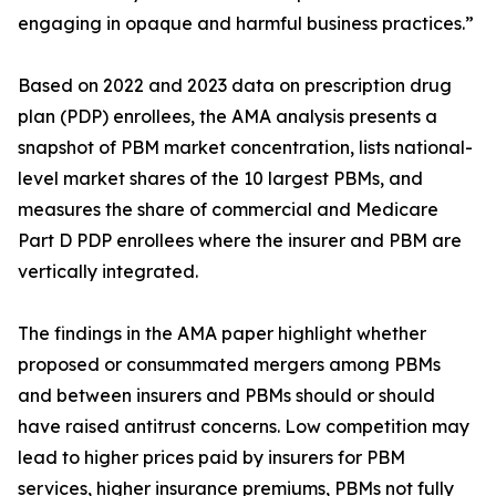
engaging in opaque and harmful business practices.”
Based on 2022 and 2023 data on prescription drug
plan (PDP) enrollees, the AMA analysis presents a
snapshot of PBM market concentration, lists national-
level market shares of the 10 largest PBMs, and
measures the share of commercial and Medicare
Part D PDP enrollees where the insurer and PBM are
vertically integrated.
The findings in the AMA paper highlight whether
proposed or consummated mergers among PBMs
and between insurers and PBMs should or should
have raised antitrust concerns. Low competition may
lead to higher prices paid by insurers for PBM
services, higher insurance premiums, PBMs not fully