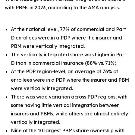
with PBMs in 2023, according to the AMA analysis.
At the national level, 77% of commercial and Part
D enrollees were in a PDP where the insurer and
PBM were vertically integrated.
The vertically integrated share was higher in Part
D than in commercial insurance (88% vs. 71%).
At the PDP region-level, an average of 76% of
enrollees were in a PDP where the insurer and PBM
were vertically integrated.
There was wide variation across PDP regions, with
some having little vertical integration between
insurers and PBMs, while others are almost entirely
vertically integrated.
Nine of the 10 largest PBMs share ownership with