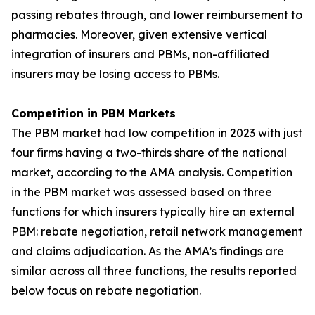
passing rebates through, and lower reimbursement to
pharmacies. Moreover, given extensive vertical
integration of insurers and PBMs, non-affiliated
insurers may be losing access to PBMs.
Competition in PBM Markets
The PBM market had low competition in 2023 with just
four firms having a two-thirds share of the national
market, according to the AMA analysis. Competition
in the PBM market was assessed based on three
functions for which insurers typically hire an external
PBM: rebate negotiation, retail network management
and claims adjudication. As the AMA’s findings are
similar across all three functions, the results reported
below focus on rebate negotiation.