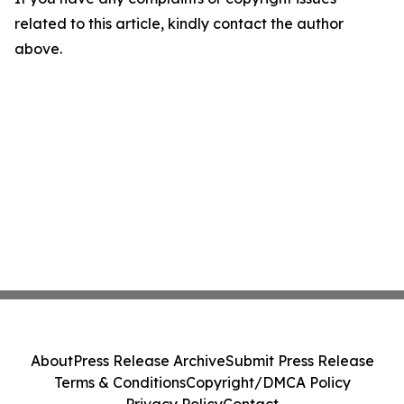
related to this article, kindly contact the author
above.
About
Press Release Archive
Submit Press Release
Terms & Conditions
Copyright/DMCA Policy