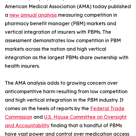
American Medical Association (AMA) today published
a
new annual analysis
measuring competition in
pharmacy benefit manager (PBM) markets and
vertical integration of insurers with PBMs. The
assessment demonstrates low competition in PBM
markets across the nation and high vertical
integration as the largest PBMs share ownership with
health insurers.
The AMA analysis adds to growing concern over
anticompetitive harm resulting from low competition
and high vertical integration in the PBM industry. It
comes on the heels of reports by the
Federal Trade
Commission
and
U.S. House Committee on Oversight
and Accountability
finding that a handful of PBMs
have vast power and control over medication access