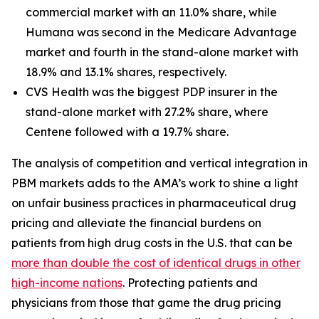
commercial market with an 11.0% share, while
Humana was second in the Medicare Advantage
market and fourth in the stand-alone market with
18.9% and 13.1% shares, respectively.
CVS Health was the biggest PDP insurer in the
stand-alone market with 27.2% share, where
Centene followed with a 19.7% share.
The analysis of competition and vertical integration in
PBM markets adds to the AMA’s work to shine a light
on unfair business practices in pharmaceutical drug
pricing and alleviate the financial burdens on
patients from high drug costs in the U.S. that can be
more than double the cost of identical drugs in other
high-income nations
. Protecting patients and
physicians from those that game the drug pricing