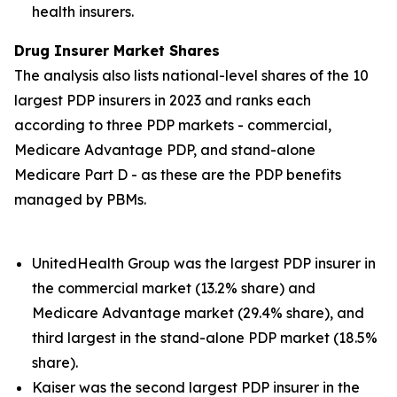
health insurers.
Drug Insurer Market Shares
The analysis also lists national-level shares of the 10
largest PDP insurers in 2023 and ranks each
according to three PDP markets - commercial,
Medicare Advantage PDP, and stand-alone
Medicare Part D - as these are the PDP benefits
managed by PBMs.
UnitedHealth Group was the largest PDP insurer in
the commercial market (13.2% share) and
Medicare Advantage market (29.4% share), and
third largest in the stand-alone PDP market (18.5%
share).
Kaiser was the second largest PDP insurer in the