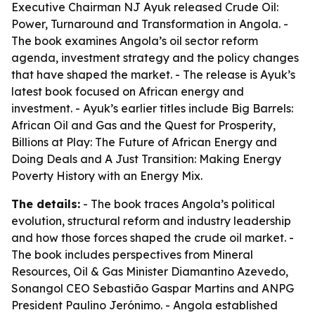
Executive Chairman NJ Ayuk released
Crude Oil:
Power, Turnaround and Transformation in Angola
. -
The book examines Angola’s oil sector reform
agenda, investment strategy and the policy changes
that have shaped the market. - The release is Ayuk’s
latest book focused on African energy and
investment. - Ayuk’s earlier titles include
Big Barrels:
African Oil and Gas and the Quest for Prosperity
,
Billions at Play: The Future of African Energy and
Doing Deals
and
A Just Transition: Making Energy
Poverty History with an Energy Mix
.
The details:
- The book traces Angola’s political
evolution, structural reform and industry leadership
and how those forces shaped the crude oil market. -
The book includes perspectives from Mineral
Resources, Oil & Gas Minister Diamantino Azevedo,
Sonangol CEO Sebastião Gaspar Martins and ANPG
President Paulino Jerónimo. - Angola established