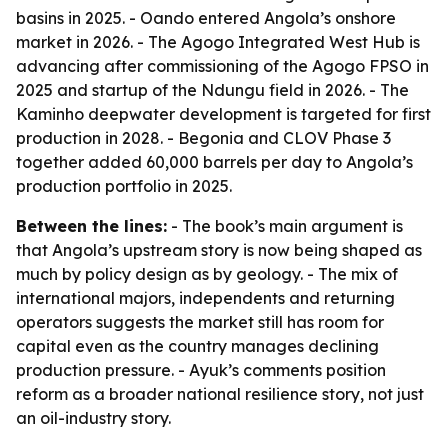
basins in 2025. - Oando entered Angola’s onshore
market in 2026. - The Agogo Integrated West Hub is
advancing after commissioning of the Agogo FPSO in
2025 and startup of the Ndungu field in 2026. - The
Kaminho deepwater development is targeted for first
production in 2028. - Begonia and CLOV Phase 3
together added 60,000 barrels per day to Angola’s
production portfolio in 2025.
Between the lines:
- The book’s main argument is
that Angola’s upstream story is now being shaped as
much by policy design as by geology. - The mix of
international majors, independents and returning
operators suggests the market still has room for
capital even as the country manages declining
production pressure. - Ayuk’s comments position
reform as a broader national resilience story, not just
an oil-industry story.