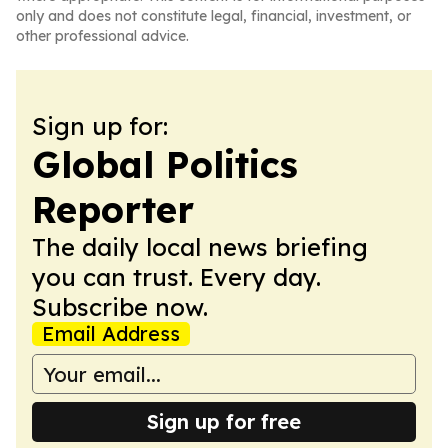
only and does not constitute legal, financial, investment, or
other professional advice.
Sign up for:
Global Politics
Reporter
The daily local news briefing
you can trust. Every day.
Subscribe now.
Email Address
Sign up for free