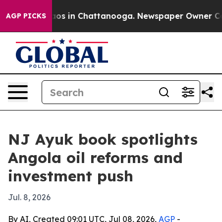
llapse
Chaos in Chattanooga. Newspaper Owner Calls t
AGP PICKS
NJ Ayuk book spotlights
Angola oil reforms and
investment push
Jul. 8, 2026
By AI, Created 09:01 UTC, Jul 08, 2026,
AGP
-