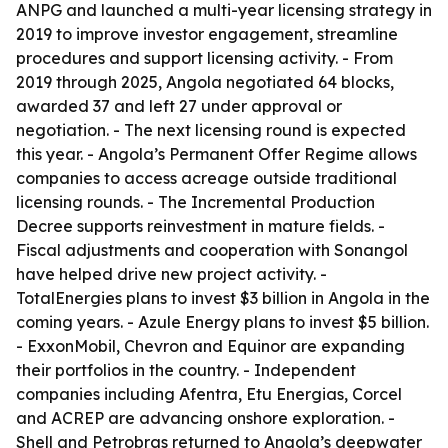
ANPG and launched a multi-year licensing strategy in
2019 to improve investor engagement, streamline
procedures and support licensing activity. - From
2019 through 2025, Angola negotiated 64 blocks,
awarded 37 and left 27 under approval or
negotiation. - The next licensing round is expected
this year. - Angola’s Permanent Offer Regime allows
companies to access acreage outside traditional
licensing rounds. - The Incremental Production
Decree supports reinvestment in mature fields. -
Fiscal adjustments and cooperation with Sonangol
have helped drive new project activity. -
TotalEnergies plans to invest $3 billion in Angola in the
coming years. - Azule Energy plans to invest $5 billion.
- ExxonMobil, Chevron and Equinor are expanding
their portfolios in the country. - Independent
companies including Afentra, Etu Energias, Corcel
and ACREP are advancing onshore exploration. -
Shell and Petrobras returned to Angola’s deepwater