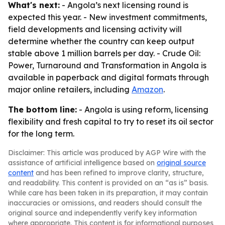
What's next:
- Angola’s next licensing round is
expected this year. - New investment commitments,
field developments and licensing activity will
determine whether the country can keep output
stable above 1 million barrels per day. -
Crude Oil:
Power, Turnaround and Transformation in Angola
is
available in paperback and digital formats through
major online retailers, including
Amazon
.
The bottom line:
- Angola is using reform, licensing
flexibility and fresh capital to try to reset its oil sector
for the long term.
Disclaimer: This article was produced by AGP Wire with the
assistance of artificial intelligence based on
original source
content
and has been refined to improve clarity, structure,
and readability. This content is provided on an “as is” basis.
While care has been taken in its preparation, it may contain
inaccuracies or omissions, and readers should consult the
original source and independently verify key information
where appropriate. This content is for informational purposes