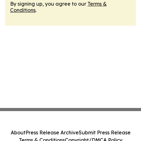
By signing up, you agree to our
Terms &
Conditions
.
About
Press Release Archive
Submit Press Release
Terms & Conditions
Copyright/DMCA Policy