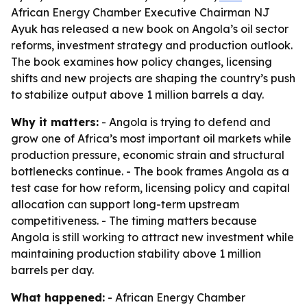
African Energy Chamber Executive Chairman NJ
Ayuk has released a new book on Angola’s oil sector
reforms, investment strategy and production outlook.
The book examines how policy changes, licensing
shifts and new projects are shaping the country’s push
to stabilize output above 1 million barrels a day.
Why it matters:
- Angola is trying to defend and
grow one of Africa’s most important oil markets while
production pressure, economic strain and structural
bottlenecks continue. - The book frames Angola as a
test case for how reform, licensing policy and capital
allocation can support long-term upstream
competitiveness. - The timing matters because
Angola is still working to attract new investment while
maintaining production stability above 1 million
barrels per day.
What happened:
- African Energy Chamber