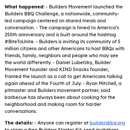
What happened:
- Builders Movement launched the
Builders BBQ Challenge, a nationwide, community-
led campaign centered on shared meals and
conversation. - The campaign is timed to America’s
250th anniversary and is built around the hashtag
#BiteToUnite. - Builders is inviting its community of 5
million citizens and other Americans to host BBQs with
friends, family, neighbors and people who may see
the world differently. - Daniel Lubetzky, Builder
Movement founder and KIND Snacks founder,
framed the launch as a call to get Americans talking
again ahead of the Fourth of July. - Ryan Mitchell, a
pitmaster and Builders movement partner, said
barbecue has always been about cooking for the
neighborhood and making room for harder
conversations.
The details:
- Anyone can register at
buildersbbq.org
to claim a free Builders Starter Kit, send invitations