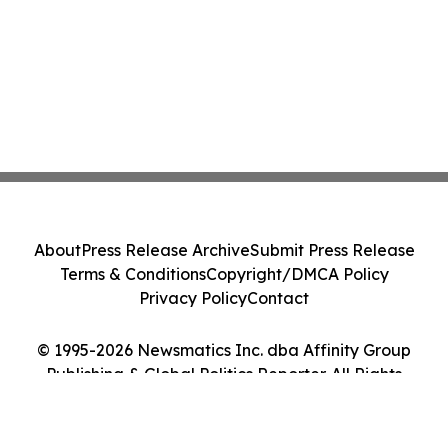
About
Press Release Archive
Submit Press Release
Terms & Conditions
Copyright/DMCA Policy
Privacy Policy
Contact
© 1995-2026 Newsmatics Inc. dba Affinity Group
Publishing & Global Politics Reporter. All Rights
Reserved.
Cookie Settings / Your Privacy Choices