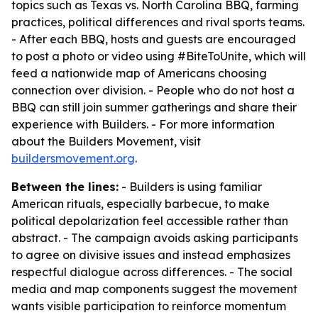
topics such as Texas vs. North Carolina BBQ, farming
practices, political differences and rival sports teams.
- After each BBQ, hosts and guests are encouraged
to post a photo or video using #BiteToUnite, which will
feed a nationwide map of Americans choosing
connection over division. - People who do not host a
BBQ can still join summer gatherings and share their
experience with Builders. - For more information
about the Builders Movement, visit
buildersmovement.org
.
Between the lines:
- Builders is using familiar
American rituals, especially barbecue, to make
political depolarization feel accessible rather than
abstract. - The campaign avoids asking participants
to agree on divisive issues and instead emphasizes
respectful dialogue across differences. - The social
media and map components suggest the movement
wants visible participation to reinforce momentum