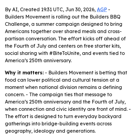
By AI, Created 19:31 UTC, Jun 30, 2026,
AGP
-
Builders Movement is rolling out the Builders BBQ
Challenge, a summer campaign designed to bring
Americans together over shared meals and cross-
partisan conversation. The effort kicks off ahead of
the Fourth of July and centers on free starter kits,
social sharing with #BiteToUnite, and events tied to
America’s 250th anniversary.
Why it matters:
- Builders Movement is betting that
food can lower political and cultural tension at a
moment when national division remains a defining
concern. - The campaign ties that message to
America’s 250th anniversary and the Fourth of July,
when connection and civic identity are front of mind. -
The effort is designed to turn everyday backyard
gatherings into bridge-building events across
geography, ideology and generations.