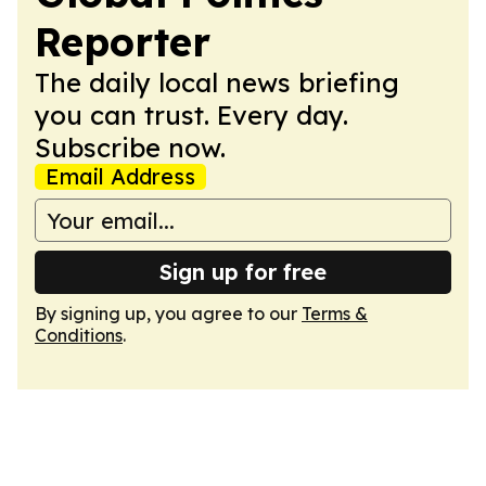
Reporter
The daily local news briefing
you can trust. Every day.
Subscribe now.
Email Address
Sign up for free
By signing up, you agree to our
Terms &
Conditions
.