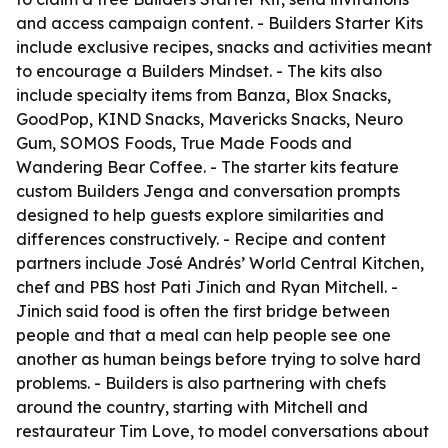
and access campaign content. - Builders Starter Kits
include exclusive recipes, snacks and activities meant
to encourage a Builders Mindset. - The kits also
include specialty items from Banza, Blox Snacks,
GoodPop, KIND Snacks, Mavericks Snacks, Neuro
Gum, SOMOS Foods, True Made Foods and
Wandering Bear Coffee. - The starter kits feature
custom Builders Jenga and conversation prompts
designed to help guests explore similarities and
differences constructively. - Recipe and content
partners include José Andrés’ World Central Kitchen,
chef and PBS host Pati Jinich and Ryan Mitchell. -
Jinich said food is often the first bridge between
people and that a meal can help people see one
another as human beings before trying to solve hard
problems. - Builders is also partnering with chefs
around the country, starting with Mitchell and
restaurateur Tim Love, to model conversations about