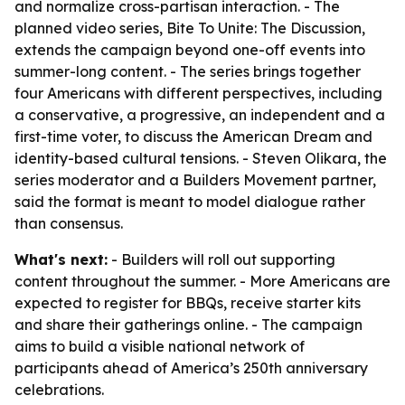
and normalize cross-partisan interaction. - The
planned video series, Bite To Unite: The Discussion,
extends the campaign beyond one-off events into
summer-long content. - The series brings together
four Americans with different perspectives, including
a conservative, a progressive, an independent and a
first-time voter, to discuss the American Dream and
identity-based cultural tensions. - Steven Olikara, the
series moderator and a Builders Movement partner,
said the format is meant to model dialogue rather
than consensus.
What's next:
- Builders will roll out supporting
content throughout the summer. - More Americans are
expected to register for BBQs, receive starter kits
and share their gatherings online. - The campaign
aims to build a visible national network of
participants ahead of America’s 250th anniversary
celebrations.