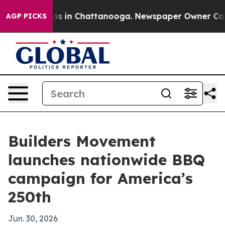
apse
Chaos in Chattanooga. Newspaper Owner Calls th
AGP PICKS
Builders Movement
launches nationwide BBQ
campaign for America’s
250th
Jun. 30, 2026