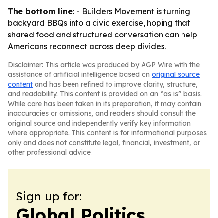
The bottom line:
- Builders Movement is turning
backyard BBQs into a civic exercise, hoping that
shared food and structured conversation can help
Americans reconnect across deep divides.
Disclaimer: This article was produced by AGP Wire with the
assistance of artificial intelligence based on
original source
content
and has been refined to improve clarity, structure,
and readability. This content is provided on an “as is” basis.
While care has been taken in its preparation, it may contain
inaccuracies or omissions, and readers should consult the
original source and independently verify key information
where appropriate. This content is for informational purposes
only and does not constitute legal, financial, investment, or
other professional advice.
Sign up for:
Global Politics