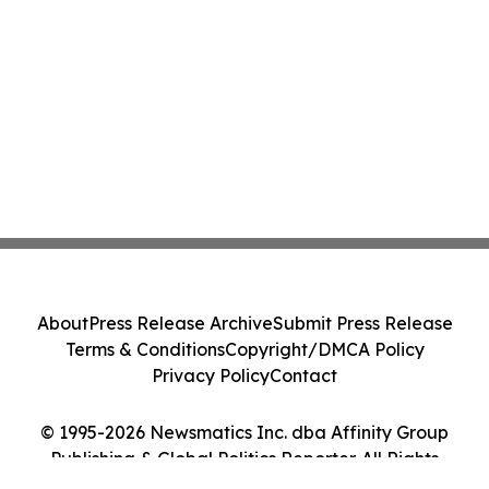
About
Press Release Archive
Submit Press Release
Terms & Conditions
Copyright/DMCA Policy
Privacy Policy
Contact
© 1995-2026 Newsmatics Inc. dba Affinity Group
Publishing & Global Politics Reporter. All Rights
Reserved.