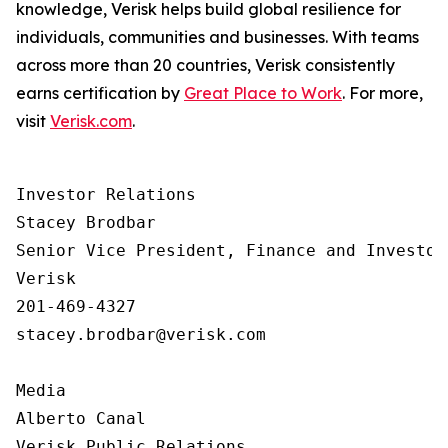
knowledge, Verisk helps build global resilience for
individuals, communities and businesses. With teams
across more than 20 countries, Verisk consistently
earns certification by
Great Place to Work
. For more,
visit
Verisk.com
.
Investor Relations  

Stacey Brodbar

Senior Vice President, Finance and Investor 
Verisk 

201-469-4327 

stacey.brodbar@verisk.com

Media 

Alberto Canal

Verisk Public Relations
