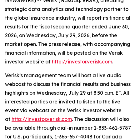
NEWSWIRE) -- Verisk (Nasdaq: VRSK), a leading
strategic data analytics and technology partner to
the global insurance industry, will report its financial
results for the fiscal second quarter ended June 30,
2026, on Wednesday, July 29, 2026, before the
market open. The press release, with accompanying
financial information, will be posted on the Verisk
investor website at
http://investor.verisk.com
.
Verisk’s management team will host a live audio
webcast to discuss the financial results and business
highlights on Wednesday, July 29 at 8:30 a.m. ET. All
interested parties are invited to listen to the live
event via webcast on the Verisk investor website
at
http://investor.verisk.com
. The discussion will also
be available through dial-in number 1-833-461-5787
for U.S. participants, 1-365-657-4048 for Canada