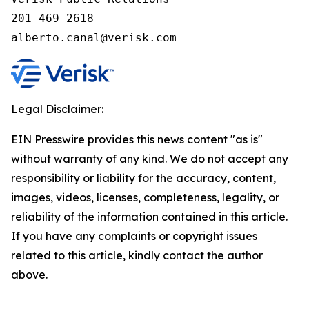
201-469-2618

alberto.canal@verisk.com
Legal Disclaimer:
EIN Presswire provides this news content "as is"
without warranty of any kind. We do not accept any
responsibility or liability for the accuracy, content,
images, videos, licenses, completeness, legality, or
reliability of the information contained in this article.
If you have any complaints or copyright issues
related to this article, kindly contact the author
above.