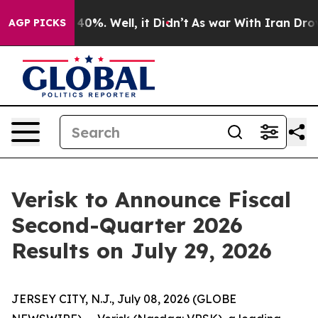
Around 40%. Well, it Didn’t
As war With Iran Drove o
AGP PICKS
Verisk to Announce Fiscal
Second-Quarter 2026
Results on July 29, 2026
JERSEY CITY, N.J., July 08, 2026 (GLOBE