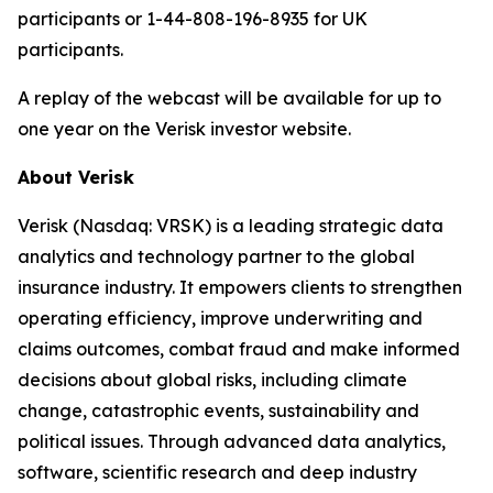
participants or 1-44-808-196-8935 for UK
participants.
A replay of the webcast will be available for up to
one year on the Verisk investor website.
About Verisk
Verisk (Nasdaq: VRSK) is a leading strategic data
analytics and technology partner to the global
insurance industry. It empowers clients to strengthen
operating efficiency, improve underwriting and
claims outcomes, combat fraud and make informed
decisions about global risks, including climate
change, catastrophic events, sustainability and
political issues. Through advanced data analytics,
software, scientific research and deep industry