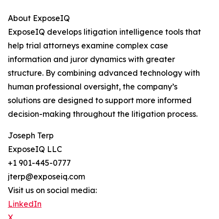
About ExposeIQ
ExposeIQ develops litigation intelligence tools that
help trial attorneys examine complex case
information and juror dynamics with greater
structure. By combining advanced technology with
human professional oversight, the company’s
solutions are designed to support more informed
decision-making throughout the litigation process.
Joseph Terp
ExposeIQ LLC
+1 901-445-0777
jterp@exposeiq.com
Visit us on social media:
LinkedIn
X