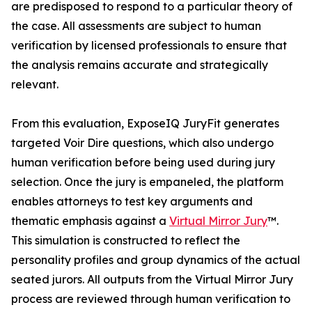
are predisposed to respond to a particular theory of
the case. All assessments are subject to human
verification by licensed professionals to ensure that
the analysis remains accurate and strategically
relevant.
From this evaluation, ExposeIQ JuryFit generates
targeted Voir Dire questions, which also undergo
human verification before being used during jury
selection. Once the jury is empaneled, the platform
enables attorneys to test key arguments and
thematic emphasis against a
Virtual Mirror Jury
™.
This simulation is constructed to reflect the
personality profiles and group dynamics of the actual
seated jurors. All outputs from the Virtual Mirror Jury
process are reviewed through human verification to