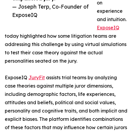
on
— Joseph Terp, Co-Founder of
experience
ExposeIQ
and intuition.
ExposeIQ
today highlighted how some litigation teams are
addressing this challenge by using virtual simulations
to test their case theory against the actual
personalities seated on the jury.
ExposeIQ
JuryFit
assists trial teams by analyzing
case theories against multiple juror dimensions,
including demographic factors, life experiences,
attitudes and beliefs, political and social values,
personality and cognitive traits, and both implicit and
explicit biases. The platform identifies combinations
of these factors that may influence how certain jurors