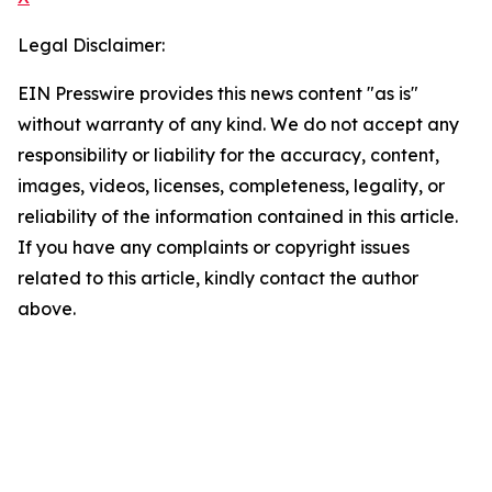
Legal Disclaimer:
EIN Presswire provides this news content "as is"
without warranty of any kind. We do not accept any
responsibility or liability for the accuracy, content,
images, videos, licenses, completeness, legality, or
reliability of the information contained in this article.
If you have any complaints or copyright issues
related to this article, kindly contact the author
above.