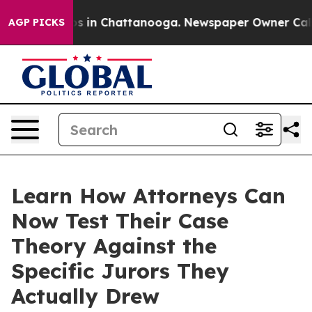
apse
Chaos in Chattanooga. Newspaper Owner Calls the
AGP PICKS
Learn How Attorneys Can
Now Test Their Case
Theory Against the
Specific Jurors They
Actually Drew