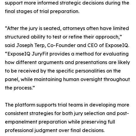
support more informed strategic decisions during the
final stages of trial preparation.
“After the jury is seated, attorneys often have limited
structured ability to test or refine their approach,”
said Joseph Terp, Co-Founder and CEO of ExposeIQ.
“ExposeIQ JuryFit provides a method for evaluating
how different arguments and presentations are likely
to be received by the specific personalities on the
panel, while maintaining human oversight throughout
the process.”
The platform supports trial teams in developing more
consistent strategies for both jury selection and post-
empanelment preparation while preserving full
professional judgment over final decisions.