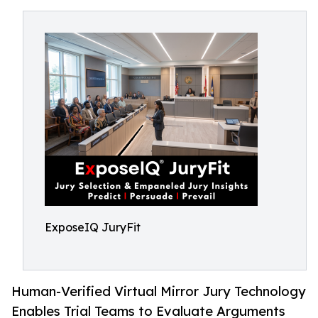
ExposeIQ JuryFit
Human-Verified Virtual Mirror Jury Technology
Enables Trial Teams to Evaluate Arguments