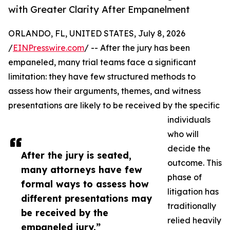
with Greater Clarity After Empanelment
ORLANDO, FL, UNITED STATES, July 8, 2026
/
EINPresswire.com
/ -- After the jury has been
empaneled, many trial teams face a significant
limitation: they have few structured methods to
assess how their arguments, themes, and witness
presentations are likely to be received by the specific
individuals
who will
decide the
After the jury is seated,
outcome. This
many attorneys have few
phase of
formal ways to assess how
litigation has
different presentations may
traditionally
be received by the
relied heavily
empaneled jury.”