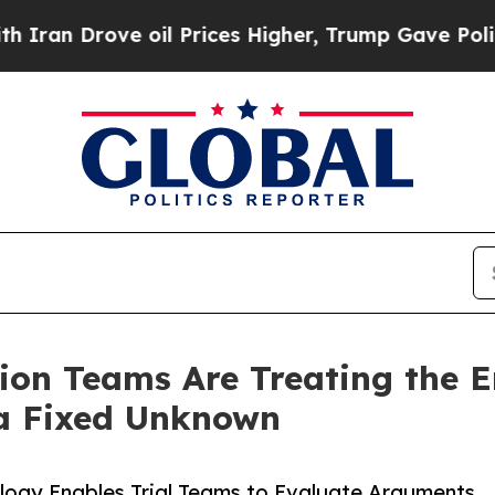
Drove oil Prices Higher, Trump Gave Politically
ion Teams Are Treating the 
 a Fixed Unknown
ology Enables Trial Teams to Evaluate Arguments