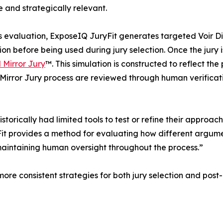
 and strategically relevant.
s evaluation, ExposeIQ JuryFit generates targeted Voir D
tion before being used during jury selection. Once the jury
l Mirror Jury
™. This simulation is constructed to reflect th
al Mirror Jury process are reviewed through human verifica
istorically had limited tools to test or refine their approa
 provides a method for evaluating how different argument
e maintaining human oversight throughout the process.”
more consistent strategies for both jury selection and pos