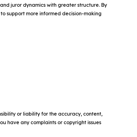
 and juror dynamics with greater structure. By
 to support more informed decision-making
ility or liability for the accuracy, content,
f you have any complaints or copyright issues