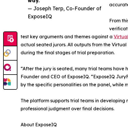
way.”
accurate
— Joseph Terp, Co-Founder of
ExposeIQ
From thi
verifica
test key arguments and themes against a
Virtua
actual seated jurors. All outputs from the Virtu
during the final stages of trial preparation.
“After the jury is seated, many trial teams have h
Founder and CEO of ExposeIQ. “ExposeIQ JuryFit
by the specific personalities on the panel, whil
The platform supports trial teams in developing 
professional judgment over final decisions.
About ExposeIQ