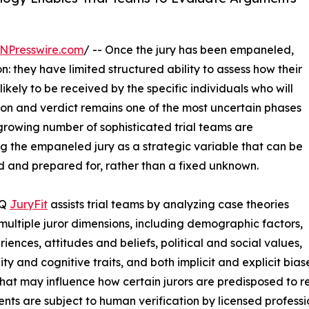
NPresswire.com
/ -- Once the jury has been empaneled,
n: they have limited structured ability to assess how their
ikely to be received by the specific individuals who will
ion and verdict remains one of the most uncertain phases
rowing number of sophisticated trial teams are
ng the empaneled jury as a strategic variable that can be
 and prepared for, rather than a fixed unknown.
IQ
JuryFit
assists trial teams by analyzing case theories
multiple juror dimensions, including demographic factors,
riences, attitudes and beliefs, political and social values,
ity and cognitive traits, and both implicit and explicit bia
that may influence how certain jurors are predisposed to re
nts are subject to human verification by licensed professi