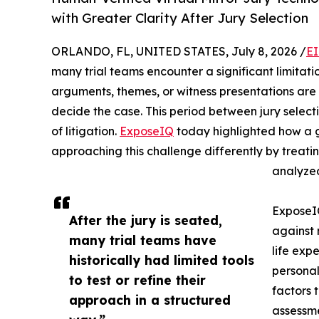
with Greater Clarity After Jury Selection
ORLANDO, FL, UNITED STATES, July 8, 2026 /
EI
many trial teams encounter a significant limitatio
arguments, themes, or witness presentations are l
decide the case. This period between jury select
of litigation.
ExposeIQ
today highlighted how a g
approaching this challenge differently by treati
analyzed
Expose
After the jury is seated,
against 
many trial teams have
life expe
historically had limited tools
personal
to test or refine their
factors 
approach in a structured
assessme