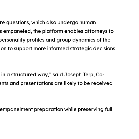
ire questions, which also undergo human
 is empaneled, the platform enables attorneys to
e personality profiles and group dynamics of the
tion to support more informed strategic decisions
ch in a structured way,” said Joseph Terp, Co-
s and presentations are likely to be received
t-empanelment preparation while preserving full