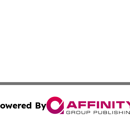
owered By
ubmit Press Release
Terms & Conditions
Copyright/DMCA