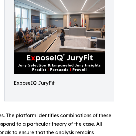
ExposeIQ JuryFit
ses. The platform identifies combinations of these
spond to a particular theory of the case. All
onals to ensure that the analysis remains