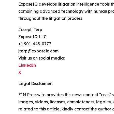
ExposeIQ develops litigation intelligence tools 
combining advanced technology with human profe
throughout the litigation process.
Joseph Terp
ExposeIQ LLC
+1 901-445-0777
jterp@exposeiq.com
Visit us on social media:
LinkedIn
X
Legal Disclaimer:
EIN Presswire provides this news content "as is" 
images, videos, licenses, completeness, legality, o
related to this article, kindly contact the author