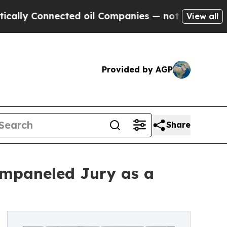
 Connected oil Companies — not Taxpayers — the 
View all
Provided by AGP
Share
Empaneled Jury as a