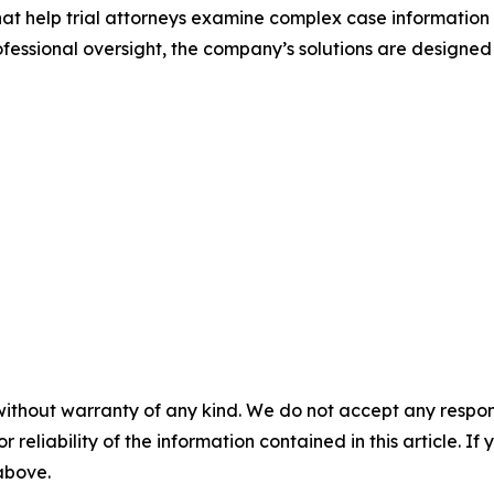
that help trial attorneys examine complex case information
ssional oversight, the company’s solutions are designed
without warranty of any kind. We do not accept any responsib
r reliability of the information contained in this article. I
 above.