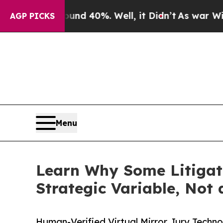
r Around 40%. Well, it Didn’t
As war With Iran 
AGP PICKS
Menu
Learn Why Some Litigat
Strategic Variable, Not
Human-Verified Virtual Mirror Jury Techn