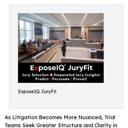
ExposeIQ JuryFit
As Litigation Becomes More Nuanced, Trial
Teams Seek Greater Structure and Clarity in