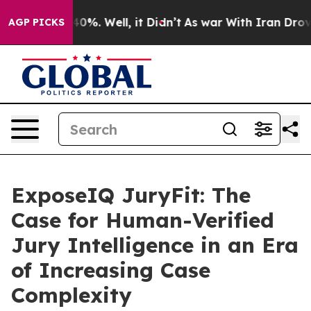
ound 40%. Well, it Didn’t
As war With Iran Drove oil
AGP PICKS
ExposeIQ JuryFit: The
Case for Human-Verified
Jury Intelligence in an Era
of Increasing Case
Complexity