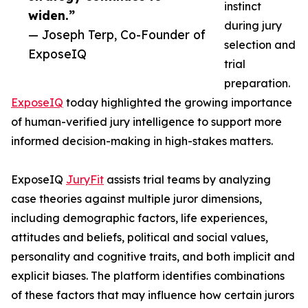
instinct
widen.”
during jury
— Joseph Terp, Co-Founder of
selection and
ExposeIQ
trial
preparation.
ExposeIQ
today highlighted the growing importance
of human-verified jury intelligence to support more
informed decision-making in high-stakes matters.
ExposeIQ
JuryFit
assists trial teams by analyzing
case theories against multiple juror dimensions,
including demographic factors, life experiences,
attitudes and beliefs, political and social values,
personality and cognitive traits, and both implicit and
explicit biases. The platform identifies combinations
of these factors that may influence how certain jurors