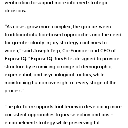
verification to support more informed strategic
decisions.
“As cases grow more complex, the gap between
traditional intuition-based approaches and the need
for greater clarity in jury strategy continues to
widen,” said Joseph Terp, Co-Founder and CEO of
ExposeIQ. “ExposeIQ JuryFit is designed to provide
structure by examining a range of demographic,
experiential, and psychological factors, while
maintaining human oversight at every stage of the
process.”
The platform supports trial teams in developing more
consistent approaches to jury selection and post-
empanelment strategy while preserving full