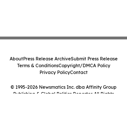
About
Press Release Archive
Submit Press Release
Terms & Conditions
Copyright/DMCA Policy
Privacy Policy
Contact
© 1995-2026 Newsmatics Inc. dba Affinity Group
Publishing & Global Politics Reporter. All Rights
Reserved.
Cookie Settings / Your Privacy Choices