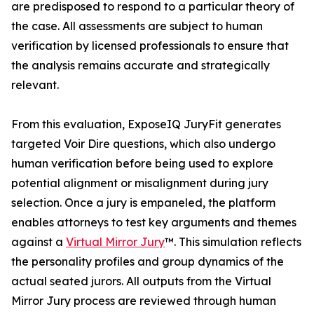
are predisposed to respond to a particular theory of
the case. All assessments are subject to human
verification by licensed professionals to ensure that
the analysis remains accurate and strategically
relevant.
From this evaluation, ExposeIQ JuryFit generates
targeted Voir Dire questions, which also undergo
human verification before being used to explore
potential alignment or misalignment during jury
selection. Once a jury is empaneled, the platform
enables attorneys to test key arguments and themes
against a
Virtual Mirror Jury
™. This simulation reflects
the personality profiles and group dynamics of the
actual seated jurors. All outputs from the Virtual
Mirror Jury process are reviewed through human