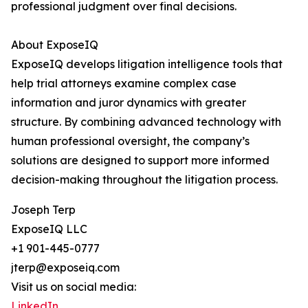
professional judgment over final decisions.
About ExposeIQ
ExposeIQ develops litigation intelligence tools that
help trial attorneys examine complex case
information and juror dynamics with greater
structure. By combining advanced technology with
human professional oversight, the company’s
solutions are designed to support more informed
decision-making throughout the litigation process.
Joseph Terp
ExposeIQ LLC
+1 901-445-0777
jterp@exposeiq.com
Visit us on social media:
LinkedIn