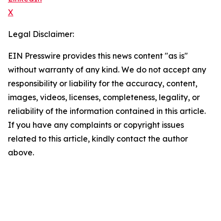
X
Legal Disclaimer:
EIN Presswire provides this news content "as is"
without warranty of any kind. We do not accept any
responsibility or liability for the accuracy, content,
images, videos, licenses, completeness, legality, or
reliability of the information contained in this article.
If you have any complaints or copyright issues
related to this article, kindly contact the author
above.