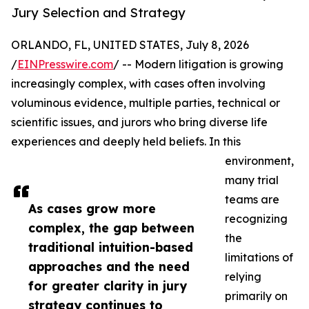
Jury Selection and Strategy
ORLANDO, FL, UNITED STATES, July 8, 2026
/
EINPresswire.com
/ -- Modern litigation is growing
increasingly complex, with cases often involving
voluminous evidence, multiple parties, technical or
scientific issues, and jurors who bring diverse life
experiences and deeply held beliefs. In this
environment,
many trial
teams are
As cases grow more
recognizing
complex, the gap between
the
traditional intuition-based
limitations of
approaches and the need
relying
for greater clarity in jury
primarily on
strategy continues to