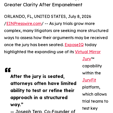
Greater Clarity After Empanelment
ORLANDO, FL, UNITED STATES, July 8, 2026
/
EINPresswire.com
/ -- As jury trials grow more
complex, many litigators are seeking more structured
ways to assess how their arguments may be received
once the jury has been seated.
ExposeIQ
today
highlighted the expanding use of its
Virtual Mirror
Jury
™
capability
within the
After the jury is seated,
JuryFit
attorneys often have limited
platform,
ability to test or refine their
which allows
approach in a structured
trial teams to
way.”
test key
— Joseph Terp, Co-Founder of