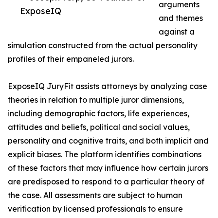
arguments
ExposeIQ
and themes
against a
simulation constructed from the actual personality
profiles of their empaneled jurors.
ExposeIQ JuryFit assists attorneys by analyzing case
theories in relation to multiple juror dimensions,
including demographic factors, life experiences,
attitudes and beliefs, political and social values,
personality and cognitive traits, and both implicit and
explicit biases. The platform identifies combinations
of these factors that may influence how certain jurors
are predisposed to respond to a particular theory of
the case. All assessments are subject to human
verification by licensed professionals to ensure