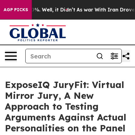
round 40%. Well, it Didn’t
As war With Iran Drove oil
AGP PICKS
ExposeIQ JuryFit: Virtual
Mirror Jury, A New
Approach to Testing
Arguments Against Actual
Personalities on the Panel