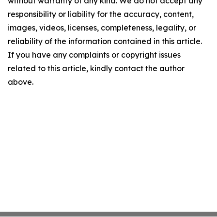
without warranty of any kind. We do not accept any
responsibility or liability for the accuracy, content,
images, videos, licenses, completeness, legality, or
reliability of the information contained in this article.
If you have any complaints or copyright issues
related to this article, kindly contact the author
above.