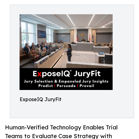
ExposeIQ JuryFit
Human-Verified Technology Enables Trial
Teams to Evaluate Case Strategy with