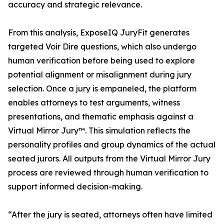
accuracy and strategic relevance.
From this analysis, ExposeIQ JuryFit generates
targeted Voir Dire questions, which also undergo
human verification before being used to explore
potential alignment or misalignment during jury
selection. Once a jury is empaneled, the platform
enables attorneys to test arguments, witness
presentations, and thematic emphasis against a
Virtual Mirror Jury™. This simulation reflects the
personality profiles and group dynamics of the actual
seated jurors. All outputs from the Virtual Mirror Jury
process are reviewed through human verification to
support informed decision-making.
“After the jury is seated, attorneys often have limited