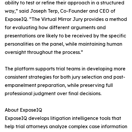
ability to test or refine their approach in a structured
way,” said Joseph Terp, Co-Founder and CEO of
ExposeIQ. “The Virtual Mirror Jury provides a method
for evaluating how different arguments and
presentations are likely to be received by the specific
personalities on the panel, while maintaining human
oversight throughout the process.”
The platform supports trial teams in developing more
consistent strategies for both jury selection and post-
empanelment preparation, while preserving full
professional judgment over final decisions.
About ExposeIQ
ExposeIQ develops litigation intelligence tools that
help trial attorneys analyze complex case information