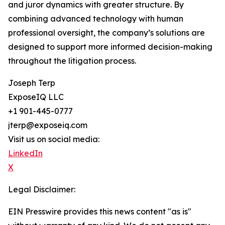
and juror dynamics with greater structure. By
combining advanced technology with human
professional oversight, the company’s solutions are
designed to support more informed decision-making
throughout the litigation process.
Joseph Terp
ExposeIQ LLC
+1 901-445-0777
jterp@exposeiq.com
Visit us on social media:
LinkedIn
X
Legal Disclaimer:
EIN Presswire provides this news content "as is"