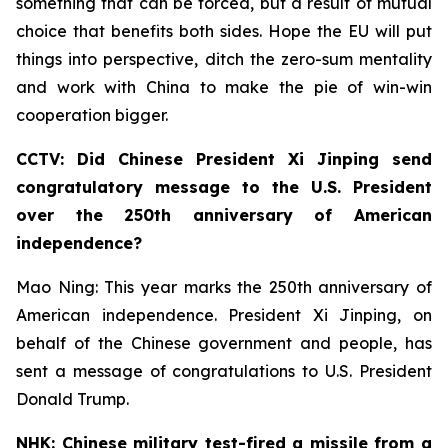
something that can be forced, but a result of mutual
choice that benefits both sides. Hope the EU will put
things into perspective, ditch the zero-sum mentality
and work with China to make the pie of win-win
cooperation bigger.
CCTV: Did Chinese President Xi Jinping send
congratulatory message to the U.S. President
over the 250th anniversary of American
independence?
Mao Ning: This year marks the 250th anniversary of
American independence. President Xi Jinping, on
behalf of the Chinese government and people, has
sent a message of congratulations to U.S. President
Donald Trump.
NHK: Chinese military test-fired a missile from a