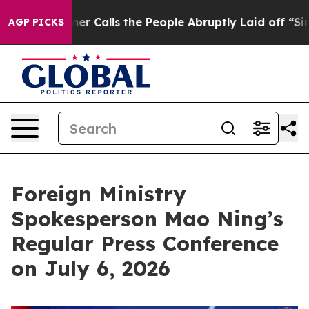
er Calls the People Abruptly Laid off “Simply a Mat
AGP PICKS
Foreign Ministry
Spokesperson Mao Ning’s
Regular Press Conference
on July 6, 2026