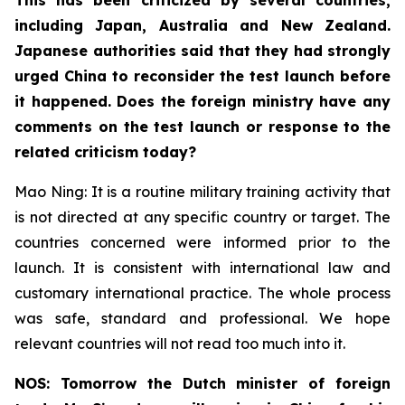
including Japan, Australia and New Zealand.
Japanese authorities said that they had strongly
urged China to reconsider the test launch before
it happened. Does the foreign ministry have any
comments on the test launch or response to the
related criticism today?
Mao Ning: It is a routine military training activity that
is not directed at any specific country or target. The
countries concerned were informed prior to the
launch. It is consistent with international law and
customary international practice. The whole process
was safe, standard and professional. We hope
relevant countries will not read too much into it.
NOS: Tomorrow the Dutch minister of foreign