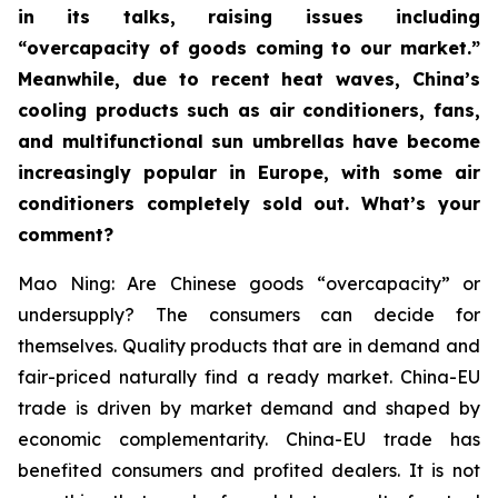
in its talks, raising issues including
“overcapacity of goods coming to our market.”
Meanwhile, due to recent heat waves, China’s
cooling products such as air conditioners, fans,
and multifunctional sun umbrellas have become
increasingly popular in Europe, with some air
conditioners completely sold out. What’s your
comment?
Mao Ning: Are Chinese goods “overcapacity” or
undersupply? The consumers can decide for
themselves. Quality products that are in demand and
fair-priced naturally find a ready market. China-EU
trade is driven by market demand and shaped by
economic complementarity. China-EU trade has
benefited consumers and profited dealers. It is not