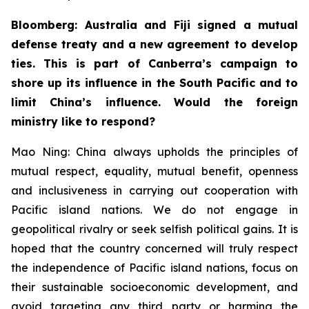
Bloomberg: Australia and Fiji signed a mutual
defense treaty and a new agreement to develop
ties. This is part of Canberra’s campaign to
shore up its influence in the South Pacific and to
limit China’s influence. Would the foreign
ministry like to respond?
Mao Ning: China always upholds the principles of
mutual respect, equality, mutual benefit, openness
and inclusiveness in carrying out cooperation with
Pacific island nations. We do not engage in
geopolitical rivalry or seek selfish political gains. It is
hoped that the country concerned will truly respect
the independence of Pacific island nations, focus on
their sustainable socioeconomic development, and
avoid targeting any third party or harming the