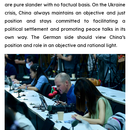
are pure slander with no factual basis. On the Ukraine
crisis, China always maintains an objective and just
position and stays committed to facilitating a
political settlement and promoting peace talks in its
own way. The German side should view China’s
position and role in an objective and rational light.