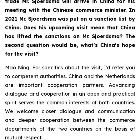
trade Mr. Sjoerdsma will arrive in China for his
meeting with the Chinese commerce minister. In
2021 Mr. Sjoerdsma was put on a sanction list by
China. Does his upcoming visit mean that China
has lifted the sanctions on Mr. Sjoerdsma? The
second question would be, what’s China’s hope
for the visit?
Mao Ning: For specifics about the visit, I’d refer you
to competent authorities. China and the Netherlands
are important cooperation partners. Advancing
dialogue and cooperation in an open and practical
spirit serves the common interests of both countries.
We welcome closer dialogue and communication
and deeper cooperation between the commerce
departments of the two countries on the basis of
mutual respect.