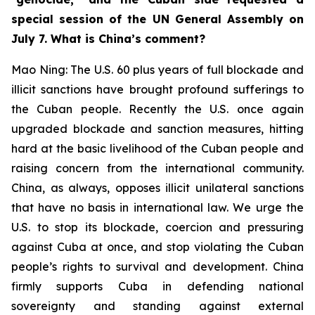
special session of the UN General Assembly on
July 7. What is China’s comment?
Mao Ning: The U.S. 60 plus years of full blockade and
illicit sanctions have brought profound sufferings to
the Cuban people. Recently the U.S. once again
upgraded blockade and sanction measures, hitting
hard at the basic livelihood of the Cuban people and
raising concern from the international community.
China, as always, opposes illicit unilateral sanctions
that have no basis in international law. We urge the
U.S. to stop its blockade, coercion and pressuring
against Cuba at once, and stop violating the Cuban
people’s rights to survival and development. China
firmly supports Cuba in defending national
sovereignty and standing against external