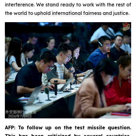
interference. We stand ready to work with the rest of
the world to uphold international fairness and justice.
AFP: To follow up on the test missile question.
This has been criticized by several countries,