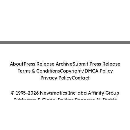
About
Press Release Archive
Submit Press Release
Terms & Conditions
Copyright/DMCA Policy
Privacy Policy
Contact
© 1995-2026 Newsmatics Inc. dba Affinity Group
Publishing & Global Politics Reporter. All Rights
Reserved.
Cookie Settings / Your Privacy Choices