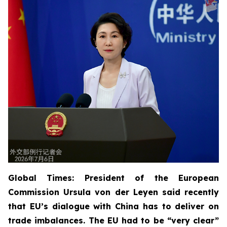
Global Times: President of the European
Commission Ursula von der Leyen said recently
that EU’s dialogue with China has to deliver on
trade imbalances. The EU had to be “very clear”