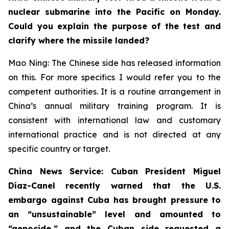
nuclear submarine into the Pacific on Monday.
Could you explain the purpose of the test and
clarify where the missile landed?
Mao Ning: The Chinese side has released information
on this. For more specifics I would refer you to the
competent authorities. It is a routine arrangement in
China’s annual military training program. It is
consistent with international law and customary
international practice and is not directed at any
specific country or target.
China News Service: Cuban President Miguel
Díaz-Canel recently warned that the U.S.
embargo against Cuba has brought pressure to
an “unsustainable” level and amounted to
“genocide,” and the Cuban side requested a