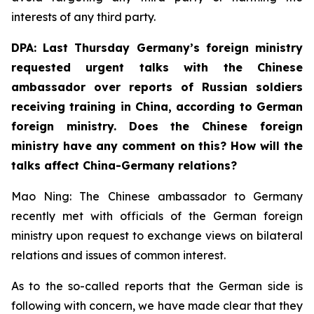
interests of any third party.
DPA: Last Thursday Germany’s foreign ministry
requested urgent talks with the Chinese
ambassador over reports of Russian soldiers
receiving training in China, according to German
foreign ministry. Does the Chinese foreign
ministry have any comment on this? How will the
talks affect China-Germany relations? ⁠
Mao Ning: The Chinese ambassador to Germany
recently met with officials of the German foreign
ministry upon request to exchange views on bilateral
relations and issues of common interest.
As to the so-called reports that the German side is
following with concern, we have made clear that they