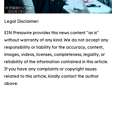
Legal Disclaimer:
EIN Presswire provides this news content "as is"
without warranty of any kind. We do not accept any
responsibility or liability for the accuracy, content,
images, videos, licenses, completeness, legality, or
reliability of the information contained in this article.
If you have any complaints or copyright issues
related to this article, kindly contact the author
above.