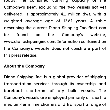
today, the combined carrying capacity of the
Company’s fleet, excluding the two vessels not yet
delivered, is approximately 4.1 million dwt, with a
weighted average age of 12.62 years. A table
describing the current Diana Shipping Inc. fleet can
be found on the Company’s website,
www.dianashippinginc.com. Information contained on
the Company’s website does not constitute part of
this press release.
About the Company
Diana Shipping Inc. is a global provider of shipping
transportation services through its ownership and
bareboat charter-in of dry bulk vessels. The
Company’s vessels are employed primarily on short to
medium-term time charters and transport a range of