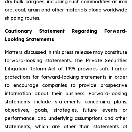
dry bulk cargoes, including such commodities as iron
ore, coal, grain and other materials along worldwide
shipping routes.
Cautionary Statement Regarding Forward-
Looking Statements
Matters discussed in this press release may constitute
forward-looking statements. The Private Securities
Litigation Reform Act of 1995 provides safe harbor
protections for forward-looking statements in order
to encourage companies to provide prospective
information about their business. Forward-looking
statements include statements concerning plans,
objectives, goals, strategies, future events or
performance, and underlying assumptions and other
statements, which are other than statements of