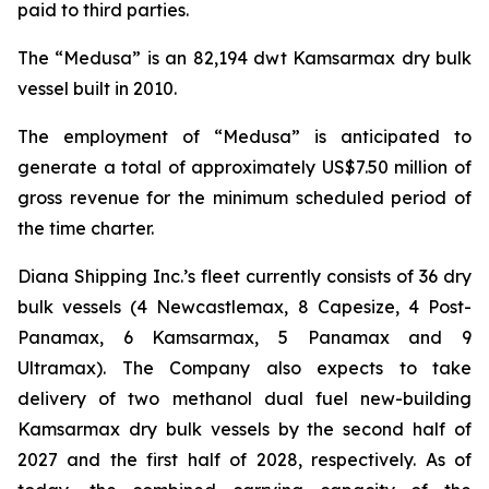
paid to third parties.
The “Medusa” is an 82,194 dwt Kamsarmax dry bulk
vessel built in 2010.
The employment of “Medusa” is anticipated to
generate a total of approximately US$7.50 million of
gross revenue for the minimum scheduled period of
the time charter.
Diana Shipping Inc.’s fleet currently consists of 36 dry
bulk vessels (4 Newcastlemax, 8 Capesize, 4 Post-
Panamax, 6 Kamsarmax, 5 Panamax and 9
Ultramax). The Company also expects to take
delivery of two methanol dual fuel new-building
Kamsarmax dry bulk vessels by the second half of
2027 and the first half of 2028, respectively. As of