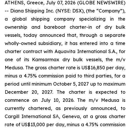
ATHENS, Greece, July 07, 2026 (GLOBE NEWSWIRE)
-- Diana Shipping Inc. (NYSE: DSX), (the “Company”),
a global shipping company specializing in the
ownership and bareboat charter-in of dry bulk
vessels, today announced that, through a separate
wholly-owned subsidiary, it has entered into a time
charter contract with Aquavita International S.A., for
one of its Kamsarmax dry bulk vessels, the m/v
Medusa. The gross charter rate is US$16,850 per day,
minus a 4.75% commission paid to third parties, for a
period until minimum October 5, 2027 up to maximum
December 20, 2027. The charter is expected to
commence on July 10, 2026. The m/v Medusa is
currently chartered, as previously announced, to
Cargill International SΑ, Geneva, at a gross charter
rate of US$13,000 per day, minus a 4.75% commission