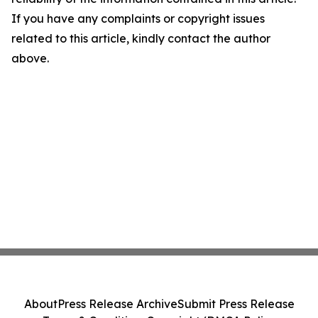
If you have any complaints or copyright issues
related to this article, kindly contact the author
above.
About
Press Release Archive
Submit Press Release