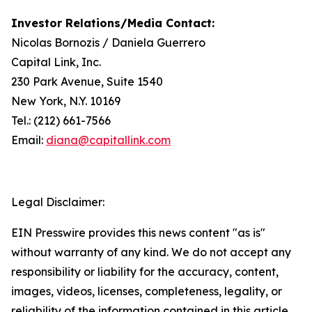
Investor Relations/Media Contact:
Nicolas Bornozis / Daniela Guerrero
Capital Link, Inc.
230 Park Avenue, Suite 1540
New York, N.Y. 10169
Tel.: (212) 661-7566
Email:
diana@capitallink.com
Legal Disclaimer:
EIN Presswire provides this news content "as is"
without warranty of any kind. We do not accept any
responsibility or liability for the accuracy, content,
images, videos, licenses, completeness, legality, or
reliability of the information contained in this article.