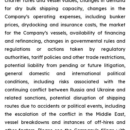
charter rates and vessel values, changes in demand
for dry bulk shipping capacity, changes in the
Company’s operating expenses, including bunker
prices, drydocking and insurance costs, the market
for the Company’s vessels, availability of financing
and refinancing, changes in governmental rules and
regulations or actions taken by regulatory
authorities, tariff policies and other trade restrictions,
potential liability from pending or future litigation,
general domestic and international political
conditions, including risks associated with the
continuing conflict between Russia and Ukraine and
related sanctions, potential disruption of shipping
routes due to accidents or political events, including
the escalation of the conflict in the Middle East,
vessel breakdowns and instances of off-hires and