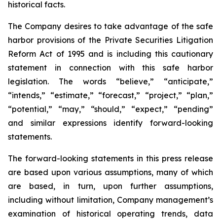
historical facts.
The Company desires to take advantage of the safe
harbor provisions of the Private Securities Litigation
Reform Act of 1995 and is including this cautionary
statement in connection with this safe harbor
legislation. The words “believe,” “anticipate,”
“intends,” “estimate,” “forecast,” “project,” “plan,”
“potential,” “may,” “should,” “expect,” “pending”
and similar expressions identify forward-looking
statements.
The forward-looking statements in this press release
are based upon various assumptions, many of which
are based, in turn, upon further assumptions,
including without limitation, Company management’s
examination of historical operating trends, data