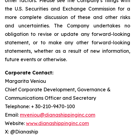
other factors. Please see the Company’s filings with
the U.S. Securities and Exchange Commission for a
more complete discussion of these and other risks
and uncertainties. The Company undertakes no
obligation to revise or update any forward-looking
statement, or to make any other forward-looking
statements, whether as a result of new information,
future events or otherwise.
Corporate Contact:
Margarita Veniou
Chief Corporate Development, Governance &
Communications Officer and Secretary
Telephone: + 30-210-9470-100
Email:
mveniou@dianashippinginc.com
Website:
www.dianashippinginc.com
X: @Dianaship