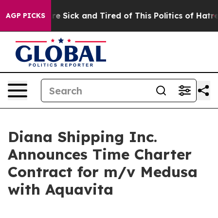
eople Are Sick and Tired of This Politics of Hatred”
Th
AGP PICKS
Diana Shipping Inc.
Announces Time Charter
Contract for m/v Medusa
with Aquavita