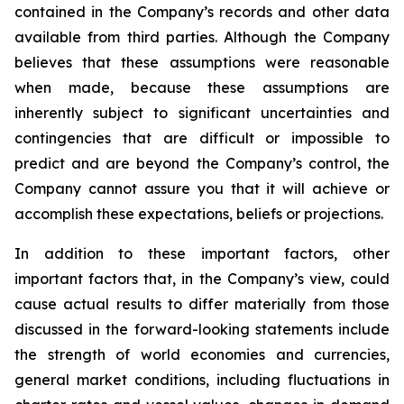
contained in the Company’s records and other data
available from third parties. Although the Company
believes that these assumptions were reasonable
when made, because these assumptions are
inherently subject to significant uncertainties and
contingencies that are difficult or impossible to
predict and are beyond the Company’s control, the
Company cannot assure you that it will achieve or
accomplish these expectations, beliefs or projections.
In addition to these important factors, other
important factors that, in the Company’s view, could
cause actual results to differ materially from those
discussed in the forward-looking statements include
the strength of world economies and currencies,
general market conditions, including fluctuations in