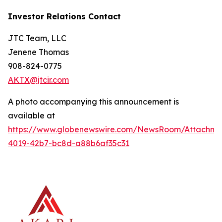
Investor Relations Contact
JTC Team, LLC
Jenene Thomas
908-824-0775
AKTX@jtcir.com
A photo accompanying this announcement is
available at
https://www.globenewswire.com/NewsRoom/Attachm
4019-42b7-bc8d-a88b6af35c31