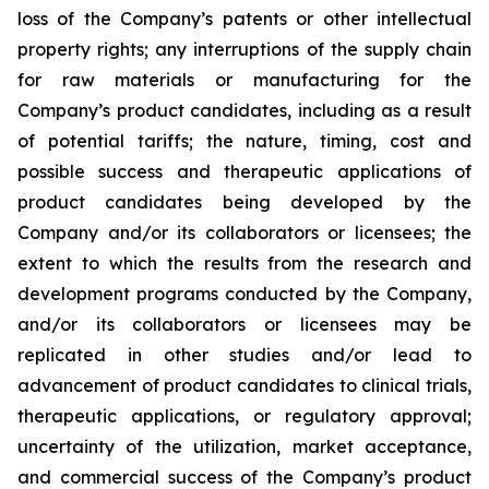
loss of the Company’s patents or other intellectual
property rights; any interruptions of the supply chain
for raw materials or manufacturing for the
Company’s product candidates, including as a result
of potential tariffs; the nature, timing, cost and
possible success and therapeutic applications of
product candidates being developed by the
Company and/or its collaborators or licensees; the
extent to which the results from the research and
development programs conducted by the Company,
and/or its collaborators or licensees may be
replicated in other studies and/or lead to
advancement of product candidates to clinical trials,
therapeutic applications, or regulatory approval;
uncertainty of the utilization, market acceptance,
and commercial success of the Company’s product