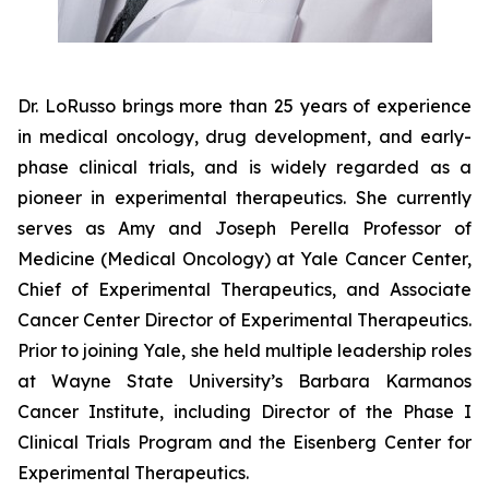
Dr. LoRusso brings more than 25 years of experience
in medical oncology, drug development, and early-
phase clinical trials, and is widely regarded as a
pioneer in experimental therapeutics. She currently
serves as Amy and Joseph Perella Professor of
Medicine (Medical Oncology) at Yale Cancer Center,
Chief of Experimental Therapeutics, and Associate
Cancer Center Director of Experimental Therapeutics.
Prior to joining Yale, she held multiple leadership roles
at Wayne State University’s Barbara Karmanos
Cancer Institute, including Director of the Phase I
Clinical Trials Program and the Eisenberg Center for
Experimental Therapeutics.