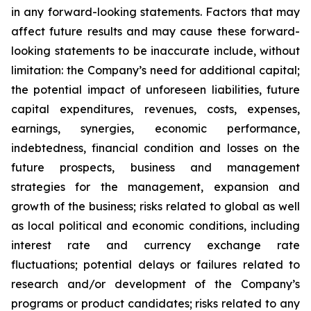
in any forward-looking statements. Factors that may
affect future results and may cause these forward-
looking statements to be inaccurate include, without
limitation: the Company’s need for additional capital;
the potential impact of unforeseen liabilities, future
capital expenditures, revenues, costs, expenses,
earnings, synergies, economic performance,
indebtedness, financial condition and losses on the
future prospects, business and management
strategies for the management, expansion and
growth of the business; risks related to global as well
as local political and economic conditions, including
interest rate and currency exchange rate
fluctuations; potential delays or failures related to
research and/or development of the Company’s
programs or product candidates; risks related to any