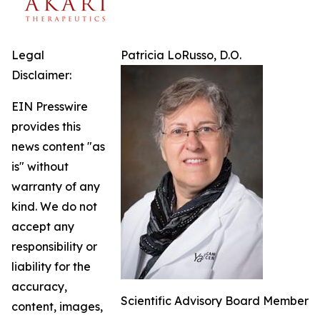
Legal
Patricia LoRusso, D.O.
Disclaimer:
EIN Presswire
provides this
news content "as
is" without
warranty of any
kind. We do not
accept any
responsibility or
liability for the
accuracy,
Scientific Advisory Board Member
content, images,