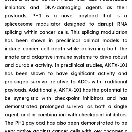
inhibitors and DNA-damaging agents as their
payloads, PH1 is a novel payload that is a
spliceosome modulator designed to disrupt RNA
splicing within cancer cells. This splicing modulation
has been shown in preclinical animal models to
induce cancer cell death while activating both the
innate and adaptive immune systems to drive robust
and durable activity. In preclinical studies, AKTX-101
has been shown to have significant activity and
prolonged survival relative to ADCs with traditional
payloads. Additionally, AKTX-101 has the potential to
be synergistic with checkpoint inhibitors and has
demonstrated prolonged survival as both a single
agent and in combination with checkpoint inhibitors.
The PH1 payload has also been demonstrated to be
very active against cancer cells with key oncogenic