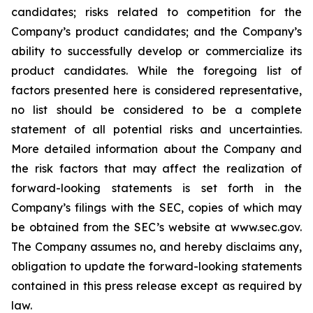
candidates; risks related to competition for the
Company’s product candidates; and the Company’s
ability to successfully develop or commercialize its
product candidates. While the foregoing list of
factors presented here is considered representative,
no list should be considered to be a complete
statement of all potential risks and uncertainties.
More detailed information about the Company and
the risk factors that may affect the realization of
forward-looking statements is set forth in the
Company’s filings with the SEC, copies of which may
be obtained from the SEC’s website at www.sec.gov.
The Company assumes no, and hereby disclaims any,
obligation to update the forward-looking statements
contained in this press release except as required by
law.