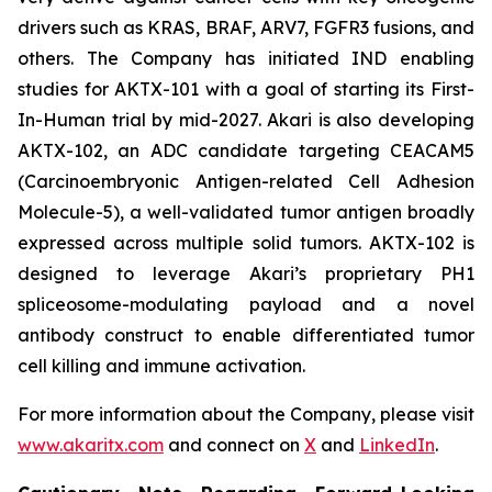
drivers such as KRAS, BRAF, ARV7, FGFR3 fusions, and
others. The Company has initiated IND enabling
studies for AKTX-101 with a goal of starting its First-
In-Human trial by mid-2027. Akari is also developing
AKTX-102, an ADC candidate targeting CEACAM5
(Carcinoembryonic Antigen-related Cell Adhesion
Molecule-5), a well-validated tumor antigen broadly
expressed across multiple solid tumors. AKTX-102 is
designed to leverage Akari’s proprietary PH1
spliceosome-modulating payload and a novel
antibody construct to enable differentiated tumor
cell killing and immune activation.
For more information about the Company, please visit
www.akaritx.com
and connect on
X
and
LinkedIn
.