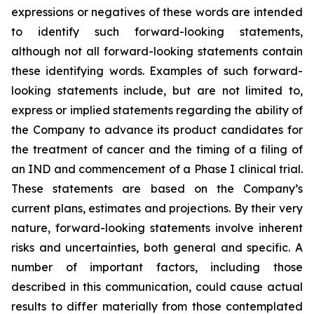
expressions or negatives of these words are intended
to identify such forward-looking statements,
although not all forward-looking statements contain
these identifying words. Examples of such forward-
looking statements include, but are not limited to,
express or implied statements regarding the ability of
the Company to advance its product candidates for
the treatment of cancer and the timing of a filing of
an IND and commencement of a Phase I clinical trial.
These statements are based on the Company’s
current plans, estimates and projections. By their very
nature, forward-looking statements involve inherent
risks and uncertainties, both general and specific. A
number of important factors, including those
described in this communication, could cause actual
results to differ materially from those contemplated