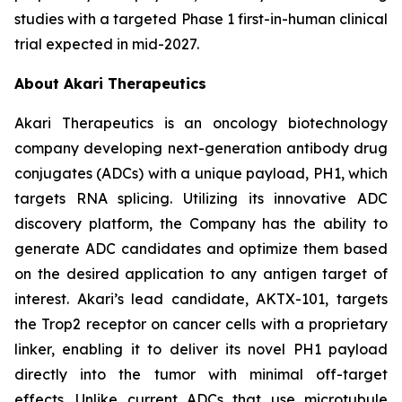
studies with a targeted Phase 1 first-in-human clinical
trial expected in mid-2027.
About Akari Therapeutics
Akari Therapeutics is an oncology biotechnology
company developing next-generation antibody drug
conjugates (ADCs) with a unique payload, PH1, which
targets RNA splicing. Utilizing its innovative ADC
discovery platform, the Company has the ability to
generate ADC candidates and optimize them based
on the desired application to any antigen target of
interest. Akari’s lead candidate, AKTX-101, targets
the Trop2 receptor on cancer cells with a proprietary
linker, enabling it to deliver its novel PH1 payload
directly into the tumor with minimal off-target
effects. Unlike current ADCs that use microtubule