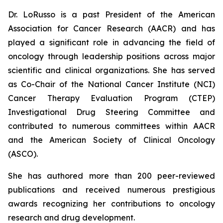
Dr. LoRusso is a past President of the American
Association for Cancer Research (AACR) and has
played a significant role in advancing the field of
oncology through leadership positions across major
scientific and clinical organizations. She has served
as Co-Chair of the National Cancer Institute (NCI)
Cancer Therapy Evaluation Program (CTEP)
Investigational Drug Steering Committee and
contributed to numerous committees within AACR
and the American Society of Clinical Oncology
(ASCO).
She has authored more than 200 peer-reviewed
publications and received numerous prestigious
awards recognizing her contributions to oncology
research and drug development.