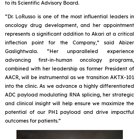
to its Scientific Advisory Board.
“Dr. LoRusso is one of the most influential leaders in
oncology drug development, and her appointment
represents a significant addition to Akari at a critical
inflection point for the Company,” said Abizer
Gaslightwala. “Her unparalleled experience
advancing first-in-human oncology programs,
combined with her leadership as former President of
AACR, will be instrumental as we transition AKTX-101
into the clinic. As we advance a highly differentiated
ADC payload modulating RNA splicing, her strategic
and clinical insight will help ensure we maximize the
potential of our PH1 payload and drive impactful
outcomes for patients.”