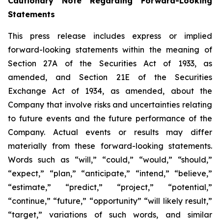
Cautionary Note Regarding Forward-Looking
Statements
This press release includes express or implied
forward-looking statements within the meaning of
Section 27A of the Securities Act of 1933, as
amended, and Section 21E of the Securities
Exchange Act of 1934, as amended, about the
Company that involve risks and uncertainties relating
to future events and the future performance of the
Company. Actual events or results may differ
materially from these forward-looking statements.
Words such as “will,” “could,” “would,” “should,”
“expect,” “plan,” “anticipate,” “intend,” “believe,”
“estimate,” “predict,” “project,” “potential,”
“continue,” “future,” “opportunity” “will likely result,”
“target,” variations of such words, and similar