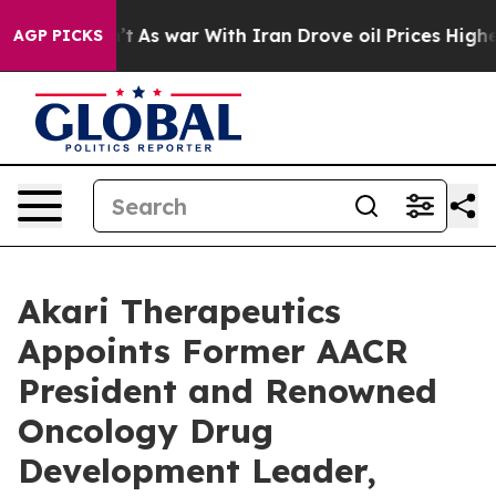
dn’t
As war With Iran Drove oil Prices Higher, Trump 
AGP PICKS
Akari Therapeutics
Appoints Former AACR
President and Renowned
Oncology Drug
Development Leader,