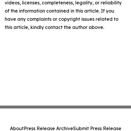
videos, licenses, completeness, legality, or reliability
of the information contained in this article. If you
have any complaints or copyright issues related to
this article, kindly contact the author above.
About
Press Release Archive
Submit Press Release