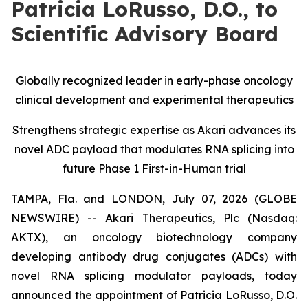
Patricia LoRusso, D.O., to
Scientific Advisory Board
Globally recognized leader in early-phase oncology
clinical development and experimental therapeutics
Strengthens strategic expertise as Akari advances its
novel ADC payload that modulates RNA splicing into
future Phase 1 First-in-Human trial
TAMPA, Fla. and LONDON, July 07, 2026 (GLOBE
NEWSWIRE) -- Akari Therapeutics, Plc (Nasdaq:
AKTX), an oncology biotechnology company
developing antibody drug conjugates (ADCs) with
novel RNA splicing modulator payloads, today
announced the appointment of Patricia LoRusso, D.O.