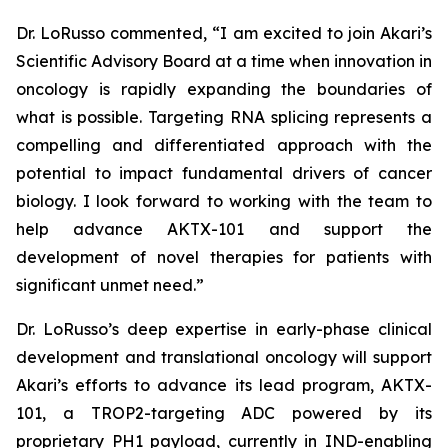
Dr. LoRusso commented, “I am excited to join Akari’s
Scientific Advisory Board at a time when innovation in
oncology is rapidly expanding the boundaries of
what is possible. Targeting RNA splicing represents a
compelling and differentiated approach with the
potential to impact fundamental drivers of cancer
biology. I look forward to working with the team to
help advance AKTX-101 and support the
development of novel therapies for patients with
significant unmet need.”
Dr. LoRusso’s deep expertise in early-phase clinical
development and translational oncology will support
Akari’s efforts to advance its lead program, AKTX-
101, a TROP2-targeting ADC powered by its
proprietary PH1 payload, currently in IND-enabling