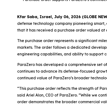
Kfar Saba, Israel, July 06, 2026 (GLOBE NE
defense technology company pioneering smart, 
that it has received a purchase order valued at 
The purchase order represents a significant mi
markets. The order follows a dedicated develop
engineering capabilities, and ability to suppo
ParaZero has developed a comprehensive set of 
continues to advance its defense-focused growt
continued value of ParaZero’s broader technolog
“This purchase order reflects the strength of Pa
said Ariel Alon, CEO of ParaZero. “While we con
order demonstrates the broader commercial value