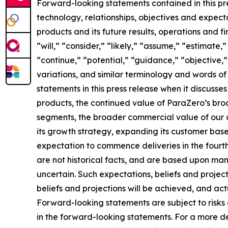
Forward-looking statements contained in this pre
technology, relationships, objectives and expectat
products and its future results, operations and 
“will,” “consider,” “likely,” “assume,” “estimate,
“continue,” “potential,” “guidance,” “objective,” 
variations, and similar terminology and words of
statements in this press release when it discus
products, the continued value of ParaZero’s broa
segments, the broader commercial value of our 
its growth strategy, expanding its customer bas
expectation to commence deliveries in the fourt
are not historical facts, and are based upon man
uncertain. Such expectations, beliefs and proje
beliefs and projections will be achieved, and act
Forward-looking statements are subject to risks 
in the forward-looking statements. For a more de