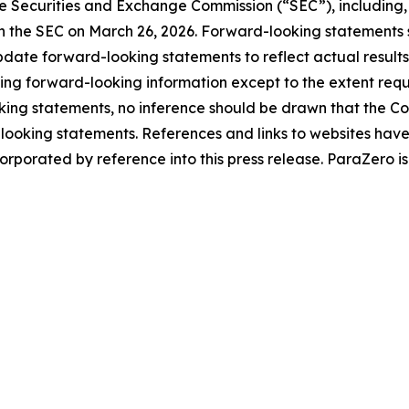
e Securities and Exchange Commission (“SEC”), including, bu
 the SEC on March 26, 2026. Forward-looking statements s
ate forward-looking statements to reflect actual results
ing forward-looking information except to the extent requi
ng statements, no inference should be drawn that the Co
d-looking statements. References and links to websites ha
orporated by reference into this press release. ParaZero is 