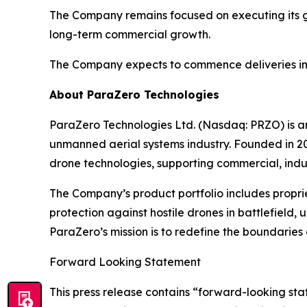
The Company remains focused on executing its gr
long-term commercial growth.
The Company expects to commence deliveries in t
About ParaZero Technologies
ParaZero Technologies Ltd. (Nasdaq: PRZO) is 
unmanned aerial systems industry. Founded in 20
drone technologies, supporting commercial, indu
The Company’s product portfolio includes propri
protection against hostile drones in battlefield, 
ParaZero’s mission is to redefine the boundaries o
Forward Looking Statement
This press release contains “forward-looking stat