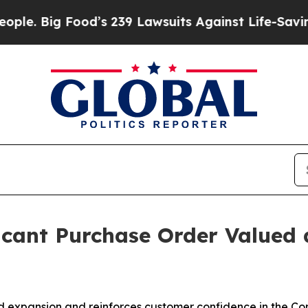
g Food’s 239 Lawsuits Against Life-Saving Polici
icant Purchase Order Valued 
d expansion and reinforces customer confidence in the C