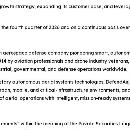
owth strategy, expanding its customer base, and leveragi
he fourth quarter of 2026 and on a continuous basis over
an aerospace defense company pioneering smart, autonomo
14 by aviation professionals and drone industry veterans
strial, governmental, and defense operations worldwide.
etary autonomous aerial systems technologies, DefendAir,
urban, mobile, and critical-infrastructure environments, and
f aerial operations with intelligent, mission-ready systems
ements” within the meaning of the Private Securities Litig