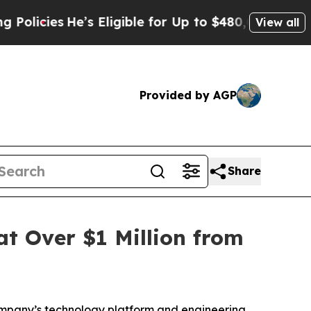
es
He’s Eligible for Up to $480,000 After Being W
View all
Provided by AGP
Share
at Over $1 Million from
ompany’s technology platform and engineering