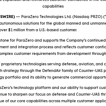
capabilities
WSWIRE) --
ParaZero Technologies Ltd. (Nasdaq: PRZO) (
autonomous solutions for the global manned and unmanne
over $1 million from a U.S.-based customer.
lestone for ParaZero and supports the Company’s continue
ment and integration process and reflects customer confi
rt complex customer requirements from development throug
proprietary technologies serving defense, aviation, and
h strategy through the DefendAir family of Counter-UAS p
y portfolio and its ability to generate commercial opport
raZero’s technology platform and our ability to support c
tinue to sharpen our focus on defense and Counter-UAS thr
 of our core capabilities across multiple customer applic