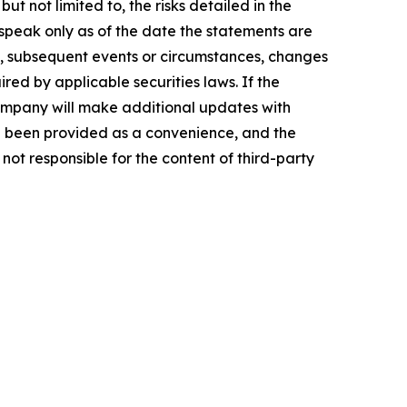
t not limited to, the risks detailed in the
peak only as of the date the statements are
, subsequent events or circumstances, changes
red by applicable securities laws. If the
mpany will make additional updates with
ve been provided as a convenience, and the
not responsible for the content of third-party