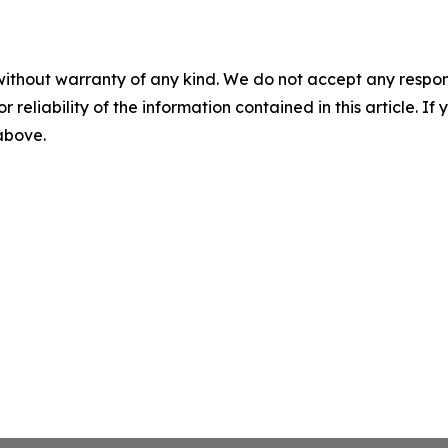
without warranty of any kind. We do not accept any responsib
r reliability of the information contained in this article. I
 above.