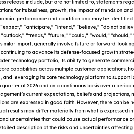
ss release include, but are not limited to, statements reg
ions for its business, growth, the impact of trends on and in
financial performance and condition and may be identified
” “expect,” “anticipate,” “intend,” “believe,” “do not believ
“outlook,” “trends,” “future,” “could,” “would,” “should,” 
 similar import, generally involve future or forward-looki
ses continuing to advance its defense-focused growth stra
der technology portfolio, its ability to generate commerci
core capabilities across multiple customer applications,
e, and leveraging its core technology platform to support
h quarter of 2026 and on a continuous basis over a period
agement’s current expectations, beliefs and projections, m
ctions are expressed in good faith. However, there can be
ual results may differ materially from what is expressed i
and uncertainties that could cause actual performance or 
tailed description of the risks and uncertainties affectin