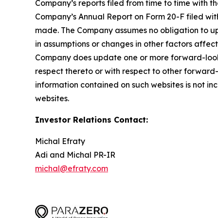
Company’s reports filed from time to time with th
Company’s Annual Report on Form 20-F filed with
made. The Company assumes no obligation to upd
in assumptions or changes in other factors affect
Company does update one or more forward-looki
respect thereto or with respect to other forwar
information contained on such websites is not inc
websites.
Investor Relations Contact:
Michal Efraty
Adi and Michal PR-IR
michal@efraty.com