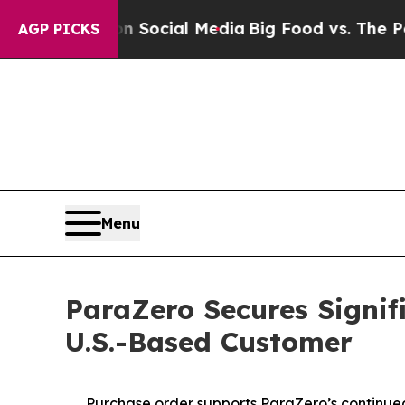
ages on Social Media
Big Food vs. The People. Bi
AGP PICKS
Menu
ParaZero Secures Signif
U.S.-Based Customer
Purchase order supports ParaZero’s continue