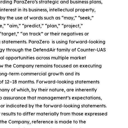
arding ParaZero’s strategic and business plans,
terest in its business, intellectual property,
 by the use of words such as “may,” “seek,”
e,” “aim,” “predict,” “plan,” “project,”
“target,” “on track” or their negatives or
ng statements. ParaZero is using forward-looking
tegy through the DefendAir family of Counter-UAS
al opportunities across multiple market
 how the Company remains focused on executing
 long-term commercial growth and its
 of 12–18 months. Forward-looking statements
any of which, by their nature, are inherently
 no assurance that management’s expectations,
n or indicated by the forward-looking statements.
results to differ materially from those expressed
g the Company, reference is made to the