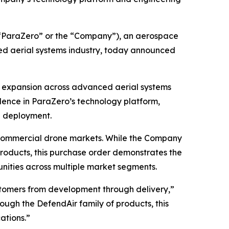
“ParaZero” or the “Company”), an aerospace
d aerial systems industry, today announced
d expansion across advanced aerial systems
dence in ParaZero’s technology platform,
h deployment.
 commercial drone markets. While the Company
roducts, this purchase order demonstrates the
unities across multiple market segments.
ustomers from development through delivery,”
ough the DefendAir family of products, this
ations.”