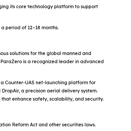
ng its core technology platform to support
 a period of 12–18 months.
us solutions for the global manned and
, ParaZero is a recognized leader in advanced
 a Counter-UAS net-launching platform for
 DropAir, a precision aerial delivery system.
 that enhance safety, scalability, and security.
ation Reform Act and other securities laws.