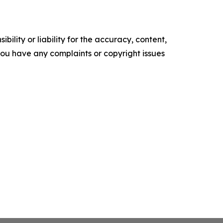
ility or liability for the accuracy, content,
f you have any complaints or copyright issues