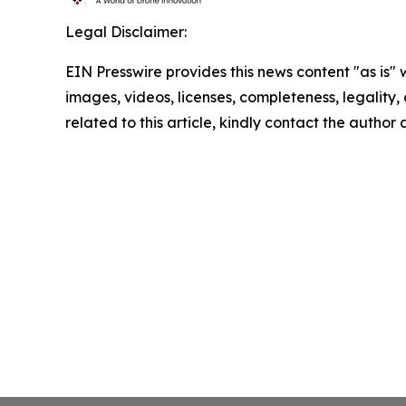
Legal Disclaimer:
EIN Presswire provides this news content "as is" 
images, videos, licenses, completeness, legality, o
related to this article, kindly contact the author