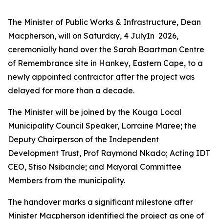
The Minister of Public Works & Infrastructure, Dean
Macpherson, will on Saturday, 4 JulyIn 2026,
ceremonially hand over the Sarah Baartman Centre
of Remembrance site in Hankey, Eastern Cape, to a
newly appointed contractor after the project was
delayed for more than a decade.
The Minister will be joined by the Kouga Local
Municipality Council Speaker, Lorraine Maree; the
Deputy Chairperson of the Independent
Development Trust, Prof Raymond Nkado; Acting IDT
CEO, Sfiso Nsibande; and Mayoral Committee
Members from the municipality.
The handover marks a significant milestone after
Minister Macpherson identified the project as one of