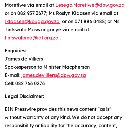
Moretlwe via email at
Lesego.Moretlwe@dpw.gov.za
or on 082 957 3677; Ms Roslyn Klaasen via email at
rklaasen@kouga.gov.za
or on 071 886 0488; or Ms
Tintswalo Maswanganye via email at
tintswaloma@idt.org.za
.
Enquiries:
James de Villiers
Spokesperson to Minister Macpherson
E-mail:
james.devilliers@dpw.gov.za
Cell: 082 766 0276
Legal Disclaimer:
EIN Presswire provides this news content "as is"
without warranty of any kind. We do not accept any
responsibility or liability for the accuracy, content,