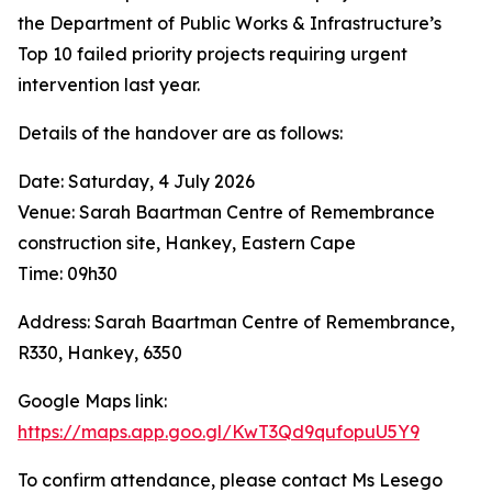
the Department of Public Works & Infrastructure’s
Top 10 failed priority projects requiring urgent
intervention last year.
Details of the handover are as follows:
Date: Saturday, 4 July 2026
Venue: Sarah Baartman Centre of Remembrance
construction site, Hankey, Eastern Cape
Time: 09h30
Address: Sarah Baartman Centre of Remembrance,
R330, Hankey, 6350
Google Maps link:
https://maps.app.goo.gl/KwT3Qd9qufopuU5Y9
To confirm attendance, please contact Ms Lesego