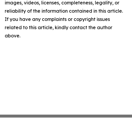
images, videos, licenses, completeness, legality, or
reliability of the information contained in this article.
If you have any complaints or copyright issues
related to this article, kindly contact the author
above.