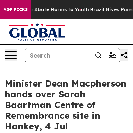
lion Fund to Abate Harms to Youth
Brazil Gives Parents
AGP PICKS
Minister Dean Macpherson
hands over Sarah
Baartman Centre of
Remembrance site in
Hankey, 4 Jul