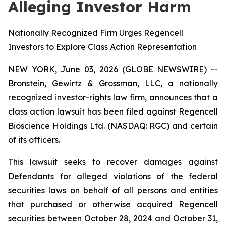
Alleging Investor Harm
Nationally Recognized Firm Urges Regencell
Investors to Explore Class Action Representation
NEW YORK, June 03, 2026 (GLOBE NEWSWIRE) --
Bronstein, Gewirtz & Grossman, LLC, a nationally
recognized investor-rights law firm, announces that a
class action lawsuit has been filed against Regencell
Bioscience Holdings Ltd. (NASDAQ: RGC) and certain
of its officers.
This lawsuit seeks to recover damages against
Defendants for alleged violations of the federal
securities laws on behalf of all persons and entities
that purchased or otherwise acquired Regencell
securities between October 28, 2024 and October 31,