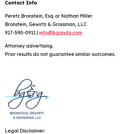
Contact Info
Peretz Bronstein, Esq. or Nathan Miller
Bronstein, Gewirtz & Grossman, LLC
917-590-0911 |
info@bgandg.com
Attorney advertising.
Prior results do not guarantee similar outcomes.
Legal Disclaimer: