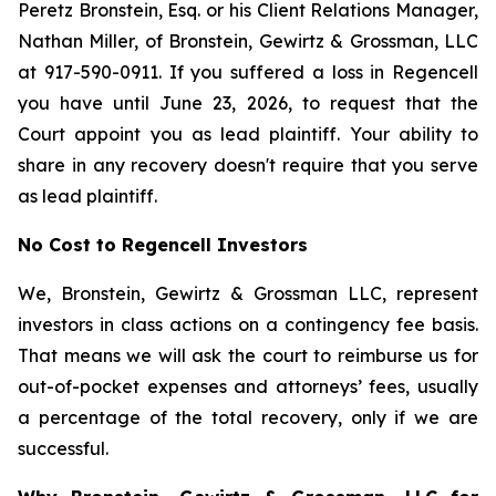
Peretz Bronstein, Esq. or his Client Relations Manager,
Nathan Miller, of Bronstein, Gewirtz & Grossman, LLC
at 917-590-0911. If you suffered a loss in Regencell
you have until June 23, 2026, to request that the
Court appoint you as lead plaintiff. Your ability to
share in any recovery doesn't require that you serve
as lead plaintiff.
No Cost to Regencell Investors
We, Bronstein, Gewirtz & Grossman LLC, represent
investors in class actions on a contingency fee basis.
That means we will ask the court to reimburse us for
out-of-pocket expenses and attorneys’ fees, usually
a percentage of the total recovery, only if we are
successful.