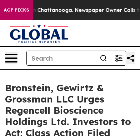
e
Chaos in Chattanooga. Newspaper Owner Calls the P
AGP PICKS
Bronstein, Gewirtz &
Grossman LLC Urges
Regencell Bioscience
Holdings Ltd. Investors to
Act: Class Action Filed