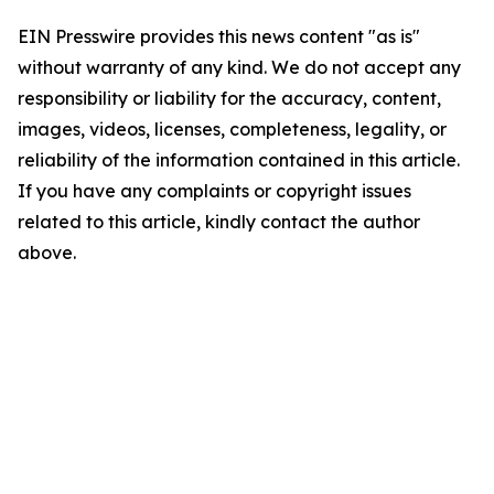
EIN Presswire provides this news content "as is"
without warranty of any kind. We do not accept any
responsibility or liability for the accuracy, content,
images, videos, licenses, completeness, legality, or
reliability of the information contained in this article.
If you have any complaints or copyright issues
related to this article, kindly contact the author
above.