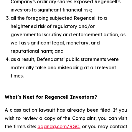
Company’s ordinary shares exposed Regencell’s
investors to significant financial risk;
all the foregoing subjected Regencell to a
heightened risk of regulatory and/or
governmental scrutiny and enforcement action, as
well as significant legal, monetary, and
reputational harm; and
as a result, Defendants’ public statements were
materially false and misleading at all relevant
times.
What's Next for Regencell Investors?
A class action lawsuit has already been filed. If you
wish to review a copy of the Complaint, you can visit
the firm’s site:
bgandg.com/RGC.
or you may contact