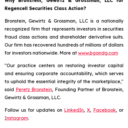
Why Bronstein, Gewirtz & Grossman, LLC for
Regencell Securities Class Action?
Bronstein, Gewirtz & Grossman, LLC is a nationally
recognized firm that represents investors in securities
fraud class actions and shareholder derivative suits.
Our firm has recovered hundreds of millions of dollars
for investors nationwide. More at
www.bgandg.com
"Our practice centers on restoring investor capital
and ensuring corporate accountability, which serves
to uphold the essential integrity of the marketplace,"
said
Peretz Bronstein
, Founding Partner of Bronstein,
Gewirtz & Grossman, LLC.
Follow us for updates on
LinkedIn
,
X
,
Facebook
, or
Instagram
.