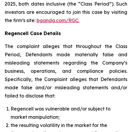
2025, both dates inclusive (the “Class Period”). Such
investors are encouraged to join this case by visiting
the firm’s site:
bgandg.com/RGC.
Regencell Case Details
The complaint alleges that throughout the Class
Period, Defendants made materially false and
misleading statements regarding the Company’s
business, operations, and compliance policies.
Specifically, the Complaint alleges that Defendants
made false and/or misleading statements and/or
failed to disclose that:
Regencell was vulnerable and/or subject to
market manipulation;
the resulting volatility in the market for the