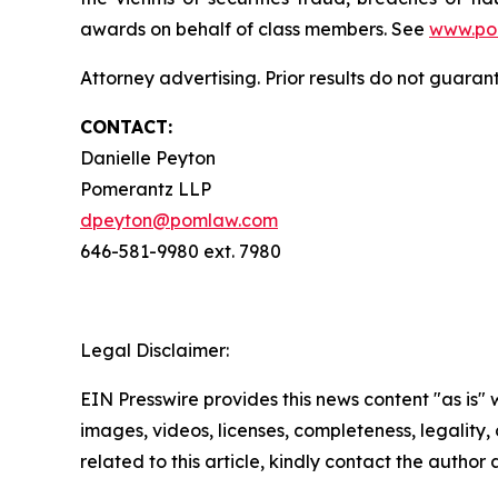
awards on behalf of class members. See
www.po
Attorney advertising. Prior results do not guaran
CONTACT:
Danielle Peyton
Pomerantz LLP
dpeyton@pomlaw.com
646-581-9980 ext. 7980
Legal Disclaimer:
EIN Presswire provides this news content "as is" 
images, videos, licenses, completeness, legality, o
related to this article, kindly contact the author