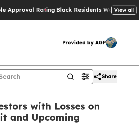
roval Rating
Black Residents Warned of Abusive 
View all
Provided by AGP
Share
tors with Losses on
uit and Upcoming