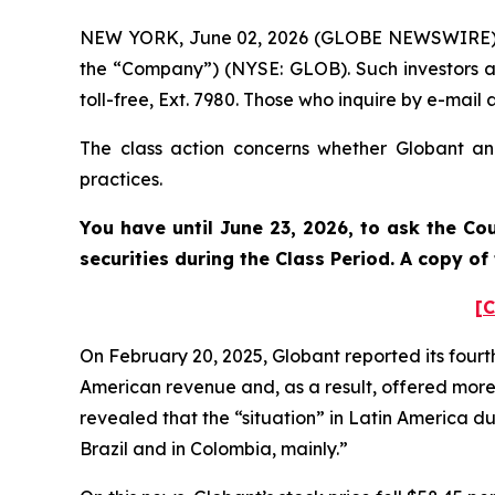
NEW YORK, June 02, 2026 (GLOBE NEWSWIRE) -- 
the “Company”) (NYSE: GLOB). Such investors a
toll-free, Ext. 7980. Those who inquire by e-ma
The class action concerns whether Globant and
practices.
You have until June 23, 2026, to ask the Co
securities during the Class Period. A copy o
[C
On February 20, 2025, Globant reported its fourt
American revenue and, as a result, offered more
revealed that the “situation” in Latin America dur
Brazil and in Colombia, mainly.”