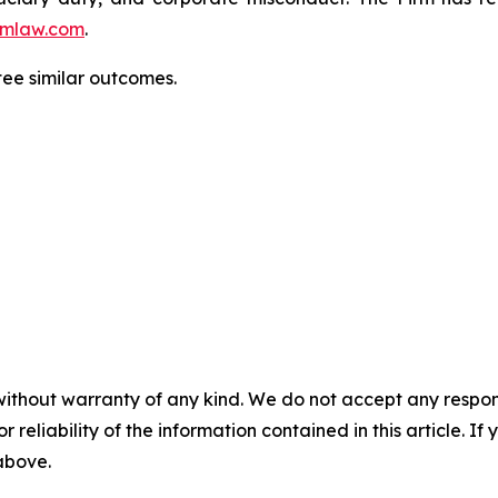
mlaw.com
.
tee similar outcomes.
without warranty of any kind. We do not accept any responsib
r reliability of the information contained in this article. I
 above.