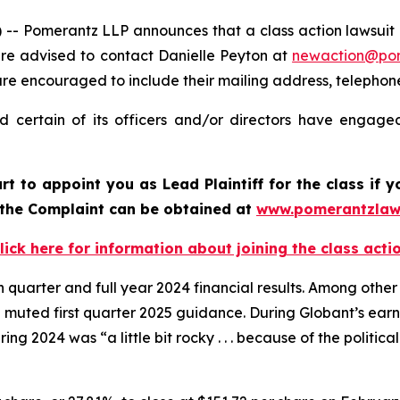
Pomerantz LLP announces that a class action lawsuit ha
re advised to contact Danielle Peyton at
newaction@po
il are encouraged to include their mailing address, teleph
 certain of its officers and/or directors have engaged 
urt to appoint you as Lead Plaintiff for the class if
f the Complaint can be obtained at
www.pomerantzlaw
lick here for information about joining the class acti
h quarter and full year 2024 financial results. Among other
 muted first quarter 2025 guidance. During Globant’s ear
ing 2024 was “a little bit rocky . . . because of the politic