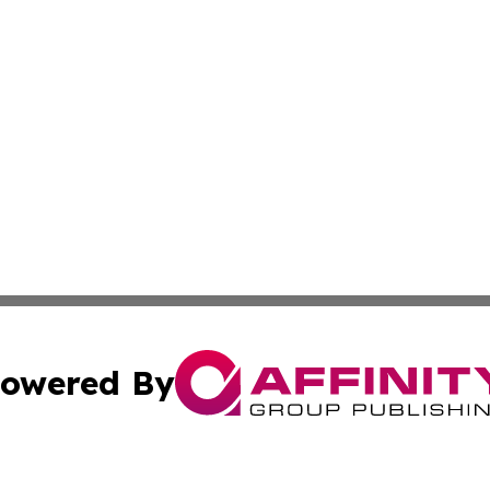
owered By
ubmit Press Release
Terms & Conditions
Copyright/DMCA