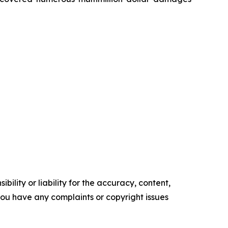
ility or liability for the accuracy, content,
f you have any complaints or copyright issues