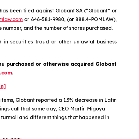
s been filed against Globant SA (“Globant” or
mlaw.com
or 646-581-9980, (or 888.4-POMLAW),
one number, and the number of shares purchased.
in securities fraud or other unlawful business
 you purchased or otherwise acquired
Globant
.com
.
on]
 items, Globant reported a 1.3% decrease in Latin
nings call that same day, CEO Martín Migoya
al turmoil and different things that happened in