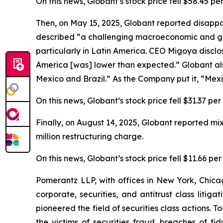
On this news, Globant’s stock price fell $58.45 pe
Then, on May 15, 2025, Globant reported disapp
described “a challenging macroeconomic and geo
particularly in Latin America. CEO Migoya disclos
America [was] lower than expected.” Globant als
Mexico and Brazil.” As the Company put it, “Mexico 
On this news, Globant’s stock price fell $31.37 pe
Finally, on August 14, 2025, Globant reported m
million restructuring charge.
On this news, Globant’s stock price fell $11.66 pe
Pomerantz LLP, with offices in New York, Chicag
corporate, securities, and antitrust class lit
pioneered the field of securities class actions. T
the victims of securities fraud, breaches of 