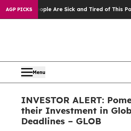
Win: “People Are Sick and Tired of This Politics 
AGP PICKS
Menu
INVESTOR ALERT: Pomer
their Investment in Glo
Deadlines – GLOB