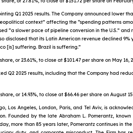
r share, or 27.81%, to close at $151.72 per share on February
ointing Q1 2025 results. The Company announced lower th
political context” affecting the “spending patterns amon
ed “a slower pace of pipeline conversion in the U.S.” and 
o disclosed that its Latin American revenue declined 9% y
[is] suffering. Brazil is suffering.”
r share, or 23.61%, to close at $101.47 per share on May 16, 
ixed Q2 2025 results, including that the Company had redu
r share, or 14.93%, to close at $66.46 per share on August 15
o, Los Angeles, London, Paris, and Tel Aviv, is acknowle
igation. Founded by the late Abraham L. Pomerantz, known
oday, more than 85 years later, Pomerantz continues in the t
fiduciary duty, and corporate misconduct. The Firm has 