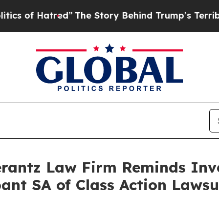
of Hatred”
The Story Behind Trump’s Terrible App
antz Law Firm Reminds Inves
bant SA of Class Action Laws