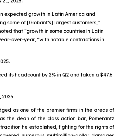
 21, 2025.
an expected growth in Latin America and
g some of [Globant’s] largest customers,”
noted that “growth in some countries in Latin
ear-over-year, “with notable contractions in
2025.
ced its headcount by 2% in Q2 and taken a $47.6
, 2025.
dged as one of the premier firms in the areas of
 as the dean of the class action bar, Pomerantz
radition he established, fighting for the rights of
recovered numerous multimillion-dollar damages