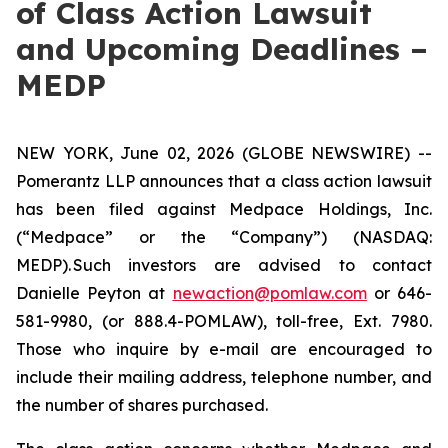
of Class Action Lawsuit
and Upcoming Deadlines –
MEDP
NEW YORK, June 02, 2026 (GLOBE NEWSWIRE) --
Pomerantz LLP announces that a class action lawsuit
has been filed against Medpace Holdings, Inc.
(“Medpace” or the “Company”) (NASDAQ:
MEDP). Such investors are advised to contact
Danielle Peyton at
newaction@pomlaw.com
or 646-
581-9980, (or 888.4-POMLAW), toll-free, Ext. 7980.
Those who inquire by e-mail are encouraged to
include their mailing address, telephone number, and
the number of shares purchased.