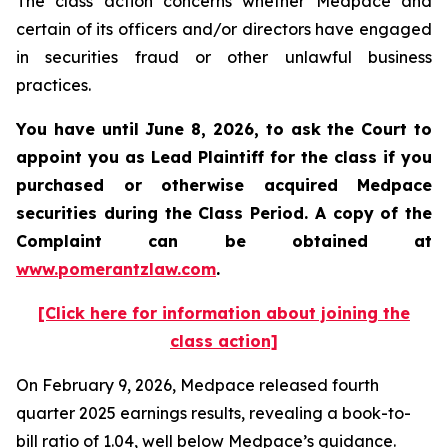
The class action concerns whether Medpace and
certain of its officers and/or directors have engaged
in securities fraud or other unlawful business
practices.
You have until June 8, 2026, to ask the Court to
appoint you as Lead Plaintiff for the class if you
purchased or otherwise acquired
Medpace
securities during the Class Period. A copy of the
Complaint can be obtained at
www.pomerantzlaw.com
.
[Click here for information about joining the
class action]
On February 9, 2026, Medpace released fourth
quarter 2025 earnings results, revealing a book-to-
bill ratio of 1.04, well below Medpace’s guidance.