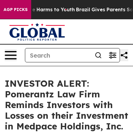
und to Abate Harms to Youth
Brazil Gives Parents Socia
AGP PICKS
INVESTOR ALERT:
Pomerantz Law Firm
Reminds Investors with
Losses on their Investment
in Medpace Holdings, Inc.