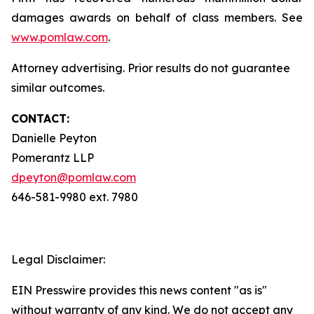
damages awards on behalf of class members. See
www.pomlaw.com
.
Attorney advertising. Prior results do not guarantee
similar outcomes.
CONTACT:
Danielle Peyton
Pomerantz LLP
dpeyton@pomlaw.com
646-581-9980 ext. 7980
Legal Disclaimer:
EIN Presswire provides this news content "as is"
without warranty of any kind. We do not accept any