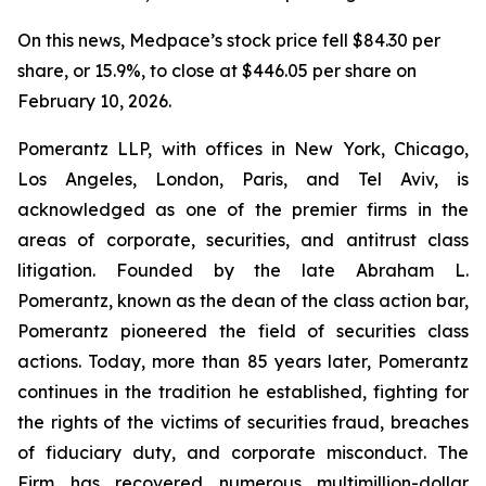
On this news, Medpace’s stock price fell $84.30 per
share, or 15.9%, to close at $446.05 per share on
February 10, 2026.
Pomerantz LLP, with offices in New York, Chicago,
Los Angeles, London, Paris, and Tel Aviv, is
acknowledged as one of the premier firms in the
areas of corporate, securities, and antitrust class
litigation. Founded by the late Abraham L.
Pomerantz, known as the dean of the class action bar,
Pomerantz pioneered the field of securities class
actions. Today, more than 85 years later, Pomerantz
continues in the tradition he established, fighting for
the rights of the victims of securities fraud, breaches
of fiduciary duty, and corporate misconduct. The
Firm has recovered numerous multimillion-dollar