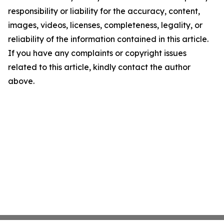
responsibility or liability for the accuracy, content,
images, videos, licenses, completeness, legality, or
reliability of the information contained in this article.
If you have any complaints or copyright issues
related to this article, kindly contact the author
above.