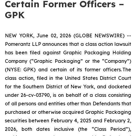
Certain Former Officers –
GPK
NEW YORK, June 02, 2026 (GLOBE NEWSWIRE) --
Pomerantz LLP announces that a class action lawsuit
has been filed against Graphic Packaging Holding
Company (“Graphic Packaging” or the “Company”)
(NYSE: GPK) and certain of its former officers. The
class action, filed in the United States District Court
for the Southern District of New York, and docketed
under 26-cv-03790, is on behalf of a class consisting
of all persons and entities other than Defendants that
purchased or otherwise acquired Graphic Packaging
securities between February 4, 2025 and February 2,
2026, both dates inclusive (the “Class Period”),