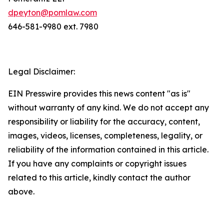
dpeyton@pomlaw.com
646-581-9980 ext. 7980
Legal Disclaimer:
EIN Presswire provides this news content "as is"
without warranty of any kind. We do not accept any
responsibility or liability for the accuracy, content,
images, videos, licenses, completeness, legality, or
reliability of the information contained in this article.
If you have any complaints or copyright issues
related to this article, kindly contact the author
above.