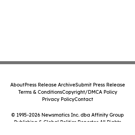
About
Press Release Archive
Submit Press Release
Terms & Conditions
Copyright/DMCA Policy
Privacy Policy
Contact
© 1995-2026 Newsmatics Inc. dba Affinity Group
Publishing & Global Politics Reporter. All Rights
Reserved.