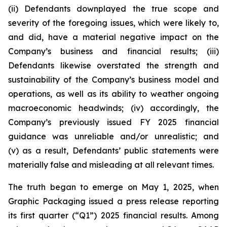
(ii) Defendants downplayed the true scope and
severity of the foregoing issues, which were likely to,
and did, have a material negative impact on the
Company’s business and financial results; (iii)
Defendants likewise overstated the strength and
sustainability of the Company’s business model and
operations, as well as its ability to weather ongoing
macroeconomic headwinds; (iv) accordingly, the
Company’s previously issued FY 2025 financial
guidance was unreliable and/or unrealistic; and
(v) as a result, Defendants’ public statements were
materially false and misleading at all relevant times.
The truth began to emerge on May 1, 2025, when
Graphic Packaging issued a press release reporting
its first quarter (“Q1”) 2025 financial results. Among