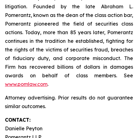
litigation. Founded by the late Abraham L.
Pomerantz, known as the dean of the class action bar,
Pomerantz pioneered the field of securities class
actions. Today, more than 85 years later, Pomerantz
continues in the tradition he established, fighting for
the rights of the victims of securities fraud, breaches
of fiduciary duty, and corporate misconduct. The
Firm has recovered billions of dollars in damages
awards on behalf of class members. See
www.pomlaw.com
.
Attorney advertising. Prior results do not guarantee
similar outcomes.
CONTACT:
Danielle Peyton
Pomerantz LLP