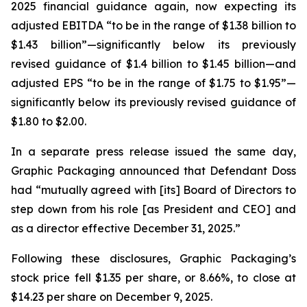
2025 financial guidance again, now expecting its
adjusted EBITDA “to be in the range of $1.38 billion to
$1.43 billion”—significantly below its previously
revised guidance of $1.4 billion to $1.45 billion—and
adjusted EPS “to be in the range of $1.75 to $1.95”—
significantly below its previously revised guidance of
$1.80 to $2.00.
In a separate press release issued the same day,
Graphic Packaging announced that Defendant Doss
had “mutually agreed with [its] Board of Directors to
step down from his role [as President and CEO] and
as a director effective December 31, 2025.”
Following these disclosures, Graphic Packaging’s
stock price fell $1.35 per share, or 8.66%, to close at
$14.23 per share on December 9, 2025.