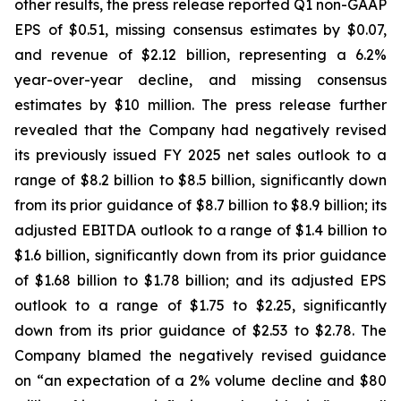
other results, the press release reported Q1 non-GAAP
EPS of $0.51, missing consensus estimates by $0.07,
and revenue of $2.12 billion, representing a 6.2%
year-over-year decline, and missing consensus
estimates by $10 million. The press release further
revealed that the Company had negatively revised
its previously issued FY 2025 net sales outlook to a
range of $8.2 billion to $8.5 billion, significantly down
from its prior guidance of $8.7 billion to $8.9 billion; its
adjusted EBITDA outlook to a range of $1.4 billion to
$1.6 billion, significantly down from its prior guidance
of $1.68 billion to $1.78 billion; and its adjusted EPS
outlook to a range of $1.75 to $2.25, significantly
down from its prior guidance of $2.53 to $2.78. The
Company blamed the negatively revised guidance
on “an expectation of a 2% volume decline and $80