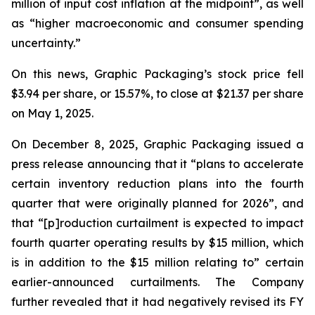
million of input cost inflation at the midpoint”, as well
as “higher macroeconomic and consumer spending
uncertainty.”
On this news, Graphic Packaging’s stock price fell
$3.94 per share, or 15.57%, to close at $21.37 per share
on May 1, 2025.
On December 8, 2025, Graphic Packaging issued a
press release announcing that it “plans to accelerate
certain inventory reduction plans into the fourth
quarter that were originally planned for 2026”, and
that “[p]roduction curtailment is expected to impact
fourth quarter operating results by $15 million, which
is in addition to the $15 million relating to” certain
earlier-announced curtailments. The Company
further revealed that it had negatively revised its FY