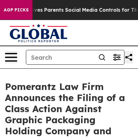
azil Gives Parents Social Media Controls for Their Kid
AGP PICKS
Pomerantz Law Firm
Announces the Filing of a
Class Action Against
Graphic Packaging
Holding Company and