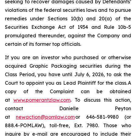
seeking to recover damages caused by Defendants’
violations of the federal securities laws and to pursue
remedies under Sections 10(b) and 20(a) of the
Securities Exchange Act of 1934 and Rule 10b-5
promulgated thereunder, against the Company and
certain of its former top officials.
If you are an investor who purchased or otherwise
acquired Graphic Packaging securities during the
Class Period, you have until July 6, 2026, to ask the
Court to appoint you as Lead Plaintiff for the class. A
copy of the Complaint can be obtained
at
www.pomerantzlaw.com
. To discuss this action,
contact Danielle Peyton
at
newaction@pomlaw.com
or 646-581-9980 (or
888.4-POMLAW), toll-free, Ext. 7980. Those who
inquire by e-mail are encouraged to include their