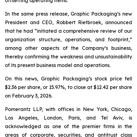
offsetting operating items.”
In the same press release, Graphic Packaging’s new
President and CEO, Robbert Rietbroek, announced
that he had “initiated a comprehensive review of our
organization structure, operations, and footprint,”
among other aspects of the Company’s business,
thereby confirming the weakness and unsustainability
of its present business model and operations.
On this news, Graphic Packaging’s stock price fell
$2.36 per share, or 15.97%, to close at $12.42 per share
on February 3, 2026.
Pomerantz LLP, with offices in New York, Chicago,
Los Angeles, London, Paris, and Tel Aviv, is
acknowledged as one of the premier firms in the
areas of corporate, securities, and antitrust class