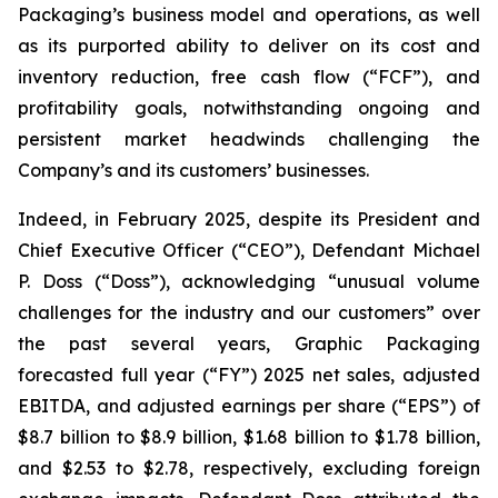
Packaging’s business model and operations, as well
as its purported ability to deliver on its cost and
inventory reduction, free cash flow (“FCF”), and
profitability goals, notwithstanding ongoing and
persistent market headwinds challenging the
Company’s and its customers’ businesses.
Indeed, in February 2025, despite its President and
Chief Executive Officer (“CEO”), Defendant Michael
P. Doss (“Doss”), acknowledging “unusual volume
challenges for the industry and our customers” over
the past several years, Graphic Packaging
forecasted full year (“FY”) 2025 net sales, adjusted
EBITDA, and adjusted earnings per share (“EPS”) of
$8.7 billion to $8.9 billion, $1.68 billion to $1.78 billion,
and $2.53 to $2.78, respectively, excluding foreign