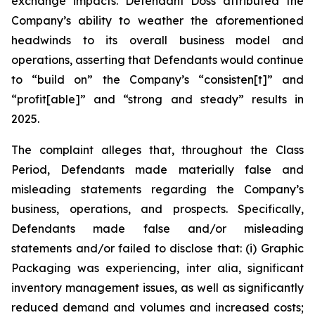
exchange impacts. Defendant Doss attributed the
Company’s ability to weather the aforementioned
headwinds to its overall business model and
operations, asserting that Defendants would continue
to “build on” the Company’s “consisten[t]” and
“profit[able]” and “strong and steady” results in
2025.
The complaint alleges that, throughout the Class
Period, Defendants made materially false and
misleading statements regarding the Company’s
business, operations, and prospects. Specifically,
Defendants made false and/or misleading
statements and/or failed to disclose that: (i) Graphic
Packaging was experiencing,
inter alia
, significant
inventory management issues, as well as significantly
reduced demand and volumes and increased costs;