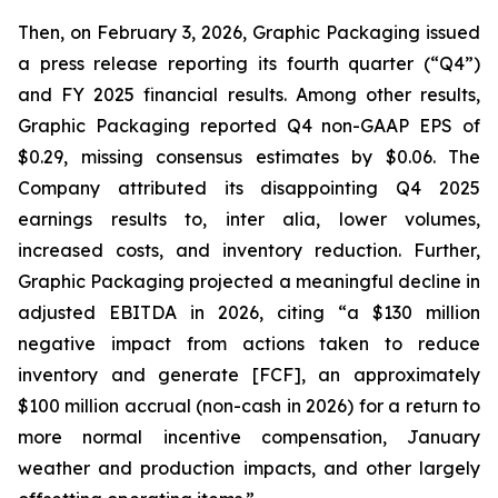
Then, on February 3, 2026, Graphic Packaging issued
a press release reporting its fourth quarter (“Q4”)
and FY 2025 financial results. Among other results,
Graphic Packaging reported Q4 non-GAAP EPS of
$0.29, missing consensus estimates by $0.06. The
Company attributed its disappointing Q4 2025
earnings results to,
inter alia
, lower volumes,
increased costs, and inventory reduction. Further,
Graphic Packaging projected a meaningful decline in
adjusted EBITDA in 2026, citing “a $130 million
negative impact from actions taken to reduce
inventory and generate [FCF], an approximately
$100 million accrual (non-cash in 2026) for a return to
more normal incentive compensation, January
weather and production impacts, and other largely