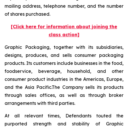
mailing address, telephone number, and the number
of shares purchased.
[Click here for information about joining the
class action]
Graphic Packaging, together with its subsidiaries,
designs, produces, and sells consumer packaging
products. Its customers include businesses in the food,
foodservice, beverage, household, and other
consumer product industries in the Americas, Europe,
and the Asia Pacific.The Company sells its products
through sales offices, as well as through broker
arrangements with third parties.
At all relevant times, Defendants touted the
purported strength and stability of Graphic