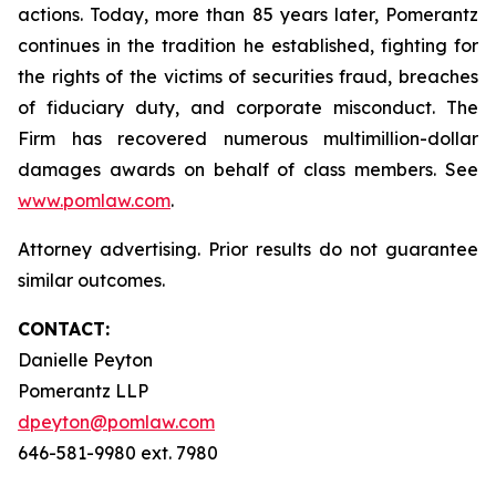
actions. Today, more than 85 years later, Pomerantz
continues in the tradition he established, fighting for
the rights of the victims of securities fraud, breaches
of fiduciary duty, and corporate misconduct. The
Firm has recovered numerous multimillion-dollar
damages awards on behalf of class members. See
www.pomlaw.com
.
Attorney advertising. Prior results do not guarantee
similar outcomes.
CONTACT:
Danielle Peyton
Pomerantz LLP
dpeyton@pomlaw.com
646-581-9980 ext. 7980