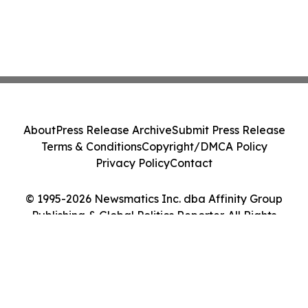
About
Press Release Archive
Submit Press Release
Terms & Conditions
Copyright/DMCA Policy
Privacy Policy
Contact
© 1995-2026 Newsmatics Inc. dba Affinity Group
Publishing & Global Politics Reporter. All Rights
Reserved.
Cookie Settings / Your Privacy Choices