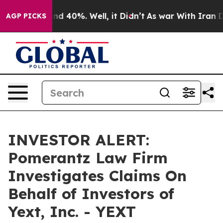
oor Around 40%. Well, it Didn’t
As war With Iran Dro
AGP PICKS
INVESTOR ALERT:
Pomerantz Law Firm
Investigates Claims On
Behalf of Investors of
Yext, Inc. - YEXT