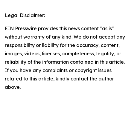
Legal Disclaimer:
EIN Presswire provides this news content "as is"
without warranty of any kind. We do not accept any
responsibility or liability for the accuracy, content,
images, videos, licenses, completeness, legality, or
reliability of the information contained in this article.
If you have any complaints or copyright issues
related to this article, kindly contact the author
above.