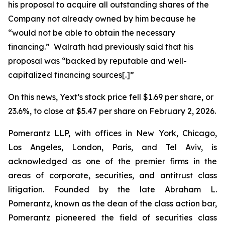
his proposal to acquire all outstanding shares of the
Company not already owned by him because he
“would not be able to obtain the necessary
financing.” Walrath had previously said that his
proposal was “backed by reputable and well-
capitalized financing sources[.]”
On this news, Yext’s stock price fell $1.69 per share, or
23.6%, to close at $5.47 per share on February 2, 2026.
Pomerantz LLP, with offices in New York, Chicago,
Los Angeles, London, Paris, and Tel Aviv, is
acknowledged as one of the premier firms in the
areas of corporate, securities, and antitrust class
litigation. Founded by the late Abraham L.
Pomerantz, known as the dean of the class action bar,
Pomerantz pioneered the field of securities class