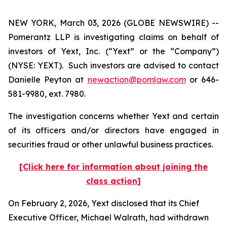
NEW YORK, March 03, 2026 (GLOBE NEWSWIRE) --
Pomerantz LLP is investigating claims on behalf of
investors of Yext, Inc. (“Yext” or the “Company”)
(NYSE: YEXT). Such investors are advised to contact
Danielle Peyton at
newaction@pomlaw.com
or 646-
581-9980, ext. 7980.
The investigation concerns whether Yext and certain
of its officers and/or directors have engaged in
securities fraud or other unlawful business practices.
[Click here for information about joining the
class action]
On February 2, 2026, Yext disclosed that its Chief
Executive Officer, Michael Walrath, had withdrawn